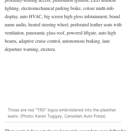
lighting, electromechanical parking brake, colour multi-info
display, auto HVAC, big screen high-gloss infotainment, brand
name audio, heated steering wheel, perforated leather seats with
ventilation, panoramic glass roof, powered liftgate, auto high
beams, adaptive cruise control, autonomous braking, lane
departure warning, etcetera.
Those are red “TRD” logos embroidered into the pleather
seats. (Photo: Karen Tuggay, Canadian Auto Press)
Then again it does get classic lever-style secondary gear shifter for