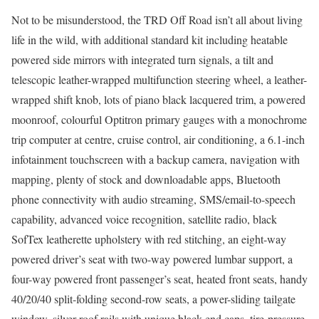
Not to be misunderstood, the TRD Off Road isn’t all about living
life in the wild, with additional standard kit including heatable
powered side mirrors with integrated turn signals, a tilt and
telescopic leather-wrapped multifunction steering wheel, a leather-
wrapped shift knob, lots of piano black lacquered trim, a powered
moonroof, colourful Optitron primary gauges with a monochrome
trip computer at centre, cruise control, air conditioning, a 6.1-inch
infotainment touchscreen with a backup camera, navigation with
mapping, plenty of stock and downloadable apps, Bluetooth
phone connectivity with audio streaming, SMS/email-to-speech
capability, advanced voice recognition, satellite radio, black
SofTex leatherette upholstery with red stitching, an eight-way
powered driver’s seat with two-way powered lumbar support, a
four-way powered front passenger’s seat, heated front seats, handy
40/20/40 split-folding second-row seats, a power-sliding tailgate
window, silver roof rails with unique black end caps, tire-pressure