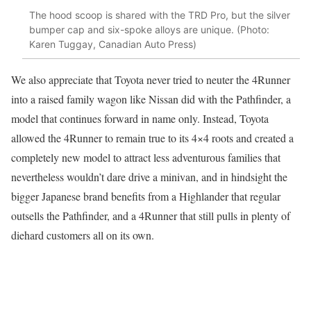
The hood scoop is shared with the TRD Pro, but the silver
bumper cap and six-spoke alloys are unique. (Photo:
Karen Tuggay, Canadian Auto Press)
We also appreciate that Toyota never tried to neuter the 4Runner
into a raised family wagon like Nissan did with the Pathfinder, a
model that continues forward in name only. Instead, Toyota
allowed the 4Runner to remain true to its 4×4 roots and created a
completely new model to attract less adventurous families that
nevertheless wouldn’t dare drive a minivan, and in hindsight the
bigger Japanese brand benefits from a Highlander that regular
outsells the Pathfinder, and a 4Runner that still pulls in plenty of
diehard customers all on its own.