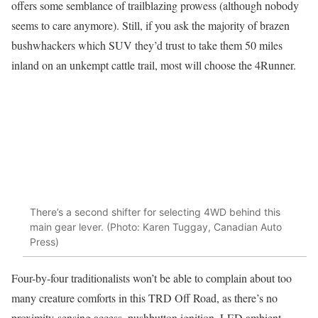
offers some semblance of trailblazing prowess (although nobody
seems to care anymore). Still, if you ask the majority of brazen
bushwhackers which SUV they’d trust to take them 50 miles
inland on an unkempt cattle trail, most will choose the 4Runner.
There’s a second shifter for selecting 4WD behind this
main gear lever. (Photo: Karen Tuggay, Canadian Auto
Press)
Four-by-four traditionalists won’t be able to complain about too
many creature comforts in this TRD Off Road, as there’s no
proximity-sensing access, pushbutton ignition, LED ambient