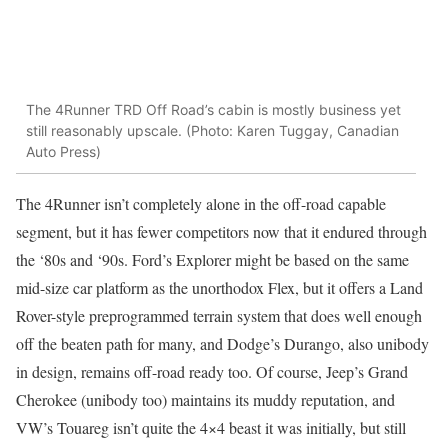
The 4Runner TRD Off Road’s cabin is mostly business yet
still reasonably upscale. (Photo: Karen Tuggay, Canadian
Auto Press)
The 4Runner isn’t completely alone in the off-road capable
segment, but it has fewer competitors now that it endured through
the ‘80s and ‘90s. Ford’s Explorer might be based on the same
mid-size car platform as the unorthodox Flex, but it offers a Land
Rover-style preprogrammed terrain system that does well enough
off the beaten path for many, and Dodge’s Durango, also unibody
in design, remains off-road ready too. Of course, Jeep’s Grand
Cherokee (unibody too) maintains its muddy reputation, and
VW’s Touareg isn’t quite the 4×4 beast it was initially, but still