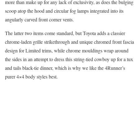
more than make up for any lack of exclusivity, as does the bulging
scoop atop the hood and circular fog lamps integrated into its
angularly carved front corner vents.
The latter two items come standard, but Toyota adds a classier
chrome-laden grille strikethrough and unique chromed front fascia
design for Limited trims, while chrome mouldings wrap around
the sides in an attempt to dress this string-tied cowboy up for a tux
and tails black-tie dinner, which is why we like the 4Runner’s
purer 4×4 body styles best.