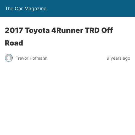
The Car Magazine
2017 Toyota 4Runner TRD Off
Road
Trevor Hofmann
9 years ago