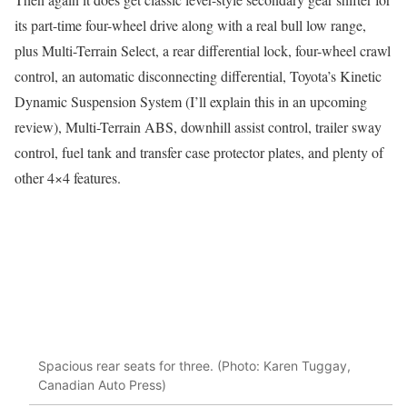
its part-time four-wheel drive along with a real bull low range,
plus Multi-Terrain Select, a rear differential lock, four-wheel crawl
control, an automatic disconnecting differential, Toyota’s Kinetic
Dynamic Suspension System (I’ll explain this in an upcoming
review), Multi-Terrain ABS, downhill assist control, trailer sway
control, fuel tank and transfer case protector plates, and plenty of
other 4×4 features.
Spacious rear seats for three. (Photo: Karen Tuggay,
Canadian Auto Press)