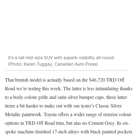
It’s a tall mid-size SUV with superb visibility all-round.
(Photo: Karen Tuggay, Canadian Auto Press)
That brutish model is actually based on the $46,720 TRD Off
Road we’re testing this week. The latter is less intimidating thanks
to a body-colour grille and satin silver bumper caps, these latter
items a bit harder to make out with our tester’s Classic Silver
Metallic paintwork. Toyota offers a wider range of exterior colour
options in TRD Off Road trim, but alas no Cement Grey. Its six-
spoke machine-finished 17-inch alloys with black painted pockets