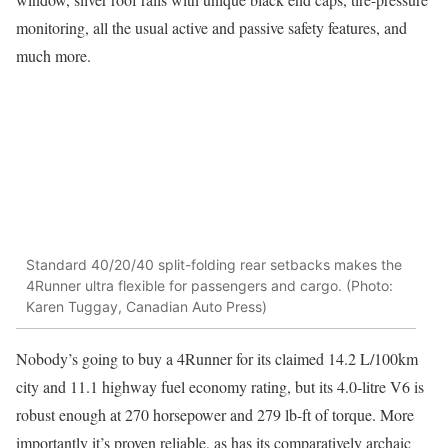
monitoring, all the usual active and passive safety features, and
much more.
Standard 40/20/40 split-folding rear setbacks makes the
4Runner ultra flexible for passengers and cargo. (Photo:
Karen Tuggay, Canadian Auto Press)
Nobody’s going to buy a 4Runner for its claimed 14.2 L/100km
city and 11.1 highway fuel economy rating, but its 4.0-litre V6 is
robust enough at 270 horsepower and 279 lb-ft of torque. More
importantly it’s proven reliable, as has its comparatively archaic