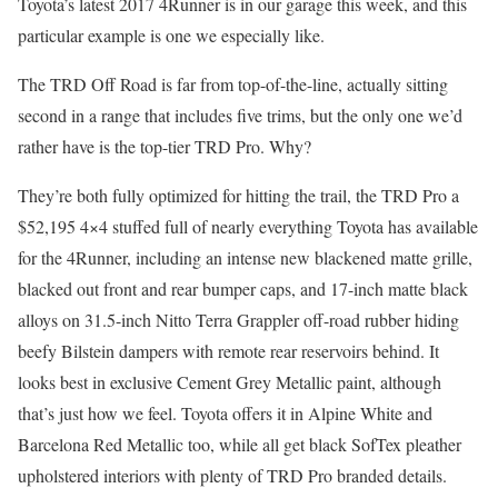
Toyota’s latest 2017 4Runner is in our garage this week, and this
particular example is one we especially like.
The TRD Off Road is far from top-of-the-line, actually sitting
second in a range that includes five trims, but the only one we’d
rather have is the top-tier TRD Pro. Why?
They’re both fully optimized for hitting the trail, the TRD Pro a
$52,195 4×4 stuffed full of nearly everything Toyota has available
for the 4Runner, including an intense new blackened matte grille,
blacked out front and rear bumper caps, and 17-inch matte black
alloys on 31.5-inch Nitto Terra Grappler off-road rubber hiding
beefy Bilstein dampers with remote rear reservoirs behind. It
looks best in exclusive Cement Grey Metallic paint, although
that’s just how we feel. Toyota offers it in Alpine White and
Barcelona Red Metallic too, while all get black SofTex pleather
upholstered interiors with plenty of TRD Pro branded details.