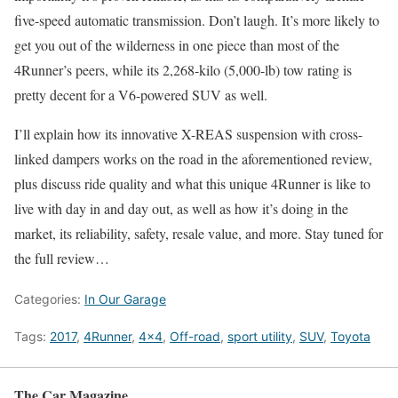
five-speed automatic transmission. Don’t laugh. It’s more likely to
get you out of the wilderness in one piece than most of the
4Runner’s peers, while its 2,268-kilo (5,000-lb) tow rating is
pretty decent for a V6-powered SUV as well.
I’ll explain how its innovative X-REAS suspension with cross-
linked dampers works on the road in the aforementioned review,
plus discuss ride quality and what this unique 4Runner is like to
live with day in and day out, as well as how it’s doing in the
market, its reliability, safety, resale value, and more. Stay tuned for
the full review…
Categories:
In Our Garage
Tags:
2017
,
4Runner
,
4x4
,
Off-road
,
sport utility
,
SUV
,
Toyota
The Car Magazine