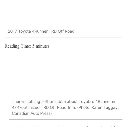
2017 Toyota 4Runner TRD Off Road
Reading Time:
5
minutes
There’s nothing soft or subtle about Toyota’s 4Runner in
4×4-optimized TRD Off Road trim. (Photo: Karen Tuggay,
Canadian Auto Press)