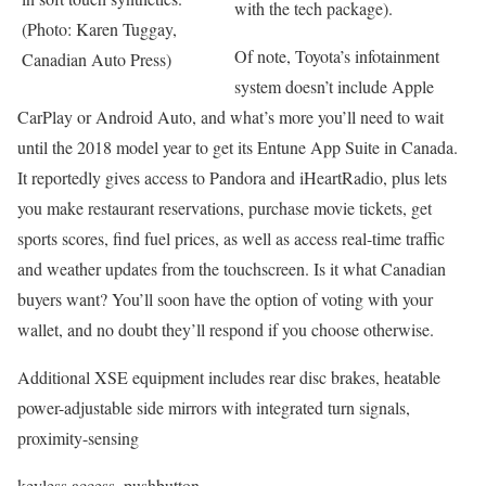
with the tech package).
(Photo: Karen Tuggay,
Of note, Toyota’s infotainment
Canadian Auto Press)
system doesn’t include Apple
CarPlay or Android Auto, and what’s more you’ll need to wait
until the 2018 model year to get its Entune App Suite in Canada.
It reportedly gives access to Pandora and iHeartRadio, plus lets
you make restaurant reservations, purchase movie tickets, get
sports scores, find fuel prices, as well as access real-time traffic
and weather updates from the touchscreen. Is it what Canadian
buyers want? You’ll soon have the option of voting with your
wallet, and no doubt they’ll respond if you choose otherwise.
Additional XSE equipment includes rear disc brakes, heatable
power-adjustable side mirrors with integrated turn signals,
proximity-sensing
keyless access, pushbutton