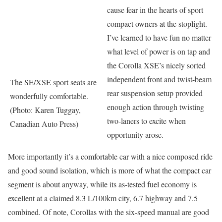
cause fear in the hearts of sport
compact owners at the stoplight.
I’ve learned to have fun no matter
what level of power is on tap and
the Corolla XSE’s nicely sorted
independent front and twist-beam
The SE/XSE sport seats are
rear suspension setup provided
wonderfully comfortable.
enough action through twisting
(Photo: Karen Tuggay,
two-laners to excite when
Canadian Auto Press)
opportunity arose.
More importantly it’s a comfortable car with a nice composed ride
and good sound isolation, which is more of what the compact car
segment is about anyway, while its as-tested fuel economy is
excellent at a claimed 8.3 L/100km city, 6.7 highway and 7.5
combined. Of note, Corollas with the six-speed manual are good