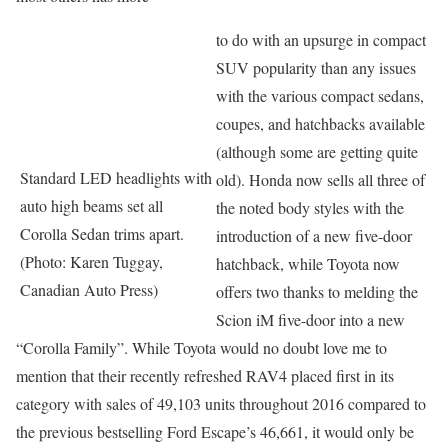
to do with an upsurge in compact
SUV popularity than any issues
with the various compact sedans,
coupes, and hatchbacks available
(although some are getting quite
Standard LED headlights with
old). Honda now sells all three of
auto high beams set all
the noted body styles with the
Corolla Sedan trims apart.
introduction of a new five-door
(Photo: Karen Tuggay,
hatchback, while Toyota now
Canadian Auto Press)
offers two thanks to melding the
Scion iM five-door into a new
“Corolla Family”. While Toyota would no doubt love me to
mention that their recently refreshed RAV4 placed first in its
category with sales of 49,103 units throughout 2016 compared to
the previous bestselling Ford Escape’s 46,661, it would only be