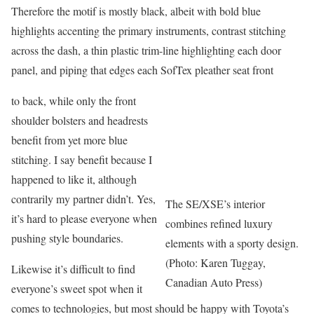
Therefore the motif is mostly black, albeit with bold blue
highlights accenting the primary instruments, contrast stitching
across the dash, a thin plastic trim-line highlighting each door
panel, and piping that edges each SofTex pleather seat front
to back, while only the front
shoulder bolsters and headrests
benefit from yet more blue
stitching. I say benefit because I
happened to like it, although
contrarily my partner didn’t. Yes,
The SE/XSE’s interior
it’s hard to please everyone when
combines refined luxury
pushing style boundaries.
elements with a sporty design.
(Photo: Karen Tuggay,
Likewise it’s difficult to find
Canadian Auto Press)
everyone’s sweet spot when it
comes to technologies, but most should be happy with Toyota’s