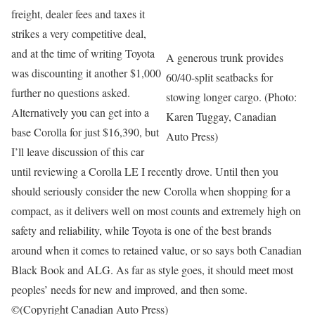
freight, dealer fees and taxes it
strikes a very competitive deal,
and at the time of writing Toyota
A generous trunk provides
was discounting it another $1,000
60/40-split seatbacks for
further no questions asked.
stowing longer cargo. (Photo:
Alternatively you can get into a
Karen Tuggay, Canadian
base Corolla for just $16,390, but
Auto Press)
I’ll leave discussion of this car
until reviewing a Corolla LE I recently drove. Until then you
should seriously consider the new Corolla when shopping for a
compact, as it delivers well on most counts and extremely high on
safety and reliability, while Toyota is one of the best brands
around when it comes to retained value, or so says both Canadian
Black Book and ALG. As far as style goes, it should meet most
peoples’ needs for new and improved, and then some.
©(Copyright Canadian Auto Press)