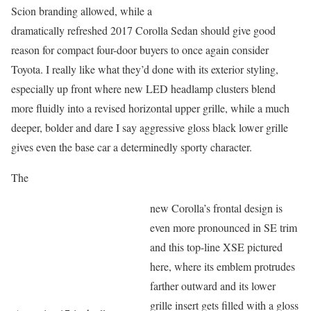
Scion branding allowed, while a
dramatically refreshed 2017 Corolla Sedan should give good
reason for compact four-door buyers to once again consider
Toyota. I really like what they’d done with its exterior styling,
especially up front where new LED headlamp clusters blend
more fluidly into a revised horizontal upper grille, while a much
deeper, bolder and dare I say aggressive gloss black lower grille
gives even the base car a determinedly sporty character.
The
new Corolla’s frontal design is
even more pronounced in SE trim
and this top-line XSE pictured
here, where its emblem protrudes
farther outward and its lower
grille insert gets filled with a gloss