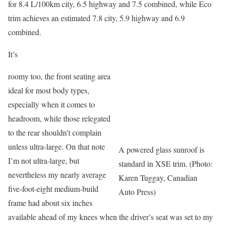
for 8.4 L/100km city, 6.5 highway and 7.5 combined, while Eco
trim achieves an estimated 7.8 city, 5.9 highway and 6.9
combined.
It’s
roomy too, the front seating area
ideal for most body types,
especially when it comes to
headroom, while those relegated
to the rear shouldn’t complain
unless ultra-large. On that note
A powered glass sunroof is
I’m not ultra-large, but
standard in XSE trim. (Photo:
nevertheless my nearly average
Karen Tuggay, Canadian
five-foot-eight medium-build
Auto Press)
frame had about six inches
available ahead of my knees when the driver’s seat was set to my