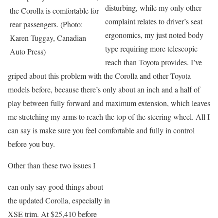
disturbing, while my only other
the Corolla is comfortable for
complaint relates to driver’s seat
rear passengers. (Photo:
ergonomics, my just noted body
Karen Tuggay, Canadian
type requiring more telescopic
Auto Press)
reach than Toyota provides. I’ve
griped about this problem with the Corolla and other Toyota
models before, because there’s only about an inch and a half of
play between fully forward and maximum extension, which leaves
me stretching my arms to reach the top of the steering wheel. All I
can say is make sure you feel comfortable and fully in control
before you buy.
Other than these two issues I
can only say good things about
the updated Corolla, especially in
XSE trim. At $25,410 before