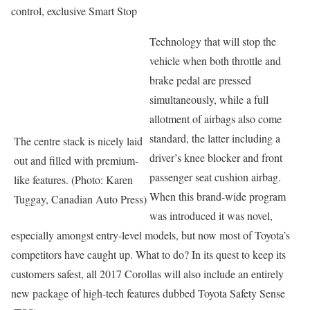
control, exclusive Smart Stop
Technology that will stop the
vehicle when both throttle and
brake pedal are pressed
simultaneously, while a full
allotment of airbags also come
standard, the latter including a
The centre stack is nicely laid
driver’s knee blocker and front
out and filled with premium-
passenger seat cushion airbag.
like features. (Photo: Karen
When this brand-wide program
Tuggay, Canadian Auto Press)
was introduced it was novel,
especially amongst entry-level models, but now most of Toyota’s
competitors have caught up. What to do? In its quest to keep its
customers safest, all 2017 Corollas will also include an entirely
new package of high-tech features dubbed Toyota Safety Sense