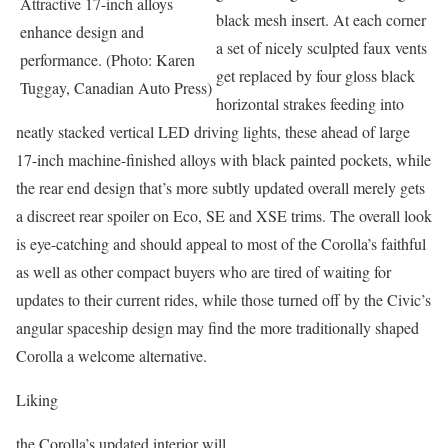
Attractive 17-inch alloys
black mesh insert. At each corner
enhance design and
a set of nicely sculpted faux vents
performance. (Photo: Karen
get replaced by four gloss black
Tuggay, Canadian Auto Press)
horizontal strakes feeding into
neatly stacked vertical LED driving lights, these ahead of large
17-inch machine-finished alloys with black painted pockets, while
the rear end design that’s more subtly updated overall merely gets
a discreet rear spoiler on Eco, SE and XSE trims. The overall look
is eye-catching and should appeal to most of the Corolla’s faithful
as well as other compact buyers who are tired of waiting for
updates to their current rides, while those turned off by the Civic’s
angular spaceship design may find the more traditionally shaped
Corolla a welcome alternative.
Liking
the Corolla’s updated interior will