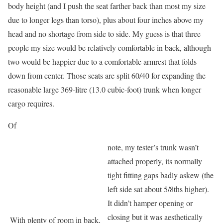
body height (and I push the seat farther back than most my size
due to longer legs than torso), plus about four inches above my
head and no shortage from side to side. My guess is that three
people my size would be relatively comfortable in back, although
two would be happier due to a comfortable armrest that folds
down from center. Those seats are split 60/40 for expanding the
reasonable large 369-litre (13.0 cubic-foot) trunk when longer
cargo requires.
Of
note, my tester’s trunk wasn’t
attached properly, its normally
tight fitting gaps badly askew (the
left side sat about 5/8ths higher).
It didn’t hamper opening or
closing but it was aesthetically
With plenty of room in back,