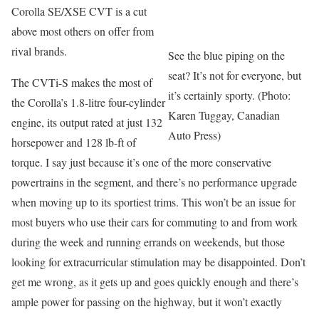
Corolla SE/XSE CVT is a cut
above most others on offer from
rival brands.
See the blue piping on the
seat? It’s not for everyone, but
The CVTi-S makes the most of
it’s certainly sporty. (Photo:
the Corolla’s 1.8-litre four-cylinder
Karen Tuggay, Canadian
engine, its output rated at just 132
Auto Press)
horsepower and 128 lb-ft of
torque. I say just because it’s one of the more conservative
powertrains in the segment, and there’s no performance upgrade
when moving up to its sportiest trims. This won’t be an issue for
most buyers who use their cars for commuting to and from work
during the week and running errands on weekends, but those
looking for extracurricular stimulation may be disappointed. Don’t
get me wrong, as it gets up and goes quickly enough and there’s
ample power for passing on the highway, but it won’t exactly