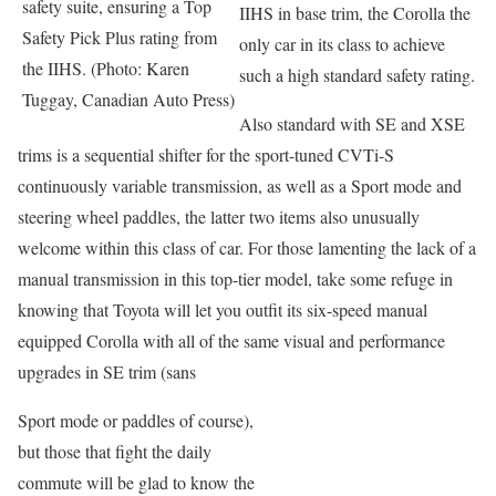
safety suite, ensuring a Top
IIHS in base trim, the Corolla the
Safety Pick Plus rating from
only car in its class to achieve
the IIHS. (Photo: Karen
such a high standard safety rating.
Tuggay, Canadian Auto Press)
Also standard with SE and XSE
trims is a sequential shifter for the sport-tuned CVTi-S
continuously variable transmission, as well as a Sport mode and
steering wheel paddles, the latter two items also unusually
welcome within this class of car. For those lamenting the lack of a
manual transmission in this top-tier model, take some refuge in
knowing that Toyota will let you outfit its six-speed manual
equipped Corolla with all of the same visual and performance
upgrades in SE trim (sans
Sport mode or paddles of course),
but those that fight the daily
commute will be glad to know the