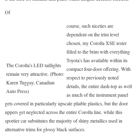
Of
course, such niceties are
dependent on the trim level
chosen, my Corolla XSE tester
filled to the brim with everything
Toyota’s has available within its
The Corolla’s LED taillights
compact four-door offering. With
remain very attractive. (Photo:
respect to previously noted
Karen Tuggay, Canadian
details, the entire dash-top as well
Auto Press)
as much of the instrument panel
gets covered in particularly upscale pliable plastics, but the door
uppers get neglected across the entire Corolla line, while this
sportier car substitutes the majority of shiny metallics used in
alternative trims for glossy black surfaces.