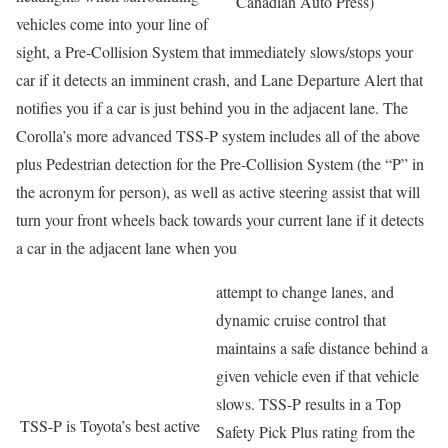
Canadian Auto Press)
vehicles come into your line of
sight, a Pre-Collision System that immediately slows/stops your
car if it detects an imminent crash, and Lane Departure Alert that
notifies you if a car is just behind you in the adjacent lane. The
Corolla’s more advanced TSS-P system includes all of the above
plus Pedestrian detection for the Pre-Collision System (the “P” in
the acronym for person), as well as active steering assist that will
turn your front wheels back towards your current lane if it detects
a car in the adjacent lane when you
attempt to change lanes, and
dynamic cruise control that
maintains a safe distance behind a
given vehicle even if that vehicle
slows. TSS-P results in a Top
TSS-P is Toyota’s best active
Safety Pick Plus rating from the