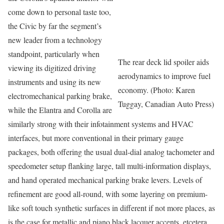
come down to personal taste too,
the Civic by far the segment’s
new leader from a technology
standpoint, particularly when
The rear deck lid spoiler aids
viewing its digitized driving
aerodynamics to improve fuel
instruments and using its new
economy. (Photo: Karen
electromechanical parking brake,
Tuggay, Canadian Auto Press)
while the Elantra and Corolla are
similarly strong with their infotainment systems and HVAC
interfaces, but more conventional in their primary gauge
packages, both offering the usual dual-dial analog tachometer and
speedometer setup flanking large, tall multi-information displays,
and hand operated mechanical parking brake levers. Levels of
refinement are good all-round, with some layering on premium-
like soft touch synthetic surfaces in different if not more places, as
is the case for metallic and piano black lacquer accents, etcetera.