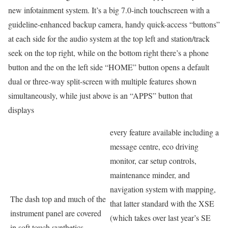
new infotainment system. It’s a big 7.0-inch touchscreen with a
guideline-enhanced backup camera, handy quick-access “buttons”
at each side for the audio system at the top left and station/track
seek on the top right, while on the bottom right there’s a phone
button and the on the left side “HOME” button opens a default
dual or three-way split-screen with multiple features shown
simultaneously, while just above is an “APPS” button that
displays
every feature available including a
message centre, eco driving
monitor, car setup controls,
maintenance minder, and
navigation system with mapping,
The dash top and much of the
that latter standard with the XSE
instrument panel are covered
(which takes over last year’s SE
in soft touch synthetics.