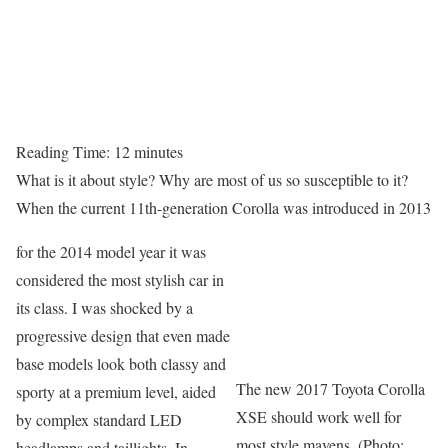
Reading Time:
12
minutes
What is it about style? Why are most of us so susceptible to it?
When the current 11th-generation Corolla was introduced in 2013
for the 2014 model year it was
considered the most stylish car in
its class. I was shocked by a
progressive design that even made
base models look both classy and
The new 2017 Toyota Corolla
sporty at a premium level, aided
XSE should work well for
by complex standard LED
most style mavens. (Photo:
headlamps and taillights. In