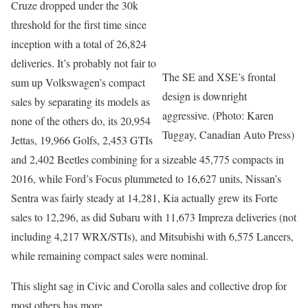
Cruze dropped under the 30k
threshold for the first time since
inception with a total of 26,824
deliveries. It’s probably not fair to
The SE and XSE’s frontal
sum up Volkswagen’s compact
design is downright
sales by separating its models as
aggressive. (Photo: Karen
none of the others do, its 20,954
Tuggay, Canadian Auto Press)
Jettas, 19,966 Golfs, 2,453 GTIs
and 2,402 Beetles combining for a sizeable 45,775 compacts in
2016, while Ford’s Focus plummeted to 16,627 units, Nissan’s
Sentra was fairly steady at 14,281, Kia actually grew its Forte
sales to 12,296, as did Subaru with 11,673 Impreza deliveries (not
including 4,217 WRX/STIs), and Mitsubishi with 6,575 Lancers,
while remaining compact sales were nominal.
This slight sag in Civic and Corolla sales and collective drop for
most others has more