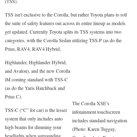
(TSS).
TSS isn’t exclusive to the Corolla, but rather Toyota plans to roll
the suite of safety features out across its entire lineup as models
get updated. Currently Toyota splits its TSS systems into two
categories, with the Corolla Sedan utilizing TSS-P (as do the
Prius, RAV4, RAV4 Hybrid,
Highlander, Highlander Hybrid,
and Avalon), and the new Corolla
iM coming standard with TSS-C
(as do the Yaris Hatchback and
Prius C).
The Corolla XSE’s
TSS-C (“C” for car) is the lesser
infotainment touchscreen
system that only includes auto
includes standard navigation.
high beams for dimming your
(Photo: Karen Tuggay,
headlights when surrounding