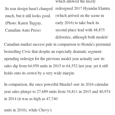
which allowed the nicely
redesigned 2017 Hyundai Elantra
Its rear design hasn’t changed
(which arrived on the scene in
much, but it still looks good.
early 2016) to take back its
(Photo: Karen Tuggay,
second-place lead with 48,875
Canadian Auto Press)
deliveries, although both models’
Canadian market success pale in comparison to Honda’s perennial
bestselling Civic that despite an especially dramatic segment-
upending redesign for the previous model year actually saw its
sales dip from 64,950 units in 2015 to 64,552 last year, yet it still
holds onto its crown by a very wide margin.
In comparison, the once powerful Mazda3 saw its 2016 calendar
year sales plunge to 27,689 units from 34,811 in 2015 and 40,974
in 2014 (it was as high as 47,740
units in 2010), while Chevy’s