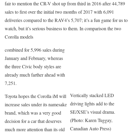
fair to mention the CR-V shot up from third in 2016 after 44,789
sales to first over the initial two months of 2017 with 6,091
deliveries compared to the RAV4’s 5,707; it’s a fun game for us to
watch, but it’s serious business to them. In comparison the two
Corolla models
combined for 5,996 sales during
January and February, whereas
the three Civic body styles are
already much farther ahead with
7,251.
Vertically stacked LED
Toyota hopes the Corolla iM will
driving lights add to the
increase sales under its namesake
SE/XSE’s visual drama.
brand, which was a very good
(Photo: Karen Tuggay,
decision for a car that deserves
Canadian Auto Press)
much more attention than its old