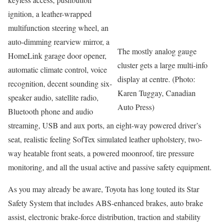
ignition, a leather-wrapped
multifunction steering wheel, an
auto-dimming rearview mirror, a
The mostly analog gauge
HomeLink garage door opener,
cluster gets a large multi-info
automatic climate control, voice
display at centre. (Photo:
recognition, decent sounding six-
Karen Tuggay, Canadian
speaker audio, satellite radio,
Auto Press)
Bluetooth phone and audio
streaming, USB and aux ports, an eight-way powered driver’s
seat, realistic feeling SofTex simulated leather upholstery, two-
way heatable front seats, a powered moonroof, tire pressure
monitoring, and all the usual active and passive safety equipment.
As you may already be aware, Toyota has long touted its Star
Safety System that includes ABS-enhanced brakes, auto brake
assist, electronic brake-force distribution, traction and stability