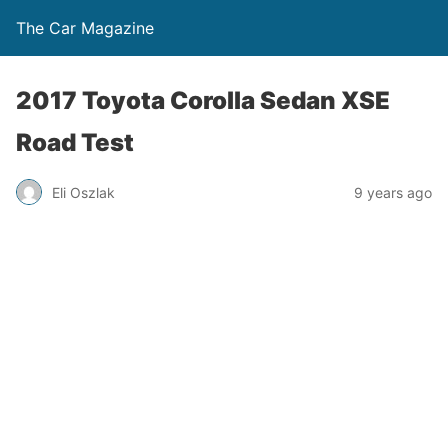
The Car Magazine
2017 Toyota Corolla Sedan XSE
Road Test
Eli Oszlak
9 years ago