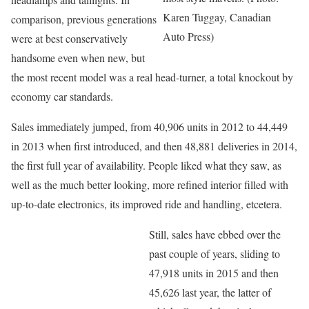
Karen Tuggay, Canadian
comparison, previous generations
Auto Press)
were at best conservatively
handsome even when new, but
the most recent model was a real head-turner, a total knockout by
economy car standards.
Sales immediately jumped, from 40,906 units in 2012 to 44,449
in 2013 when first introduced, and then 48,881 deliveries in 2014,
the first full year of availability. People liked what they saw, as
well as the much better looking, more refined interior filled with
up-to-date electronics, its improved ride and handling, etcetera.
Still, sales have ebbed over the
past couple of years, sliding to
47,918 units in 2015 and then
45,626 last year, the latter of