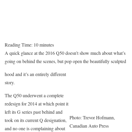
Reading Time:
10
minutes
A quick glance at the 2016 Q50 doesn’t show much about what’s
going on behind the scenes, but pop open the beautifully sculpted
hood and it’s an entirely different
story.
The Q50 underwent a complete
redesign for 2014 at which point it
left its G series past behind and
Photo: Trevor Hofmann,
took on its current Q designation,
Canadian Auto Press
and no one is complaining about