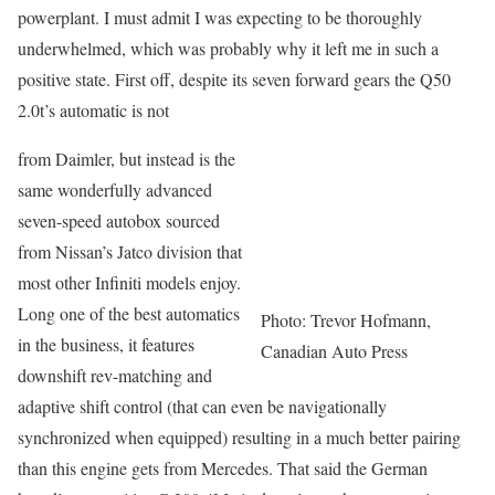
powerplant. I must admit I was expecting to be thoroughly
underwhelmed, which was probably why it left me in such a
positive state. First off, despite its seven forward gears the Q50
2.0t’s automatic is not
from Daimler, but instead is the
same wonderfully advanced
seven-speed autobox sourced
from Nissan’s Jatco division that
most other Infiniti models enjoy.
Long one of the best automatics
Photo: Trevor Hofmann,
in the business, it features
Canadian Auto Press
downshift rev-matching and
adaptive shift control (that can even be navigationally
synchronized when equipped) resulting in a much better pairing
than this engine gets from Mercedes. That said the German