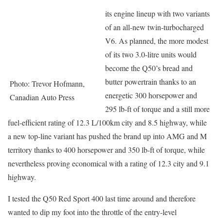
its engine lineup with two variants
of an all-new twin-turbocharged
V6. As planned, the more modest
of its two 3.0-litre units would
become the Q50’s bread and
butter powertrain thanks to an
Photo: Trevor Hofmann,
energetic 300 horsepower and
Canadian Auto Press
295 lb-ft of torque and a still more
fuel-efficient rating of 12.3 L/100km city and 8.5 highway, while
a new top-line variant has pushed the brand up into AMG and M
territory thanks to 400 horsepower and 350 lb-ft of torque, while
nevertheless proving economical with a rating of 12.3 city and 9.1
highway.
I tested the Q50 Red Sport 400 last time around and therefore
wanted to dip my foot into the throttle of the entry-level