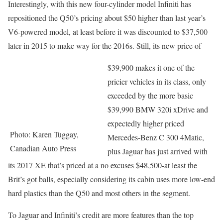
Interestingly, with this new four-cylinder model Infiniti has
repositioned the Q50’s pricing about $50 higher than last year’s
V6-powered model, at least before it was discounted to $37,500
later in 2015 to make way for the 2016s. Still, its new price of
$39,900 makes it one of the
pricier vehicles in its class, only
exceeded by the more basic
$39,990 BMW 320i xDrive and
expectedly higher priced
Photo: Karen Tuggay,
Mercedes-Benz C 300 4Matic,
Canadian Auto Press
plus Jaguar has just arrived with
its 2017 XE that’s priced at a no excuses $48,500-at least the
Brit’s got balls, especially considering its cabin uses more low-end
hard plastics than the Q50 and most others in the segment.
To Jaguar and Infiniti’s credit are more features than the top