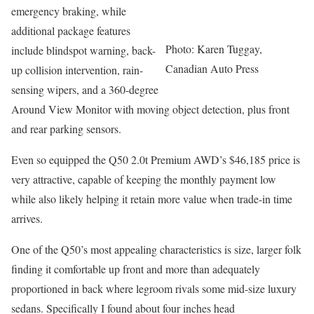
emergency braking, while
additional package features
Photo: Karen Tuggay,
include blindspot warning, back-
Canadian Auto Press
up collision intervention, rain-
sensing wipers, and a 360-degree
Around View Monitor with moving object detection, plus front
and rear parking sensors.
Even so equipped the Q50 2.0t Premium AWD’s $46,185 price is
very attractive, capable of keeping the monthly payment low
while also likely helping it retain more value when trade-in time
arrives.
One of the Q50’s most appealing characteristics is size, larger folk
finding it comfortable up front and more than adequately
proportioned in back where legroom rivals some mid-size luxury
sedans. Specifically I found about four inches head