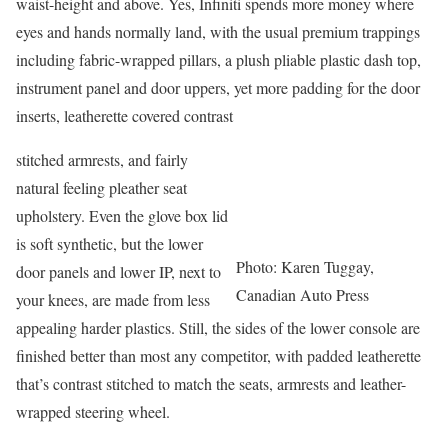
waist-height and above. Yes, Infiniti spends more money where
eyes and hands normally land, with the usual premium trappings
including fabric-wrapped pillars, a plush pliable plastic dash top,
instrument panel and door uppers, yet more padding for the door
inserts, leatherette covered contrast
stitched armrests, and fairly
natural feeling pleather seat
upholstery. Even the glove box lid
is soft synthetic, but the lower
Photo: Karen Tuggay,
door panels and lower IP, next to
Canadian Auto Press
your knees, are made from less
appealing harder plastics. Still, the sides of the lower console are
finished better than most any competitor, with padded leatherette
that’s contrast stitched to match the seats, armrests and leather-
wrapped steering wheel.