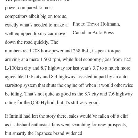
power compared to most
competitors albeit big on torque,
Photo: Trevor Hofmann,
exactly what’s needed to make a
Canadian Auto Press
well-equipped luxury car move
down the road quickly. The
numbers read 208 horsepower and 258 lb-ft, its peak torque
arriving at a mere 1,500 rpm, while fuel economy goes from 12.5
L/100km city and 8.7 highway for last year’s 3.7 to a much more
agreeable 10.6 city and 8.4 highway, assisted in part by an auto
start/stop system that shuts the engine off when it would otherwise
be idling. That’s not quite as good as the 8.7 city and 7.6 highway
rating for the Q50 Hybrid, but it’s still very good.
If Infiniti had left the story there, sales would’ve fallen off a cliff
as its diehard enthusiast fans went searching for new prospects,
but smartly the Japanese brand widened