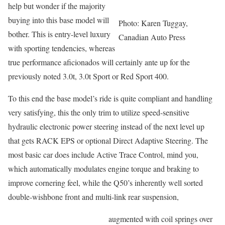
help but wonder if the majority
buying into this base model will
Photo: Karen Tuggay,
bother. This is entry-level luxury
Canadian Auto Press
with sporting tendencies, whereas
true performance aficionados will certainly ante up for the
previously noted 3.0t, 3.0t Sport or Red Sport 400.
To this end the base model’s ride is quite compliant and handling
very satisfying, this the only trim to utilize speed-sensitive
hydraulic electronic power steering instead of the next level up
that gets RACK EPS or optional Direct Adaptive Steering. The
most basic car does include Active Trace Control, mind you,
which automatically modulates engine torque and braking to
improve cornering feel, while the Q50’s inherently well sorted
double-wishbone front and multi-link rear suspension,
augmented with coil springs over