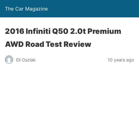
The Car Magazine
2016 Infiniti Q50 2.0t Premium
AWD Road Test Review
Eli Oszlak
10 years ago