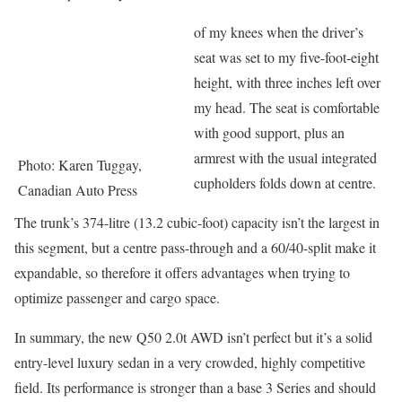
of my knees when the driver’s
seat was set to my five-foot-eight
height, with three inches left over
my head. The seat is comfortable
with good support, plus an
armrest with the usual integrated
Photo: Karen Tuggay,
cupholders folds down at centre.
Canadian Auto Press
The trunk’s 374-litre (13.2 cubic-foot) capacity isn’t the largest in
this segment, but a centre pass-through and a 60/40-split make it
expandable, so therefore it offers advantages when trying to
optimize passenger and cargo space.
In summary, the new Q50 2.0t AWD isn’t perfect but it’s a solid
entry-level luxury sedan in a very crowded, highly competitive
field. Its performance is stronger than a base 3 Series and should