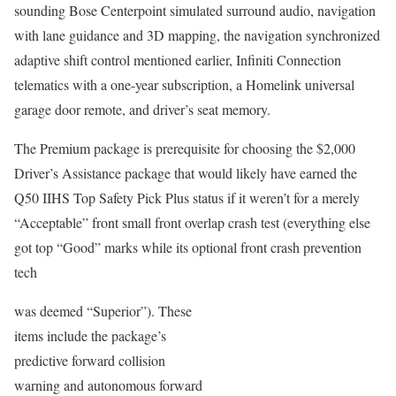
sounding Bose Centerpoint simulated surround audio, navigation
with lane guidance and 3D mapping, the navigation synchronized
adaptive shift control mentioned earlier, Infiniti Connection
telematics with a one-year subscription, a Homelink universal
garage door remote, and driver’s seat memory.
The Premium package is prerequisite for choosing the $2,000
Driver’s Assistance package that would likely have earned the
Q50 IIHS Top Safety Pick Plus status if it weren’t for a merely
“Acceptable” front small front overlap crash test (everything else
got top “Good” marks while its optional front crash prevention
tech
was deemed “Superior”). These
items include the package’s
predictive forward collision
warning and autonomous forward