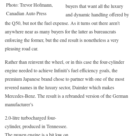
Photo: Trevor Hofmann,
buyers that want all the luxury
Canadian Auto Press
and dynamic handling offered by
the Q50, but not the fuel expense. As it turns out there aren’t
anywhere near as many buyers for the latter as bureaucrats
enforcing the former, but the end result is nonetheless a very
pleasing road car.
Rather than reinvent the wheel, or in this case the four-cylinder
engine needed to achieve Infiniti’s fuel efficiency goals, the
premium Japanese brand chose to partner with one of the most
revered names in the luxury sector, Daimler which makes
Mercedes-Benz. The result is a rebranded version of the German
manufacturer’s
2.0-litre turbocharged four-
cylinder, produced in Tennessee.
The proven engine is a bit low on