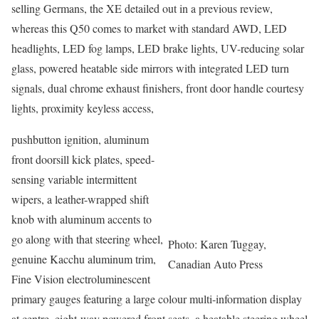
selling Germans, the XE detailed out in a previous review,
whereas this Q50 comes to market with standard AWD, LED
headlights, LED fog lamps, LED brake lights, UV-reducing solar
glass, powered heatable side mirrors with integrated LED turn
signals, dual chrome exhaust finishers, front door handle courtesy
lights, proximity keyless access,
pushbutton ignition, aluminum
front doorsill kick plates, speed-
sensing variable intermittent
wipers, a leather-wrapped shift
knob with aluminum accents to
go along with that steering wheel,
Photo: Karen Tuggay,
genuine Kacchu aluminum trim,
Canadian Auto Press
Fine Vision electroluminescent
primary gauges featuring a large colour multi-information display
at centre, eight-way powered front seats, a heatable steering wheel