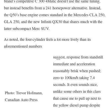
brand’s competitive C 300 4Matic doesn’t use the same tuning,
but instead benefits from a 241 horsepower alternative. Instead,
the Q50’s base engine comes standard in the Mercedes CLA 250,
GLA 250, and the new Infiniti QX30 that shares much with the
latter subcompact Merc SUV.
As noted, the four-cylinder feels a lot more lively than its
aforementioned numbers
suggest, response from standstill
immediate and acceleration
reasonably brisk when pushed;
zero to 100km/h taking 7.4
seconds. It even sounds nice,
unlike some others in this class
Photo: Trevor Hofmann,
that cause me to pull up next to
Canadian Auto Press
the yellow diesel pump despite