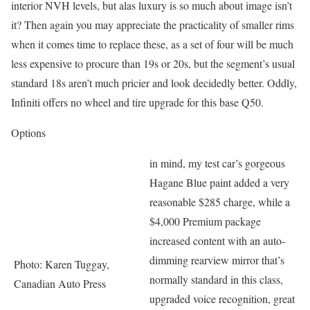
interior NVH levels, but alas luxury is so much about image isn’t
it? Then again you may appreciate the practicality of smaller rims
when it comes time to replace these, as a set of four will be much
less expensive to procure than 19s or 20s, but the segment’s usual
standard 18s aren’t much pricier and look decidedly better. Oddly,
Infiniti offers no wheel and tire upgrade for this base Q50.
Options
in mind, my test car’s gorgeous
Hagane Blue paint added a very
reasonable $285 charge, while a
$4,000 Premium package
increased content with an auto-
dimming rearview mirror that’s
Photo: Karen Tuggay,
normally standard in this class,
Canadian Auto Press
upgraded voice recognition, great