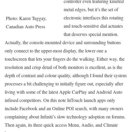
controller even featuring knurled
metal edges, but it’s the set of
electronic interfaces this rotating
Photo: Karen Tuggay,
and touch-sensitive dial actuates
Canadian Auto Press
that deserves special mention.
Actually, the console-mounted device and surrounding buttons
only connect to the upper-most display, the lower one a
touchscreen that lets your fingers do the walking. Either way, the
resolution and crisp detail of both monitors is excellent, as is the
depth of contrast and colour quality, although I found their system
processes a bit challenging to initially figure out, especially after
living with some of the latest Apple CarPlay and Android Auto
infused competitors. On this note InTouch launch apps only
include Facebook and an Online POI search, with many owners
complaining about Infiniti’s slow technology adoption on forums.
Then again, its three quick access Menu, Audio, and Climate