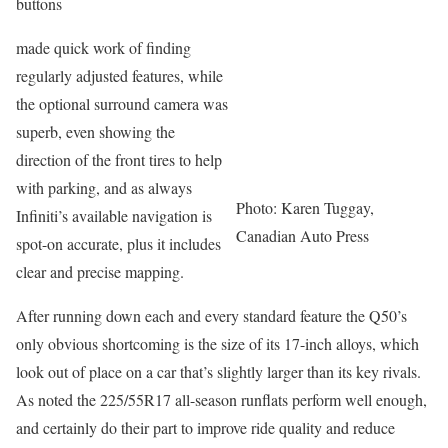
buttons
made quick work of finding
regularly adjusted features, while
the optional surround camera was
superb, even showing the
direction of the front tires to help
with parking, and as always
Photo: Karen Tuggay,
Infiniti’s available navigation is
Canadian Auto Press
spot-on accurate, plus it includes
clear and precise mapping.
After running down each and every standard feature the Q50’s
only obvious shortcoming is the size of its 17-inch alloys, which
look out of place on a car that’s slightly larger than its key rivals.
As noted the 225/55R17 all-season runflats perform well enough,
and certainly do their part to improve ride quality and reduce