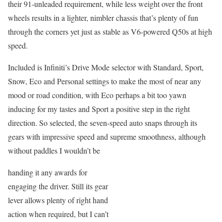
their 91-unleaded requirement, while less weight over the front
wheels results in a lighter, nimbler chassis that’s plenty of fun
through the corners yet just as stable as V6-powered Q50s at high
speed.
Included is Infiniti’s Drive Mode selector with Standard, Sport,
Snow, Eco and Personal settings to make the most of near any
mood or road condition, with Eco perhaps a bit too yawn
inducing for my tastes and Sport a positive step in the right
direction. So selected, the seven-speed auto snaps through its
gears with impressive speed and supreme smoothness, although
without paddles I wouldn’t be
handing it any awards for
engaging the driver. Still its gear
lever allows plenty of right hand
action when required, but I can’t