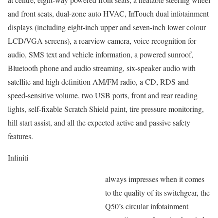
and front seats, dual-zone auto HVAC, InTouch dual infotainment
displays (including eight-inch upper and seven-inch lower colour
LCD/VGA screens), a rearview camera, voice recognition for
audio, SMS text and vehicle information, a powered sunroof,
Bluetooth phone and audio streaming, six-speaker audio with
satellite and high definition AM/FM radio, a CD, RDS and
speed-sensitive volume, two USB ports, front and rear reading
lights, self-fixable Scratch Shield paint, tire pressure monitoring,
hill start assist, and all the expected active and passive safety
features.
Infiniti
always impresses when it comes
to the quality of its switchgear, the
Q50’s circular infotainment