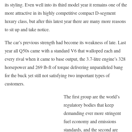
its styling. Even well into its third model year it remains one of the
more attractive in its highly competitive compact D-segment
luxury class, but after this latest year there are many more reasons
to sit up and take notice.
The car’s previous strength had become its weakness of late. Last
year all Q50s came with a standard V6 that walloped each and
every rival when it came to base output, the 3.7-litre engine’s 328
horsepower and 269 lb-ft of torque delivering unparalleled bang
for the buck yet still not satisfying two important types of
customers.
The first group are the world’s
regulatory bodies that keep
demanding ever more stringent
fuel economy and emissions
standards, and the second are