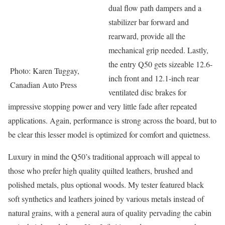
dual flow path dampers and a
stabilizer bar forward and
rearward, provide all the
mechanical grip needed. Lastly,
the entry Q50 gets sizeable 12.6-
Photo: Karen Tuggay,
inch front and 12.1-inch rear
Canadian Auto Press
ventilated disc brakes for
impressive stopping power and very little fade after repeated
applications. Again, performance is strong across the board, but to
be clear this lesser model is optimized for comfort and quietness.
Luxury in mind the Q50’s traditional approach will appeal to
those who prefer high quality quilted leathers, brushed and
polished metals, plus optional woods. My tester featured black
soft synthetics and leathers joined by various metals instead of
natural grains, with a general aura of quality pervading the cabin