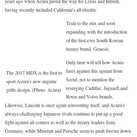
years ago when Acura paved the way for Lexus and Infiniti,
having recently included California’s all-electric
Tesla to the mix and soon
expanding with the introduction
of the first-ever South Korean
luxury brand, Genesis.
Only time will tell how Acura
fares against this upstart from
The 2017 MDX is the first to
Seoul, not to mention the
sport Acura’s new angular
resurging Cadillac, Jaguar/Land
grille design. (Photo: Acura)
Rover and Volvo brands.
Likewise, Lincoln is once again reinventing itself, and Acura’s
always-challenging Japanese rivals continue to put up a good
fight against all comers as well as the luxury leaders from
Germany, while Maserati and Porsche seem to push forever down