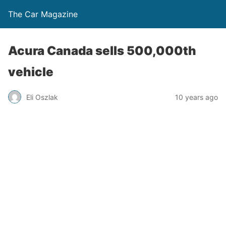
The Car Magazine
Acura Canada sells 500,000th
vehicle
Eli Oszlak
10 years ago