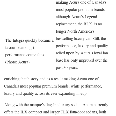
making Acura one of Canada’s
most popular premium brands,
although Acura’s Legend
replacement, the RLX, is no
longer North America’s
bestselling luxury car. Still, the
The Integra quickly became a
performance, luxury and quality
favourite amongst
relied upon by Acura’s loyal fan
performance coupe fans.
base has only improved over the
(Photo: Acura)
past 30 years.
enriching that history and as a result making Acura one of
Canada’s most popular premium brands, while performance,
luxury and quality across its ever-expanding lineup
Along with the marque’s flagship luxury sedan, Acura currently
offers the ILX compact and larger TLX four-door sedans, both