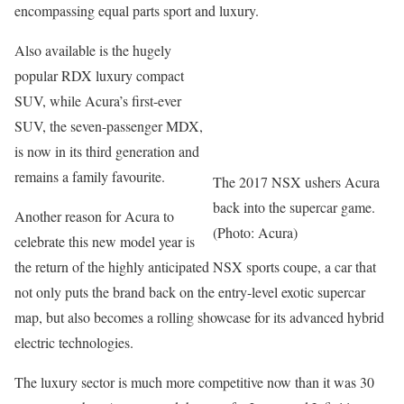
encompassing equal parts sport and luxury.
Also available is the hugely
popular RDX luxury compact
SUV, while Acura’s first-ever
SUV, the seven-passenger MDX,
is now in its third generation and
remains a family favourite.
The 2017 NSX ushers Acura
back into the supercar game.
Another reason for Acura to
(Photo: Acura)
celebrate this new model year is
the return of the highly anticipated NSX sports coupe, a car that
not only puts the brand back on the entry-level exotic supercar
map, but also becomes a rolling showcase for its advanced hybrid
electric technologies.
The luxury sector is much more competitive now than it was 30