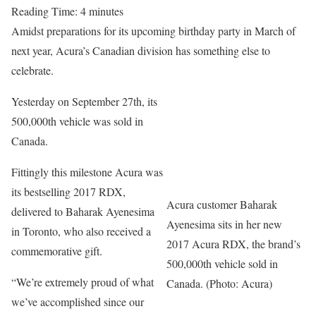
Reading Time:
4
minutes
Amidst preparations for its upcoming birthday party in March of
next year, Acura’s Canadian division has something else to
celebrate.
Yesterday on September 27th, its
500,000th vehicle was sold in
Canada.
Fittingly this milestone Acura was
its bestselling 2017 RDX,
Acura customer Baharak
delivered to Baharak Ayenesima
Ayenesima sits in her new
in Toronto, who also received a
2017 Acura RDX, the brand’s
commemorative gift.
500,000th vehicle sold in
“We’re extremely proud of what
Canada. (Photo: Acura)
we’ve accomplished since our