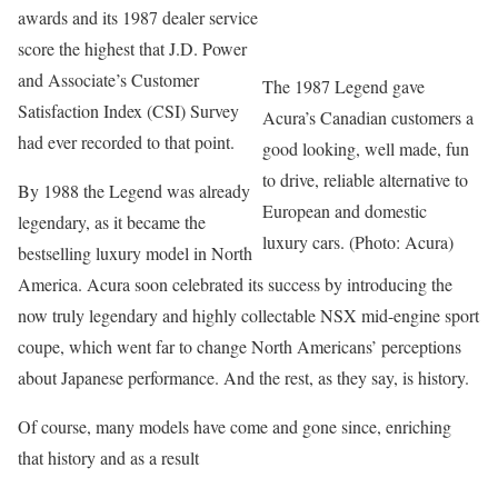
awards and its 1987 dealer service
score the highest that J.D. Power
and Associate’s Customer
The 1987 Legend gave
Satisfaction Index (CSI) Survey
Acura’s Canadian customers a
had ever recorded to that point.
good looking, well made, fun
to drive, reliable alternative to
By 1988 the Legend was already
European and domestic
legendary, as it became the
luxury cars. (Photo: Acura)
bestselling luxury model in North
America. Acura soon celebrated its success by introducing the
now truly legendary and highly collectable NSX mid-engine sport
coupe, which went far to change North Americans’ perceptions
about Japanese performance. And the rest, as they say, is history.
Of course, many models have come and gone since, enriching
that history and as a result