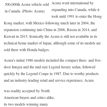
Acura went international by
500,000th Acura vehicle sold
expanding into Canada, while it
in Canada. (Photo: Acura)
took until 1991 to enter the Hong
Kong market, with Mexico following much later in 2004, the
expansion continuing into China in 2006, Russia in 2014, and
Kuwait in 2015. Ironically the Acura is still not available in its
technical home market of Japan, although some of its models are
sold there with Honda badges.
Acura’s initial 1986 models included the compact three- and five-
door Integra and the mid-size Legend luxury sedan, followed
quickly by the Legend Coupe in 1987. Due to worthy products
and an industry-leading retail and service experience, Acura
was readily accepted by North
American buyers and critics alike,
its two models winning many