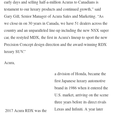
early days and selling half-a-million Acuras to Canadians is
testament to our luxury products and continued growth,” said
Gary Gill, Senior Manager of Acura Sales and Marketing. “As
we close-in on 30 years in Canada, we have 51 dealers across the
country and an unparalleled line-up including the new NSX super
car, the restyled MDX, the first in Acura’s lineup to sport the new
Precision Concept design direction and the award-winning RDX
luxury SUV.”
Acura,
a division of Honda, became the
first Japanese luxury automotive
brand in 1986 when it entered the
U.S. market, arriving on the scene
three years before its direct rivals
Lexus and Infiniti. A year later
2017 Acura RDX was the