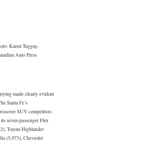
oto: Karen Tuggay,
nadian Auto Press
njoying made clearly evident
 The Santa Fe’s
crossover SUV competitors
 its seven-passenger Flex
982), Toyota Highlander
ia (5,973), Chevrolet