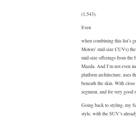
(1,543).
Even
when combining this list’s g
Motors’ mid-size CUVs) the S
mid-size offerings from the
Mazda. And I’m not even inc
platform architecture, uses 
beneath the skin. With clos
segment, and for very good 
Going back to styling, my Sa
style, with the SUV’s alread