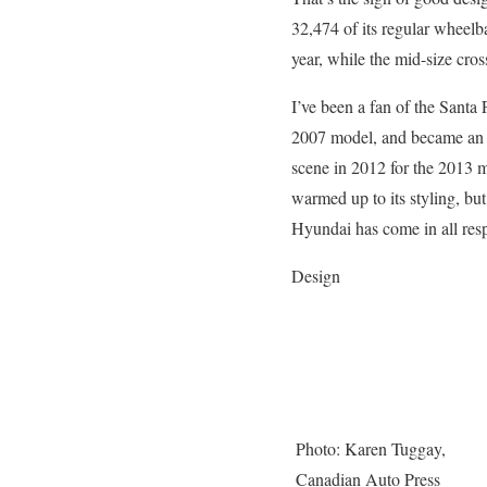
32,474 of its regular wheel
year, while the mid-size cros
I’ve been a fan of the Santa
2007 model, and became an ev
scene in 2012 for the 2013 
warmed up to its styling, bu
Hyundai has come in all resp
Design
Photo: Karen Tuggay,
Canadian Auto Press