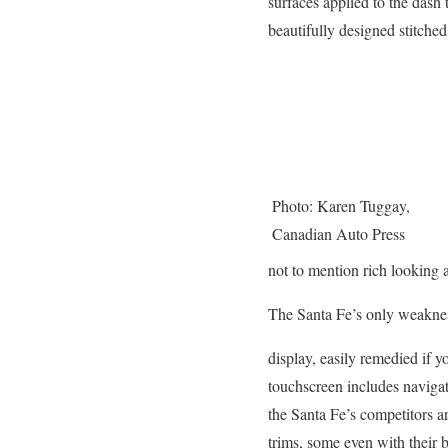
surfaces applied to the dash 
beautifully designed stitched
Photo: Karen Tuggay,
Canadian Auto Press
not to mention rich looking 
The Santa Fe’s only weaknes
display, easily remedied if 
touchscreen includes navigat
the Santa Fe’s competitors ar
trims, some even with their ba