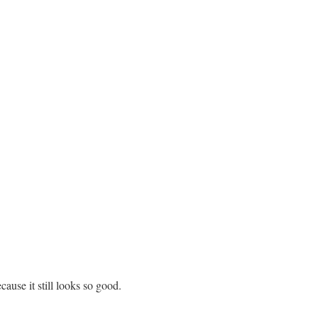
ecause it still looks so good.