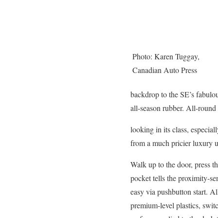
Photo: Karen Tuggay,
Canadian Auto Press
backdrop to the SE’s fabulo
all-season rubber. All-round t
looking in its class, especia
from a much pricier luxury u
Walk up to the door, press t
pocket tells the proximity-se
easy via pushbutton start. A
premium-level plastics, switc