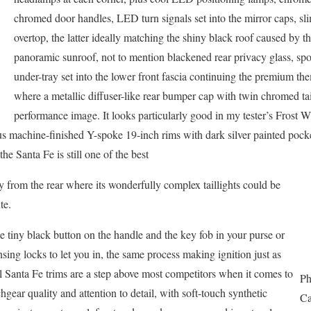
chromed door handles, LED turn signals set into the mirror caps, sli
overtop, the latter ideally matching the shiny black roof caused by th
panoramic sunroof, not to mention blackened rear privacy glass, spor
under-tray set into the lower front fascia continuing the premium th
where a metallic diffuser-like rear bumper cap with twin chromed tai
performance image. It looks particularly good in my tester’s Frost Wh
us machine-finished Y-spoke 19-inch rims with dark silver painted po
he Santa Fe is still one of the best
lly from the rear where its wonderfully complex taillights could be
te.
he tiny black button on the handle and the key fob in your purse or
nsing locks to let you in, the same process making ignition just as
ll Santa Fe trims are a step above most competitors when it comes to
Ph
hgear quality and attention to detail, with soft-touch synthetic
Ca