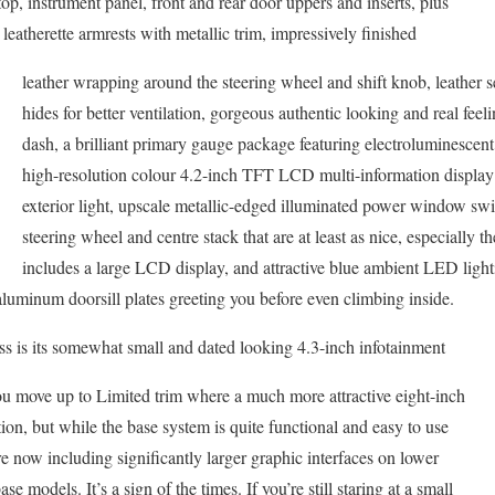
top, instrument panel, front and rear door uppers and inserts, plus
 leatherette armrests with metallic trim, impressively finished
leather wrapping around the steering wheel and shift knob, leather s
hides for better ventilation, gorgeous authentic looking and real fee
dash, a brilliant primary gauge package featuring electroluminescent
high-resolution colour 4.2-inch TFT LCD multi-information display
exterior light, upscale metallic-edged illuminated power window swi
steering wheel and centre stack that are at least as nice, especially 
includes a large LCD display, and attractive blue ambient LED light
aluminum doorsill plates greeting you before even climbing inside.
s is its somewhat small and dated looking 4.3-inch infotainment
you move up to Limited trim where a much more attractive eight-inch
ion, but while the base system is quite functional and easy to use
e now including significantly larger graphic interfaces on lower
se models. It’s a sign of the times. If you’re still staring at a small