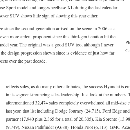
base Sport model and long-wheelbase XL during the last calendar
sover SUV shows little sign of slowing this year either.
 Fe since the second-generation arrived on the scene in 2006 as a
en more ardent proponent since this third-gen iteration hit the
Ph
model year. The original was a good SUV too, although I never
Ca
t the design progression shown since is evidence of just how far
ects over the past decade.
reflects sales, as do many other attributes, the success Hyundai is e
in its segment-trouncing sales leadership. Just look at the numbers.
aforementioned 32,474 sales completely overwhelmed all mid-size 
last year, that list including Dodge Journey (24,715), Ford Edge and
partner (17,940 plus 2,365 for a total of 20,305), Kia Sorento (13,
(9,749), Nissan Pathfinder (9,688), Honda Pilot (6,113), GMC Acad