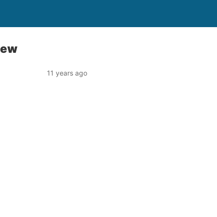
iew
11 years ago