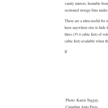
vanity mirrors, heatable fron
sectioned storage bins under 
These are a ultra-useful for 
have anywhere else to hide t
litres (35.4 cubic feet) of v
cubic feet) available when t
If
Photo: Karen Tuggay,
Canadian Auto Press