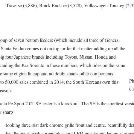
Traverse (3,886), Buick Enclave (3,528), Volkswagen Touareg (2
roup of seven bottom feeders (which include all three of General
anta Fe duo comes out on top, or for that matter adding up all the
 big four Japanese brands including Toyota, Nissan, Honda and
luding the Kia Sorento in these numbers, which rides on the same
the same engine lineup and no doubt shares other components
Ph
e to 50,000 sales combined in 2014, the South Koreans own this
Ca
reason.
nta Fe Sport 2.0T SE tester is a knockout. The SE is the sportiest versi
y sharp
looking three-slat dark chrome grille front and centre, beautifully d
headlamps at each corner, plus cool LED positioning lamps, chrome 