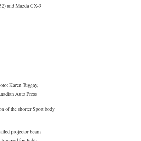
,332) and Mazda CX-9
oto: Karen Tuggay,
nadian Auto Press
on of the shorter Sport body
etailed projector beam
trimmed fog lights,