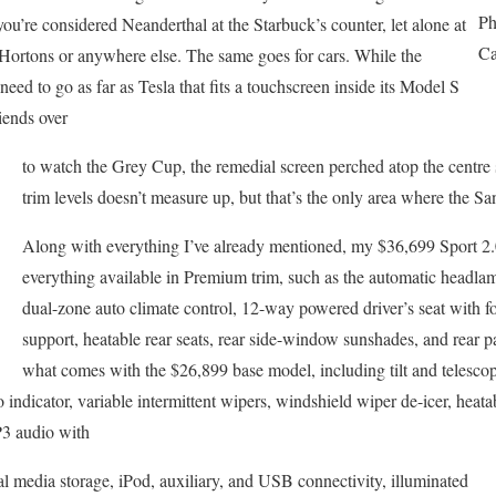
Ph
ou’re considered Neanderthal at the Starbuck’s counter, let alone at
Ca
rtons or anywhere else. The same goes for cars. While the
ed to go as far as Tesla that fits a touchscreen inside its Model S
iends over
to watch the Grey Cup, the remedial screen perched atop the centre s
trim levels doesn’t measure up, but that’s the only area where the San
Along with everything I’ve already mentioned, my $36,699 Sport 2.
everything available in Premium trim, such as the automatic headlam
dual-zone auto climate control, 12-way powered driver’s seat with
support, heatable rear seats, rear side-window sunshades, and rear p
what comes with the $26,899 base model, including tilt and telescop
 indicator, variable intermittent wipers, windshield wiper de-icer, heat
 audio with
tal media storage, iPod, auxiliary, and USB connectivity, illuminated