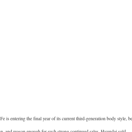
 Fe is entering the final year of its current third-generation body style, b
gn, and reason enough for such strong continued sales. Hyundai sold