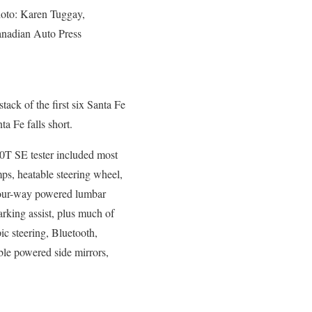
oto: Karen Tuggay,
nadian Auto Press
tack of the first six Santa Fe
ta Fe falls short.
0T SE tester included most
ps, heatable steering wheel,
 four-way powered lumbar
arking assist, plus much of
ic steering, Bluetooth,
able powered side mirrors,