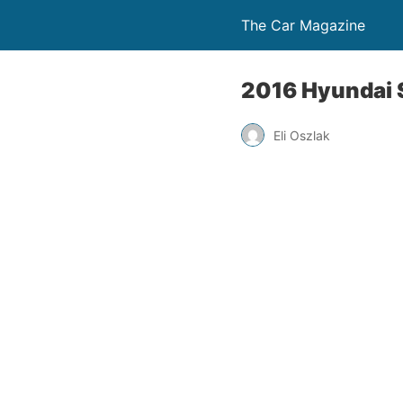
The Car Magazine
2016 Hyundai S
Eli Oszlak