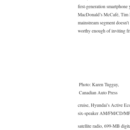
first-generation smartphone y
MacDonald’s McCafé, Tim Ho
mainstream segment doesn’t ne
worthy enough of inviting fr
Photo: Karen Tuggay,
Canadian Auto Press
cruise, Hyundai’s Active Eco
six-speaker AM/FM/CD/MP3
satellite radio, 699-MB digi