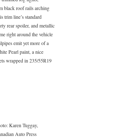
m black roof rails arching
is trim line’s standard
ty rear spoiler, and metallic
eme right around the vehicle
lpipes emit yet more of a
ite Pearl paint, a nice
ckets wrapped in 235/55R19
oto: Karen Tuggay,
nadian Auto Press