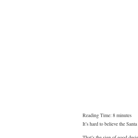
Reading Time:
8
minutes
It’s hard to believe the Santa
That’s the sign of good desi