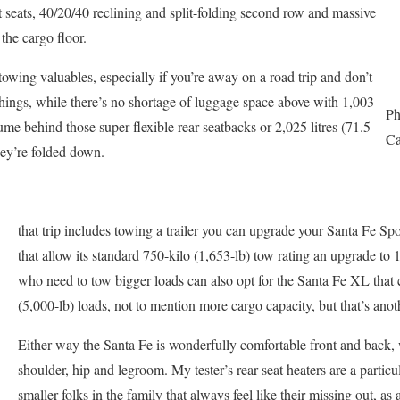
t seats, 40/20/40 reclining and split-folding second row and massive
the cargo floor.
stowing valuables, especially if you’re away on a road trip and don’t
hings, while there’s no shortage of luggage space above with 1,003
Ph
olume behind those super-flexible rear seatbacks or 2,025 litres (71.5
Ca
hey’re folded down.
that trip includes towing a trailer you can upgrade your Santa Fe Spor
that allow its standard 750-kilo (1,653-lb) tow rating an upgrade to
who need to tow bigger loads can also opt for the Santa Fe XL tha
(5,000-lb) loads, not to mention more cargo capacity, but that’s anot
Either way the Santa Fe is wonderfully comfortable front and back, 
shoulder, hip and legroom. My tester’s rear seat heaters are a particu
smaller folks in the family that always feel like their missing out, as