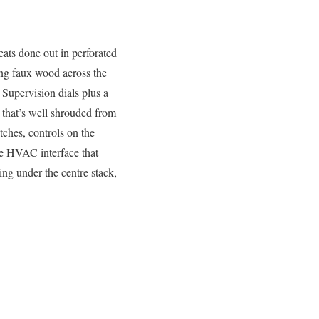
eats done out in perforated
ling faux wood across the
 Supervision dials plus a
 that’s well shrouded from
tches, controls on the
the HVAC interface that
ing under the centre stack,