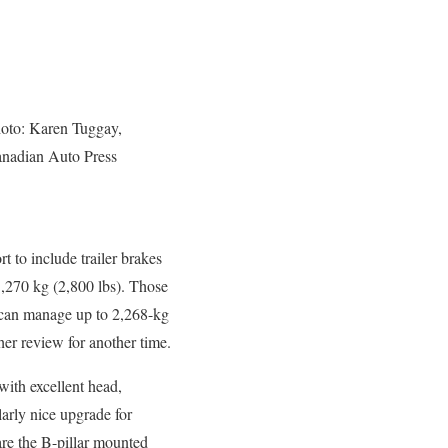
oto: Karen Tuggay,
nadian Auto Press
t to include trailer brakes
 1,270 kg (2,800 lbs). Those
t can manage up to 2,268-kg
her review for another time.
with excellent head,
larly nice upgrade for
 are the B-pillar mounted