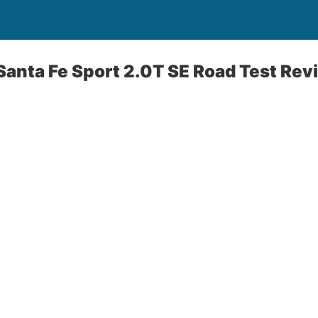
anta Fe Sport 2.0T SE Road Test Rev