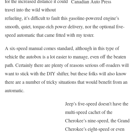
for the increased distance it could
Canadian Auto Press
travel into the wild without
refueling, it’s difficult to fault this gasoline-powered engine’s
smooth, quiet, torque-rich power delivery, nor the optional five-
speed automatic that came fitted with my tester.
A six-speed manual comes standard, although in this type of
vehicle the autobox is a lot easier to manage, even off the beaten
path. Certainly there are plenty of reasons serious off-roaders will
want to stick with the DIY shifter, but these folks will also know
there are a number of tricky situations that would benefit from an
automatic.
Jeep’s five-speed doesn’t have the
multi-speed cachet of the
Cherokee’s nine-speed, the Grand
Cherokee’s eight-speed or even