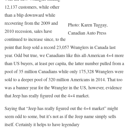
12,137 customers, while other
than a blip downward while
recovering from the 2009 and
Photo: Karen Tuggay,
2010 recession, sales have
Canadian Auto Press
continued to increase since, to the
point that Jeep sold a record 23,057 Wranglers in Canada last
year. Odd but true, we Canadians like this all-American 4×4 more
than US buyers, at least per capita, the latter number pulled from a
pool of 35 million Canadians while only 175,328 Wranglers were
sold to a deeper pool of 320 million Americans in 2014. That too
was a banner year for the Wrangler in the US, however, evidence
that Jeep has really figured out the 4×4 market.
Saying that “Jeep has really figured out the 4×4 market” might
seem odd to some, but it’s not as if the Jeep name simply sells
itself. Certainly it helps to have legendary