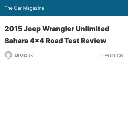
The Car Magazine
2015 Jeep Wrangler Unlimited
Sahara 4×4 Road Test Review
Eli Oszlak
11 years ago