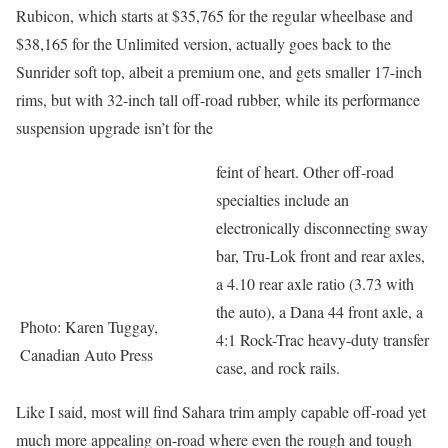
Rubicon, which starts at $35,765 for the regular wheelbase and
$38,165 for the Unlimited version, actually goes back to the
Sunrider soft top, albeit a premium one, and gets smaller 17-inch
rims, but with 32-inch tall off-road rubber, while its performance
suspension upgrade isn’t for the
feint of heart. Other off-road
specialties include an
electronically disconnecting sway
bar, Tru-Lok front and rear axles,
a 4.10 rear axle ratio (3.73 with
the auto), a Dana 44 front axle, a
Photo: Karen Tuggay,
4:1 Rock-Trac heavy-duty transfer
Canadian Auto Press
case, and rock rails.
Like I said, most will find Sahara trim amply capable off-road yet
much more appealing on-road where even the rough and tough