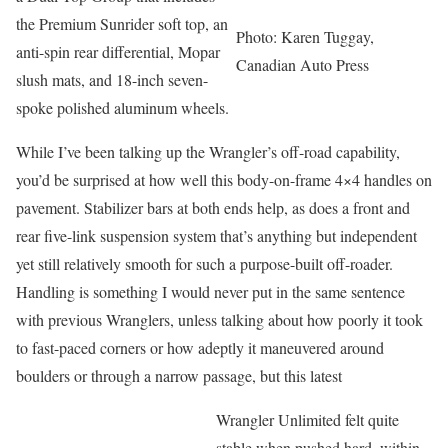
the Premium Sunrider soft top, an
Photo: Karen Tuggay,
anti-spin rear differential, Mopar
Canadian Auto Press
slush mats, and 18-inch seven-
spoke polished aluminum wheels.
While I’ve been talking up the Wrangler’s off-road capability,
you’d be surprised at how well this body-on-frame 4×4 handles on
pavement. Stabilizer bars at both ends help, as does a front and
rear five-link suspension system that’s anything but independent
yet still relatively smooth for such a purpose-built off-roader.
Handling is something I would never put in the same sentence
with previous Wranglers, unless talking about how poorly it took
to fast-paced corners or how adeptly it maneuvered around
boulders or through a narrow passage, but this latest
Wrangler Unlimited felt quite
stable when pushed hard, within