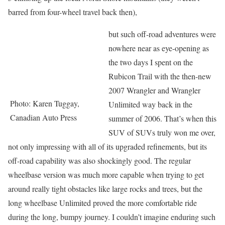
barred from four-wheel travel back then),
but such off-road adventures were
nowhere near as eye-opening as
the two days I spent on the
Rubicon Trail with the then-new
2007 Wrangler and Wrangler
Photo: Karen Tuggay,
Unlimited way back in the
Canadian Auto Press
summer of 2006. That’s when this
SUV of SUVs truly won me over,
not only impressing with all of its upgraded refinements, but its
off-road capability was also shockingly good. The regular
wheelbase version was much more capable when trying to get
around really tight obstacles like large rocks and trees, but the
long wheelbase Unlimited proved the more comfortable ride
during the long, bumpy journey. I couldn’t imagine enduring such