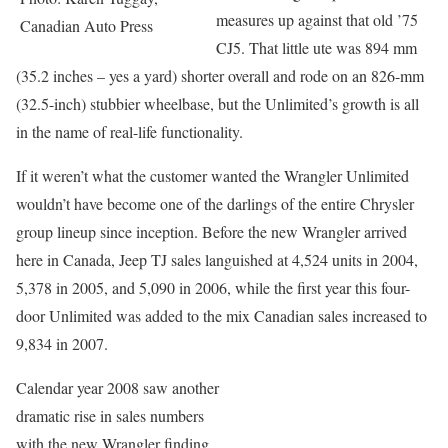
measures up against that old ’75
Canadian Auto Press
CJ5. That little ute was 894 mm
(35.2 inches – yes a yard) shorter overall and rode on an 826-mm
(32.5-inch) stubbier wheelbase, but the Unlimited’s growth is all
in the name of real-life functionality.
If it weren’t what the customer wanted the Wrangler Unlimited
wouldn’t have become one of the darlings of the entire Chrysler
group lineup since inception. Before the new Wrangler arrived
here in Canada, Jeep TJ sales languished at 4,524 units in 2004,
5,378 in 2005, and 5,090 in 2006, while the first year this four-
door Unlimited was added to the mix Canadian sales increased to
9,834 in 2007.
Calendar year 2008 saw another
dramatic rise in sales numbers
with the new Wrangler finding