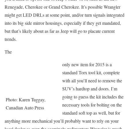
Renegade, Cherokee or Grand Cherokee. It’s possible Wrangler
might get LED DRLs at some point, and/or turn signals integrated
into its big side mirror housings, especially if they get mandated,
but that’s likely about as far as Jeep will go to placate current
trends.
The
only new item for 2015 is a
standard Torx tool kit, complete
with all you’ll need to remove the
SUV’s hardtop and doors. I’m
going to guess the kit includes the
Photo: Karen Tuggay,
necessary tools for bolting on the
Canadian Auto Press
standard soft top as well, but for
anything more mechanical you’ll probably want to rely on your
local dealer as even the seemingly rudimentary Wrangler is much