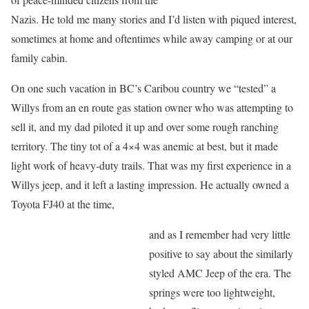
Nazis. He told me many stories and I’d listen with piqued interest,
sometimes at home and oftentimes while away camping or at our
family cabin.
On one such vacation in BC’s Caribou country we “tested” a
Willys from an en route gas station owner who was attempting to
sell it, and my dad piloted it up and over some rough ranching
territory. The tiny tot of a 4×4 was anemic at best, but it made
light work of heavy-duty trails. That was my first experience in a
Willys jeep, and it left a lasting impression. He actually owned a
Toyota FJ40 at the time,
and as I remember had very little
positive to say about the similarly
styled AMC Jeep of the era. The
springs were too lightweight,