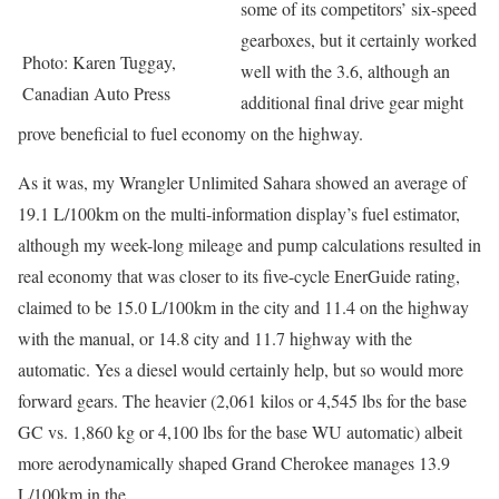
some of its competitors’ six-speed
gearboxes, but it certainly worked
Photo: Karen Tuggay,
well with the 3.6, although an
Canadian Auto Press
additional final drive gear might
prove beneficial to fuel economy on the highway.
As it was, my Wrangler Unlimited Sahara showed an average of
19.1 L/100km on the multi-information display’s fuel estimator,
although my week-long mileage and pump calculations resulted in
real economy that was closer to its five-cycle EnerGuide rating,
claimed to be 15.0 L/100km in the city and 11.4 on the highway
with the manual, or 14.8 city and 11.7 highway with the
automatic. Yes a diesel would certainly help, but so would more
forward gears. The heavier (2,061 kilos or 4,545 lbs for the base
GC vs. 1,860 kg or 4,100 lbs for the base WU automatic) albeit
more aerodynamically shaped Grand Cherokee manages 13.9
L/100km in the