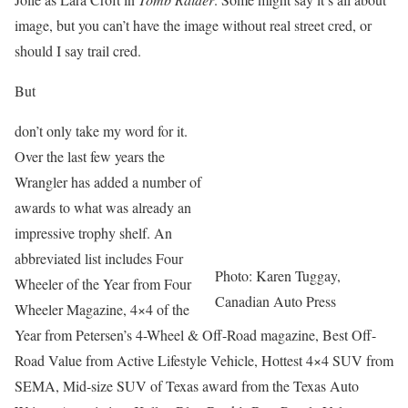
image, but you can’t have the image without real street cred, or
should I say trail cred.
But
don’t only take my word for it.
Over the last few years the
Wrangler has added a number of
awards to what was already an
impressive trophy shelf. An
abbreviated list includes Four
Photo: Karen Tuggay,
Wheeler of the Year from Four
Canadian Auto Press
Wheeler Magazine, 4×4 of the
Year from Petersen’s 4-Wheel & Off-Road magazine, Best Off-
Road Value from Active Lifestyle Vehicle, Hottest 4×4 SUV from
SEMA, Mid-size SUV of Texas award from the Texas Auto