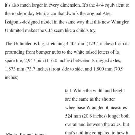
it’s also much larger in every dimension. It’s the 4×4 equivalent to
the modern-day Mini, a car that dwarfs the original Alec
Issigonis-designed model in the same way that this new Wrangler
Unlimited makes the CJ5 seem like a child’s toy.
The Unlimited is big, stretching 4,404 mm (173.4 inches) from its
protruding front bumper nubs to the white raised letters of its
spare tire, 2,947 mm (116.0 inches) between its rugged axles,
1,873 mm (73.7 inches) front side to side, and 1,800 mm (70.9
inches)
tall. While the width and height
are the same as the shorter
wheelbase Wrangler, it measures
524 mm (20.6 inches) longer both
overall and between the axles, but
that’s nothing compared to how it
Photo: Karen Tuggay,