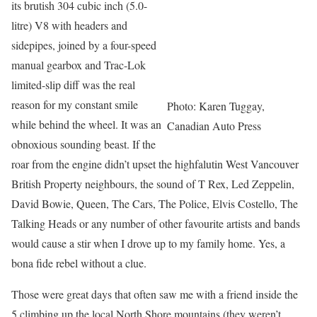
its brutish 304 cubic inch (5.0-
litre) V8 with headers and
sidepipes, joined by a four-speed
manual gearbox and Trac-Lok
limited-slip diff was the real
reason for my constant smile
Photo: Karen Tuggay,
while behind the wheel. It was an
Canadian Auto Press
obnoxious sounding beast. If the
roar from the engine didn’t upset the highfalutin West Vancouver
British Property neighbours, the sound of T Rex, Led Zeppelin,
David Bowie, Queen, The Cars, The Police, Elvis Costello, The
Talking Heads or any number of other favourite artists and bands
would cause a stir when I drove up to my family home. Yes, a
bona fide rebel without a clue.
Those were great days that often saw me with a friend inside the
5 climbing up the local North Shore mountains (they weren’t