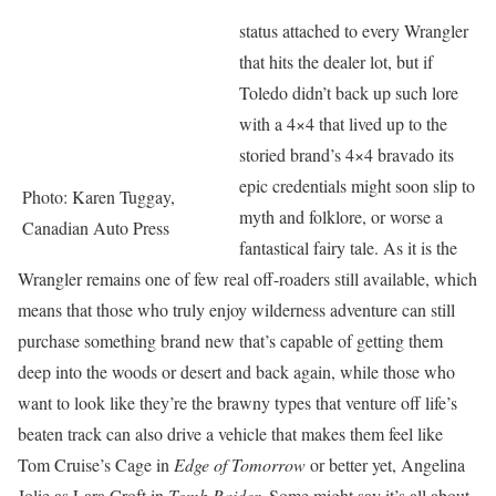
status attached to every Wrangler
that hits the dealer lot, but if
Toledo didn’t back up such lore
with a 4×4 that lived up to the
storied brand’s 4×4 bravado its
epic credentials might soon slip to
Photo: Karen Tuggay,
myth and folklore, or worse a
Canadian Auto Press
fantastical fairy tale. As it is the
Wrangler remains one of few real off-roaders still available, which
means that those who truly enjoy wilderness adventure can still
purchase something brand new that’s capable of getting them
deep into the woods or desert and back again, while those who
want to look like they’re the brawny types that venture off life’s
beaten track can also drive a vehicle that makes them feel like
Tom Cruise’s Cage in
Edge of Tomorrow
or better yet, Angelina
Jolie as Lara Croft in
Tomb Raider
. Some might say it’s all about