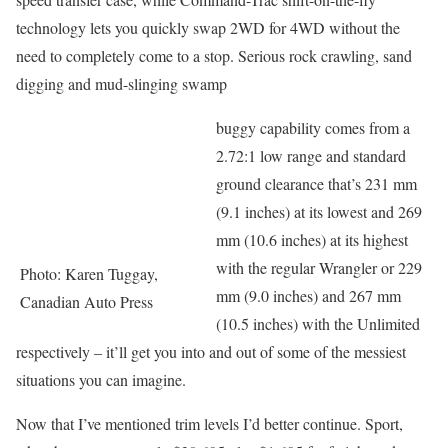
technology lets you quickly swap 2WD for 4WD without the
need to completely come to a stop. Serious rock crawling, sand
digging and mud-slinging swamp
buggy capability comes from a
2.72:1 low range and standard
ground clearance that’s 231 mm
(9.1 inches) at its lowest and 269
mm (10.6 inches) at its highest
with the regular Wrangler or 229
Photo: Karen Tuggay,
mm (9.0 inches) and 267 mm
Canadian Auto Press
(10.5 inches) with the Unlimited
respectively – it’ll get you into and out of some of the messiest
situations you can imagine.
Now that I’ve mentioned trim levels I’d better continue. Sport,