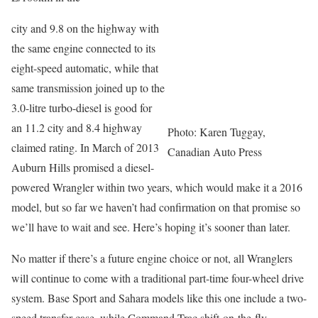
city and 9.8 on the highway with
the same engine connected to its
eight-speed automatic, while that
same transmission joined up to the
3.0-litre turbo-diesel is good for
an 11.2 city and 8.4 highway
Photo: Karen Tuggay,
claimed rating. In March of 2013
Canadian Auto Press
Auburn Hills promised a diesel-
powered Wrangler within two years, which would make it a 2016
model, but so far we haven’t had confirmation on that promise so
we’ll have to wait and see. Here’s hoping it’s sooner than later.
No matter if there’s a future engine choice or not, all Wranglers
will continue to come with a traditional part-time four-wheel drive
system. Base Sport and Sahara models like this one include a two-
speed transfer case, while Command-Trac shift-on-the-fly