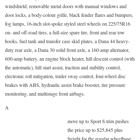
windshield, removable metal doors with manual windows and
door locks, a body-colour grille, black fender flares and bumpers,
fog lamps, 16-inch slot-spoke styled steel wheels on 225/75R16
on- and off-road tires, a full-size spare tire, front and rear tow
hooks, fuel tank and transfer case skid plates, a Dana 44 heavy-
duty rear axle, a Dana 30 solid front axle, a 160-amp alternator,
600-amp battery, an engine block heater, hill descent control (with
the automatic), hill start assist, traction and stability control,
electronic roll mitigation, trailer sway control, four-wheel disc
brakes with ABS, hydraulic assist brake booster, tire pressure
monitoring, and multistage front airbags.
A
move up to Sport S trim pushes
the price up to $25,845 plus
freight for the regular wheelbase