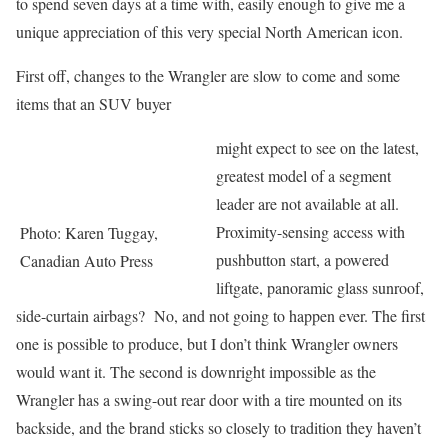
to spend seven days at a time with, easily enough to give me a
unique appreciation of this very special North American icon.
First off, changes to the Wrangler are slow to come and some
items that an SUV buyer
might expect to see on the latest,
greatest model of a segment
leader are not available at all.
Proximity-sensing access with
Photo: Karen Tuggay,
pushbutton start, a powered
Canadian Auto Press
liftgate, panoramic glass sunroof,
side-curtain airbags? No, and not going to happen ever. The first
one is possible to produce, but I don’t think Wrangler owners
would want it. The second is downright impossible as the
Wrangler has a swing-out rear door with a tire mounted on its
backside, and the brand sticks so closely to tradition they haven’t