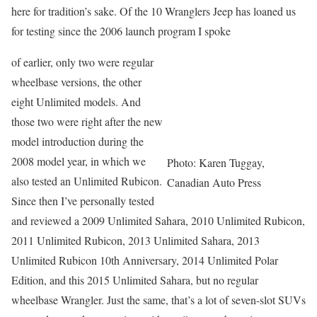
here for tradition’s sake. Of the 10 Wranglers Jeep has loaned us
for testing since the 2006 launch program I spoke
of earlier, only two were regular
wheelbase versions, the other
eight Unlimited models. And
those two were right after the new
model introduction during the
2008 model year, in which we
Photo: Karen Tuggay,
also tested an Unlimited Rubicon.
Canadian Auto Press
Since then I’ve personally tested
and reviewed a 2009 Unlimited Sahara, 2010 Unlimited Rubicon,
2011 Unlimited Rubicon, 2013 Unlimited Sahara, 2013
Unlimited Rubicon 10th Anniversary, 2014 Unlimited Polar
Edition, and this 2015 Unlimited Sahara, but no regular
wheelbase Wrangler. Just the same, that’s a lot of seven-slot SUVs