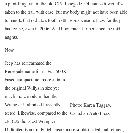
a punishing trail in the old CJ5 Renegade. Of course it would’ve
taken to the trail with ease, but my body might not have been able
to handle that old ute’s tooth-rattling suspension. How far they
had come, even in 2006. And how much further since the mid-
aughts.
Now
Jeep has reincarnated the
Renegade name for its Fiat 500X
based compact ute, more akin to
the original Willys in size yet
much more modern than the
Wrangler Unlimited I recently
Photo: Karen Tuggay,
tested. Likewise, compared to the
Canadian Auto Press
old CJ5 the latest Wrangler
Unlimited is not only light years more sophisticated and refined,