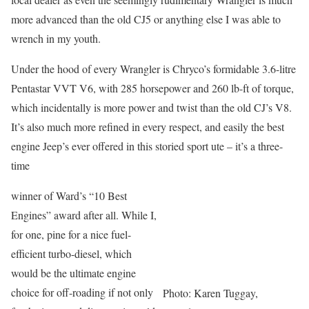
more advanced than the old CJ5 or anything else I was able to
wrench in my youth.
Under the hood of every Wrangler is Chryco’s formidable 3.6-litre
Pentastar VVT V6, with 285 horsepower and 260 lb-ft of torque,
which incidentally is more power and twist than the old CJ’s V8.
It’s also much more refined in every respect, and easily the best
engine Jeep’s ever offered in this storied sport ute – it’s a three-
time
winner of Ward’s “10 Best
Engines” award after all. While I,
for one, pine for a nice fuel-
efficient turbo-diesel, which
would be the ultimate engine
choice for off-roading if not only
Photo: Karen Tuggay,