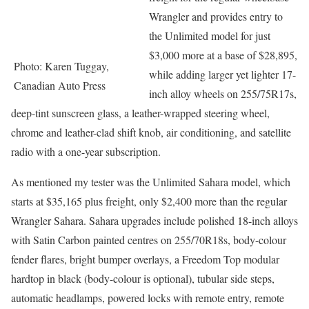
Wrangler and provides entry to
the Unlimited model for just
$3,000 more at a base of $28,895,
Photo: Karen Tuggay,
while adding larger yet lighter 17-
Canadian Auto Press
inch alloy wheels on 255/75R17s,
deep-tint sunscreen glass, a leather-wrapped steering wheel,
chrome and leather-clad shift knob, air conditioning, and satellite
radio with a one-year subscription.
As mentioned my tester was the Unlimited Sahara model, which
starts at $35,165 plus freight, only $2,400 more than the regular
Wrangler Sahara. Sahara upgrades include polished 18-inch alloys
with Satin Carbon painted centres on 255/70R18s, body-colour
fender flares, bright bumper overlays, a Freedom Top modular
hardtop in black (body-colour is optional), tubular side steps,
automatic headlamps, powered locks with remote entry, remote