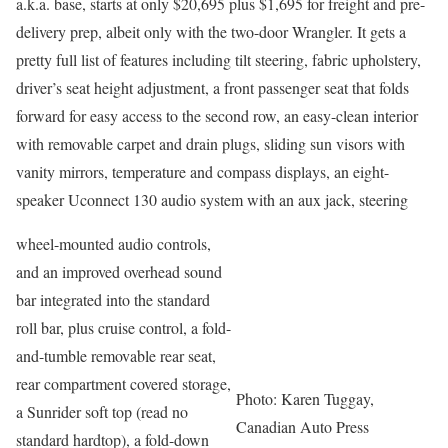
a.k.a. base, starts at only $20,695 plus $1,695 for freight and pre-
delivery prep, albeit only with the two-door Wrangler. It gets a
pretty full list of features including tilt steering, fabric upholstery,
driver’s seat height adjustment, a front passenger seat that folds
forward for easy access to the second row, an easy-clean interior
with removable carpet and drain plugs, sliding sun visors with
vanity mirrors, temperature and compass displays, an eight-
speaker Uconnect 130 audio system with an aux jack, steering
wheel-mounted audio controls,
and an improved overhead sound
bar integrated into the standard
roll bar, plus cruise control, a fold-
and-tumble removable rear seat,
rear compartment covered storage,
Photo: Karen Tuggay,
a Sunrider soft top (read no
Canadian Auto Press
standard hardtop), a fold-down