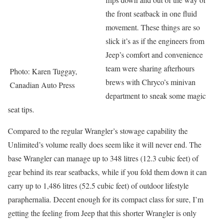
the front seatback in one fluid
movement. These things are so
slick it’s as if the engineers from
Jeep’s comfort and convenience
team were sharing afterhours
Photo: Karen Tuggay,
brews with Chryco’s minivan
Canadian Auto Press
department to sneak some magic
seat tips.
Compared to the regular Wrangler’s stowage capability the
Unlimited’s volume really does seem like it will never end. The
base Wrangler can manage up to 348 litres (12.3 cubic feet) of
gear behind its rear seatbacks, while if you fold them down it can
carry up to 1,486 litres (52.5 cubic feet) of outdoor lifestyle
paraphernalia. Decent enough for its compact class for sure, I’m
getting the feeling from Jeep that this shorter Wrangler is only