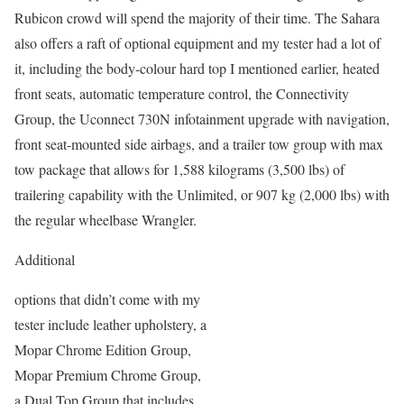
Rubicon crowd will spend the majority of their time. The Sahara
also offers a raft of optional equipment and my tester had a lot of
it, including the body-colour hard top I mentioned earlier, heated
front seats, automatic temperature control, the Connectivity
Group, the Uconnect 730N infotainment upgrade with navigation,
front seat-mounted side airbags, and a trailer tow group with max
tow package that allows for 1,588 kilograms (3,500 lbs) of
trailering capability with the Unlimited, or 907 kg (2,000 lbs) with
the regular wheelbase Wrangler.
Additional
options that didn’t come with my
tester include leather upholstery, a
Mopar Chrome Edition Group,
Mopar Premium Chrome Group,
a Dual Top Group that includes