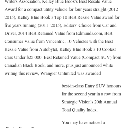
Writers Association, Kelley Blue Book’s Best Resale Value
Award for a compact utility vehicle for four years straight (2012–
2015), Kelley Blue Book’s Top 10 Best Resale Value award for
five years running (2011–2015), Editors’ Choice from Car and
Driver, 2014 Best Retained Value from Edmunds.com, Best
Consumer Value from Vincentric, 10 Vehicles with the Best
Resale Value from Autobytel, Kelley Blue Book’s 10 Coolest
Cars Under $25,000, Best Retained Value (Compact SUV) from
Canadian Black Book, and more, plus just announced while
writing this review, Wrangler Unlimited was awarded
best-in-class Entry SUV honours
for the second year in a row from
Strategic Vision’s 20th Annual
Total Quality Index.
You may have noticed a