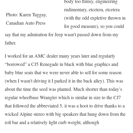
body too flimsy, engineering
rudimentary, etcetera, etcetera
Photo: Karen Tuggay,
(with the odd expletive thrown in
Canadian Auto Press
for good measure), so you could
say that my admiration for Jeep wasn’t passed down from my
father.
I worked for an AMC dealer many years later and regularly
“borrowed” a CJ5 Renegade in black with blue graphics and
baby blue seats that we were never able to sell for some reason
(when I wasn’t driving it I parked it in the back alley). This was
about the time the seed was planted. Much shorter than today’s
regular wheelbase Wrangler which is similar in size to the CJ7
that followed the abbreviated 5, it was a hoot to drive thanks to a
wicked Alpine stereo with big speakers that hung down from the
roll bar and a relatively light curb weight, although