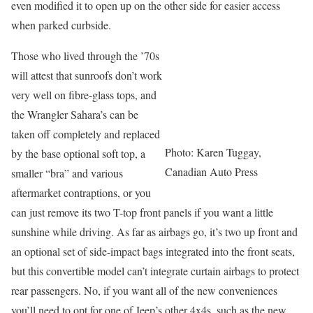
even modified it to open up on the other side for easier access
when parked curbside.
Those who lived through the ’70s
will attest that sunroofs don’t work
very well on fibre-glass tops, and
the Wrangler Sahara’s can be
taken off completely and replaced
Photo: Karen Tuggay,
by the base optional soft top, a
Canadian Auto Press
smaller “bra” and various
aftermarket contraptions, or you
can just remove its two T-top front panels if you want a little
sunshine while driving. As far as airbags go, it’s two up front and
an optional set of side-impact bags integrated into the front seats,
but this convertible model can’t integrate curtain airbags to protect
rear passengers. No, if you want all of the new conveniences
you’ll need to opt for one of Jeep’s other 4x4s, such as the new