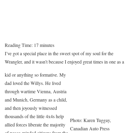
Reading Time:
17
minutes
I’ve got a special place in the sweet spot of my soul for the
Wrangler, and it wasn’t because I enjoyed great times in one as a
kid or anything so formative. My
dad loved the Willys. He lived
through wartime Vienna, Austria
and Munich, Germany as a child,
and then joyously witnessed
thousands of the little 4x4s help
Photo: Karen Tuggay,
allied forces liberate the majority
Canadian Auto Press
of peace-minded citizens from the