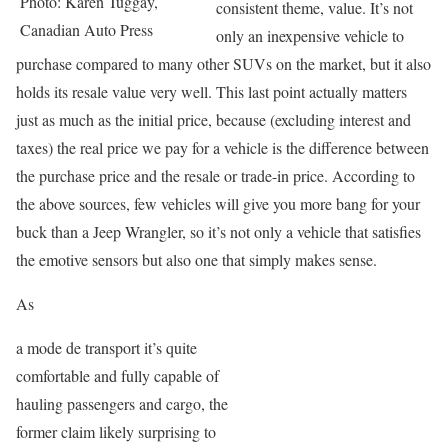
Photo: Karen Tuggay,
consistent theme, value. It’s not
Canadian Auto Press
only an inexpensive vehicle to
purchase compared to many other SUVs on the market, but it also
holds its resale value very well. This last point actually matters
just as much as the initial price, because (excluding interest and
taxes) the real price we pay for a vehicle is the difference between
the purchase price and the resale or trade-in price. According to
the above sources, few vehicles will give you more bang for your
buck than a Jeep Wrangler, so it’s not only a vehicle that satisfies
the emotive sensors but also one that simply makes sense.
As
a mode de transport it’s quite
comfortable and fully capable of
hauling passengers and cargo, the
former claim likely surprising to