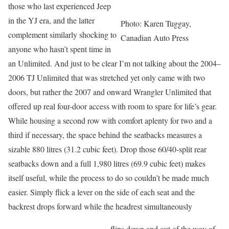
those who last experienced Jeep
in the YJ era, and the latter
Photo: Karen Tuggay,
complement similarly shocking to
Canadian Auto Press
anyone who hasn’t spent time in
an Unlimited. And just to be clear I’m not talking about the 2004–
2006 TJ Unlimited that was stretched yet only came with two
doors, but rather the 2007 and onward Wrangler Unlimited that
offered up real four-door access with room to spare for life’s gear.
While housing a second row with comfort aplenty for two and a
third if necessary, the space behind the seatbacks measures a
sizable 880 litres (31.2 cubic feet). Drop those 60/40-split rear
seatbacks down and a full 1,980 litres (69.9 cubic feet) makes
itself useful, while the process to do so couldn’t be made much
easier. Simply flick a lever on the side of each seat and the
backrest drops forward while the headrest simultaneously
flips down and out of the way of