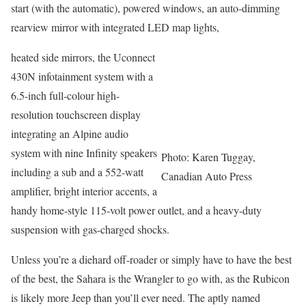
start (with the automatic), powered windows, an auto-dimming
rearview mirror with integrated LED map lights,
heated side mirrors, the Uconnect
430N infotainment system with a
6.5-inch full-colour high-
resolution touchscreen display
integrating an Alpine audio
system with nine Infinity speakers
Photo: Karen Tuggay,
including a sub and a 552-watt
Canadian Auto Press
amplifier, bright interior accents, a
handy home-style 115-volt power outlet, and a heavy-duty
suspension with gas-charged shocks.
Unless you’re a diehard off-roader or simply have to have the best
of the best, the Sahara is the Wrangler to go with, as the Rubicon
is likely more Jeep than you’ll ever need. The aptly named