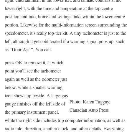
lower right, with the time and temperature at the top centre
position and info, home and settings links within the lower centre
portion. Likewise for the multi-information screen surrounding the
speedometer, it’s really top-tier kit. A tiny tachometer is just to the
left, although it gets obliterated if a warning signal pops up, such
as “Door Ajar”. You can
press OK to remove it, at which
point you’ll see the tachometer
again as well as the odometer just
below, while a smaller warning
icon shows up beside. A large gas
Photo: Karen Tuggay,
gauge finishes off the left side of
Canadian Auto Press
the primary instrument panel,
while the right side includes trip computer information, as well as
radio info, direction, another clock, and other details. Everything