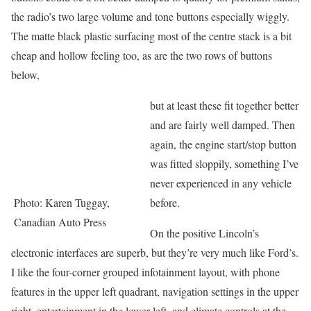
the radio’s two large volume and tone buttons especially wiggly.
The matte black plastic surfacing most of the centre stack is a bit
cheap and hollow feeling too, as are the two rows of buttons
below,
but at least these fit together better
and are fairly well damped. Then
again, the engine start/stop button
was fitted sloppily, something I’ve
never experienced in any vehicle
Photo: Karen Tuggay,
before.
Canadian Auto Press
On the positive Lincoln’s
electronic interfaces are superb, but they’re very much like Ford’s.
I like the four-corner grouped infotainment layout, with phone
features in the upper left quadrant, navigation settings in the upper
right, entertainment in the lower left, and climate controls at the