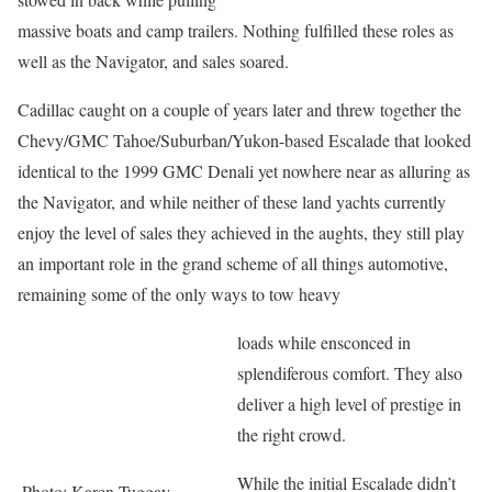
massive boats and camp trailers. Nothing fulfilled these roles as
well as the Navigator, and sales soared.
Cadillac caught on a couple of years later and threw together the
Chevy/GMC Tahoe/Suburban/Yukon-based Escalade that looked
identical to the 1999 GMC Denali yet nowhere near as alluring as
the Navigator, and while neither of these land yachts currently
enjoy the level of sales they achieved in the aughts, they still play
an important role in the grand scheme of all things automotive,
remaining some of the only ways to tow heavy
loads while ensconced in
splendiferous comfort. They also
deliver a high level of prestige in
the right crowd.
While the initial Escalade didn’t
Photo: Karen Tuggay,