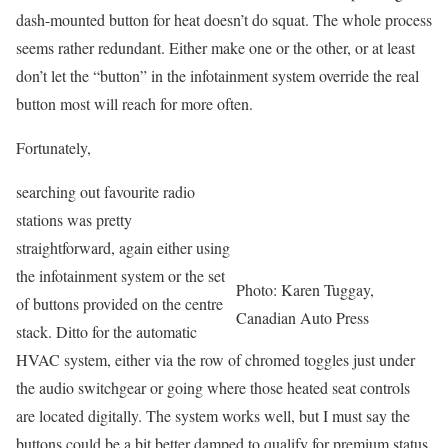
dash-mounted button for heat doesn’t do squat. The whole process
seems rather redundant. Either make one or the other, or at least
don’t let the “button” in the infotainment system override the real
button most will reach for more often.
Fortunately,
searching out favourite radio
stations was pretty
straightforward, again either using
the infotainment system or the set
Photo: Karen Tuggay,
of buttons provided on the centre
Canadian Auto Press
stack. Ditto for the automatic
HVAC system, either via the row of chromed toggles just under
the audio switchgear or going where those heated seat controls
are located digitally. The system works well, but I must say the
buttons could be a bit better damped to qualify for premium status,