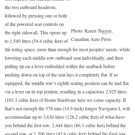
the two outboard headrests,
followed by pressing one or both
of the powered seat controls on
Photo: Karen Tuggay,
the right sidewall. This opens up
Canadian Auto Press
to 1,540 litres (54.4 cubic feet) of
life-toting space, more than enough for most peoples’ needs, while
lowering each middle-row outboard seat individually, and then
pulling up on a lever embedded within the seatback before
pushing down on top of the seat lays it completely flat. If so
equipped, the middle row’s eighth seating position can be laid flat
via a lever on its top portion, resulting in a capacious 2,925 litres
(103.3 cubic feet) of Home Hardware here we come capacity. If
that’s not enough the 378-mm (14.9-inch) longer Navigator L will
accommodate up to 3,630 litres (128.2 cubic feet) of what-have-
you behind the first row, 2,444 litres (86.3 cubic feet) behind the
second row, or 1,206 litres (42.6 cubic feet) behind the final row