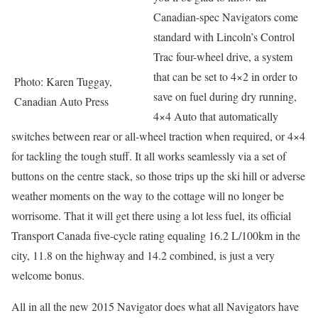
Canadian-spec Navigators come
standard with Lincoln’s Control
Trac four-wheel drive, a system
that can be set to 4×2 in order to
Photo: Karen Tuggay,
save on fuel during dry running,
Canadian Auto Press
4×4 Auto that automatically
switches between rear or all-wheel traction when required, or 4×4
for tackling the tough stuff. It all works seamlessly via a set of
buttons on the centre stack, so those trips up the ski hill or adverse
weather moments on the way to the cottage will no longer be
worrisome. That it will get there using a lot less fuel, its official
Transport Canada five-cycle rating equaling 16.2 L/100km in the
city, 11.8 on the highway and 14.2 combined, is just a very
welcome bonus.
All in all the new 2015 Navigator does what all Navigators have