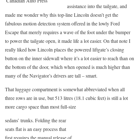
Canadian Auto Press
assistance into the tailgate, and
made me wonder why this top-line Lincoln doesn’t get the
fabulous motion detection system offered in the lowly Ford
Escape that merely requires a wave of the foot under the bumper
to power the tailgate open, it made life a lot easier. On that note I
really liked how Lincoln places the powered liftgate’s closing
button on the inner sidewall where it’s a lot easier to reach than on
the bottom of the door, which when opened is much higher than
many of the Navigator’s drivers are tall – smart.
That luggage compartment is somewhat abbreviated when all
three rows are in use, but 513 litres (18.1 cubic feet) is still a lot
more cargo space than most full-size
sedans’ trunks. Folding the rear
seats flat is an easy process that
first requires the manual release of