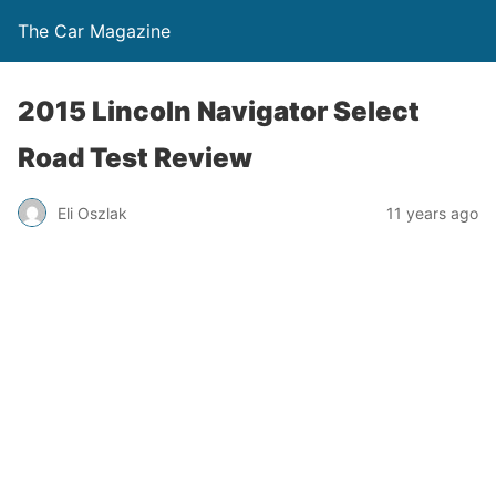
The Car Magazine
2015 Lincoln Navigator Select
Road Test Review
Eli Oszlak
11 years ago