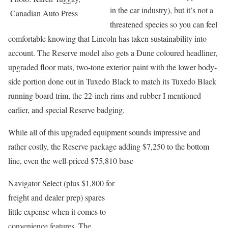
in the car industry), but it’s not a
Canadian Auto Press
threatened species so you can feel
comfortable knowing that Lincoln has taken sustainability into
account. The Reserve model also gets a Dune coloured headliner,
upgraded floor mats, two-tone exterior paint with the lower body-
side portion done out in Tuxedo Black to match its Tuxedo Black
running board trim, the 22-inch rims and rubber I mentioned
earlier, and special Reserve badging.
While all of this upgraded equipment sounds impressive and
rather costly, the Reserve package adding $7,250 to the bottom
line, even the well-priced $75,810 base
Navigator Select (plus $1,800 for
freight and dealer prep) spares
little expense when it comes to
convenience features. The