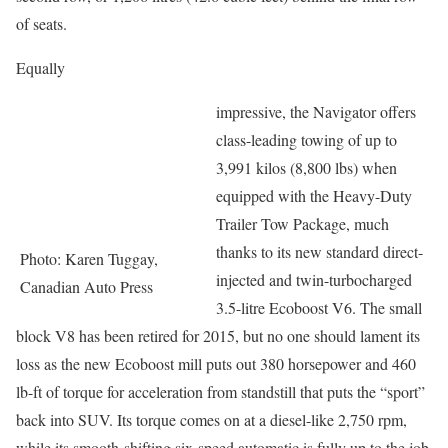
of seats.
Equally
impressive, the Navigator offers
class-leading towing of up to
3,991 kilos (8,800 lbs) when
equipped with the Heavy-Duty
Trailer Tow Package, much
thanks to its new standard direct-
Photo: Karen Tuggay,
injected and twin-turbocharged
Canadian Auto Press
3.5-litre Ecoboost V6. The small
block V8 has been retired for 2015, but no one should lament its
loss as the new Ecoboost mill puts out 380 horsepower and 460
lb-ft of torque for acceleration from standstill that puts the “sport”
back into SUV. Its torque comes on at a diesel-like 2,750 rpm,
while its smooth-shifting six-speed automatic is fully up to the job