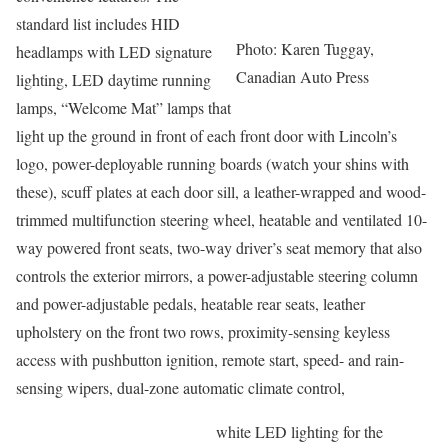
standard list includes HID
Photo: Karen Tuggay,
headlamps with LED signature
Canadian Auto Press
lighting, LED daytime running
lamps, “Welcome Mat” lamps that
light up the ground in front of each front door with Lincoln’s
logo, power-deployable running boards (watch your shins with
these), scuff plates at each door sill, a leather-wrapped and wood-
trimmed multifunction steering wheel, heatable and ventilated 10-
way powered front seats, two-way driver’s seat memory that also
controls the exterior mirrors, a power-adjustable steering column
and power-adjustable pedals, heatable rear seats, leather
upholstery on the front two rows, proximity-sensing keyless
access with pushbutton ignition, remote start, speed- and rain-
sensing wipers, dual-zone automatic climate control,
white LED lighting for the