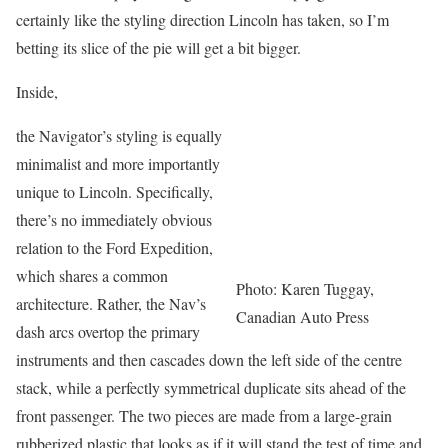
certainly like the styling direction Lincoln has taken, so I’m
betting its slice of the pie will get a bit bigger.
Inside,
the Navigator’s styling is equally
minimalist and more importantly
unique to Lincoln. Specifically,
there’s no immediately obvious
relation to the Ford Expedition,
which shares a common
Photo: Karen Tuggay,
architecture. Rather, the Nav’s
Canadian Auto Press
dash arcs overtop the primary
instruments and then cascades down the left side of the centre
stack, while a perfectly symmetrical duplicate sits ahead of the
front passenger. The two pieces are made from a large-grain
rubberized plastic that looks as if it will stand the test of time and