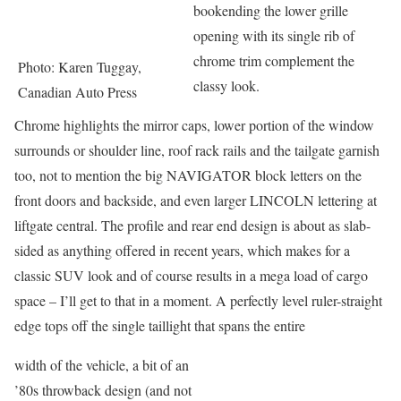
bookending the lower grille
opening with its single rib of
chrome trim complement the
Photo: Karen Tuggay,
classy look.
Canadian Auto Press
Chrome highlights the mirror caps, lower portion of the window
surrounds or shoulder line, roof rack rails and the tailgate garnish
too, not to mention the big NAVIGATOR block letters on the
front doors and backside, and even larger LINCOLN lettering at
liftgate central. The profile and rear end design is about as slab-
sided as anything offered in recent years, which makes for a
classic SUV look and of course results in a mega load of cargo
space – I’ll get to that in a moment. A perfectly level ruler-straight
edge tops off the single taillight that spans the entire
width of the vehicle, a bit of an
’80s throwback design (and not