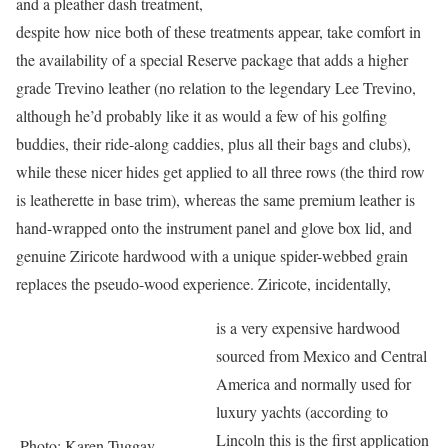
and a pleather dash treatment,
despite how nice both of these treatments appear, take comfort in
the availability of a special Reserve package that adds a higher
grade Trevino leather (no relation to the legendary Lee Trevino,
although he’d probably like it as would a few of his golfing
buddies, their ride-along caddies, plus all their bags and clubs),
while these nicer hides get applied to all three rows (the third row
is leatherette in base trim), whereas the same premium leather is
hand-wrapped onto the instrument panel and glove box lid, and
genuine Ziricote hardwood with a unique spider-webbed grain
replaces the pseudo-wood experience. Ziricote, incidentally,
is a very expensive hardwood
sourced from Mexico and Central
America and normally used for
luxury yachts (according to
Lincoln this is the first application
Photo: Karen Tuggay,