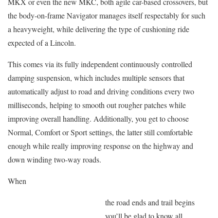
MKX or even the new MKC, both agile car-based crossovers, but
the body-on-frame Navigator manages itself respectably for such
a heavyweight, while delivering the type of cushioning ride
expected of a Lincoln.
This comes via its fully independent continuously controlled
damping suspension, which includes multiple sensors that
automatically adjust to road and driving conditions every two
milliseconds, helping to smooth out rougher patches while
improving overall handling. Additionally, you get to choose
Normal, Comfort or Sport settings, the latter still comfortable
enough while really improving response on the highway and
down winding two-way roads.
When
the road ends and trail begins
you’ll be glad to know all