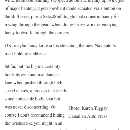
of major hauling. It gets tow/haul mode actuated via a button on
the shift lever, plus a SelectShift toggle that comes in handy for
rowing through the gears when doing heavy work or enjoying
fancy footwork through the corners.
OK, maybe fancy footwork is stretching the new Navigator’s
road-holding abilities a
bit far, but the big ute certainly
holds its own and maintains its
lane when pushed through high-
speed curves, a process that yields
some noticeable body lean but
was never disconcerting. Of
Photo: Karen Tuggay,
course I don’t recommend hitting
Canadian Auto Press
the twisties like you might in an