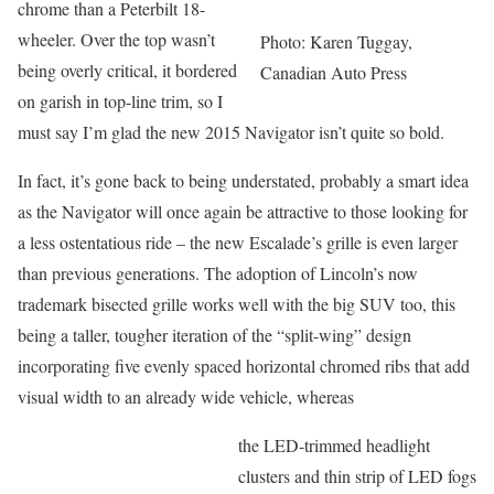
chrome than a Peterbilt 18-
wheeler. Over the top wasn’t
Photo: Karen Tuggay,
being overly critical, it bordered
Canadian Auto Press
on garish in top-line trim, so I
must say I’m glad the new 2015 Navigator isn’t quite so bold.
In fact, it’s gone back to being understated, probably a smart idea
as the Navigator will once again be attractive to those looking for
a less ostentatious ride – the new Escalade’s grille is even larger
than previous generations. The adoption of Lincoln’s now
trademark bisected grille works well with the big SUV too, this
being a taller, tougher iteration of the “split-wing” design
incorporating five evenly spaced horizontal chromed ribs that add
visual width to an already wide vehicle, whereas
the LED-trimmed headlight
clusters and thin strip of LED fogs