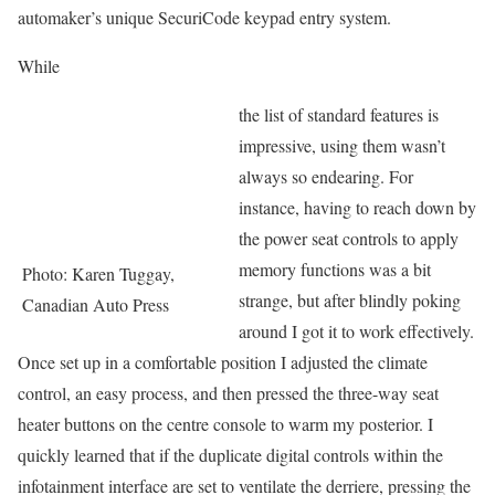
automaker’s unique SecuriCode keypad entry system.
While
the list of standard features is
impressive, using them wasn’t
always so endearing. For
instance, having to reach down by
the power seat controls to apply
memory functions was a bit
Photo: Karen Tuggay,
strange, but after blindly poking
Canadian Auto Press
around I got it to work effectively.
Once set up in a comfortable position I adjusted the climate
control, an easy process, and then pressed the three-way seat
heater buttons on the centre console to warm my posterior. I
quickly learned that if the duplicate digital controls within the
infotainment interface are set to ventilate the derriere, pressing the