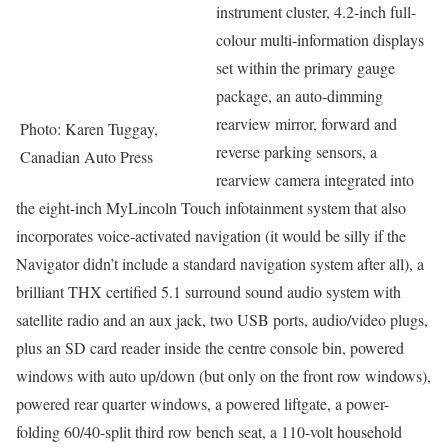
instrument cluster, 4.2-inch full-
colour multi-information displays
set within the primary gauge
package, an auto-dimming
rearview mirror, forward and
Photo: Karen Tuggay,
reverse parking sensors, a
Canadian Auto Press
rearview camera integrated into
the eight-inch MyLincoln Touch infotainment system that also
incorporates voice-activated navigation (it would be silly if the
Navigator didn’t include a standard navigation system after all), a
brilliant THX certified 5.1 surround sound audio system with
satellite radio and an aux jack, two USB ports, audio/video plugs,
plus an SD card reader inside the centre console bin, powered
windows with auto up/down (but only on the front row windows),
powered rear quarter windows, a powered liftgate, a power-
folding 60/40-split third row bench seat, a 110-volt household