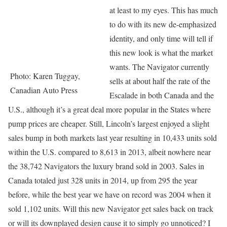
at least to my eyes. This has much
to do with its new de-emphasized
identity, and only time will tell if
this new look is what the market
wants. The Navigator currently
Photo: Karen Tuggay,
sells at about half the rate of the
Canadian Auto Press
Escalade in both Canada and the
U.S., although it’s a great deal more popular in the States where
pump prices are cheaper. Still, Lincoln’s largest enjoyed a slight
sales bump in both markets last year resulting in 10,433 units sold
within the U.S. compared to 8,613 in 2013, albeit nowhere near
the 38,742 Navigators the luxury brand sold in 2003. Sales in
Canada totaled just 328 units in 2014, up from 295 the year
before, while the best year we have on record was 2004 when it
sold 1,102 units. Will this new Navigator get sales back on track
or will its downplayed design cause it to simply go unnoticed? I