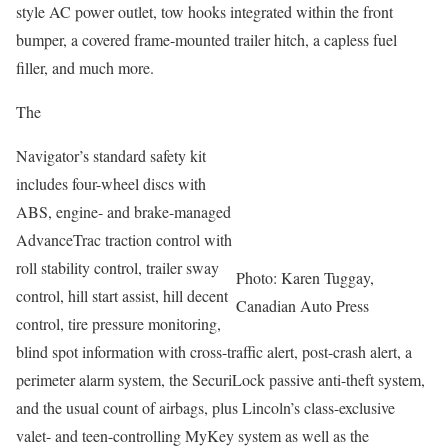
style AC power outlet, tow hooks integrated within the front
bumper, a covered frame-mounted trailer hitch, a capless fuel
filler, and much more.
The
Navigator’s standard safety kit
includes four-wheel discs with
ABS, engine- and brake-managed
AdvanceTrac traction control with
roll stability control, trailer sway
Photo: Karen Tuggay,
control, hill start assist, hill decent
Canadian Auto Press
control, tire pressure monitoring,
blind spot information with cross-traffic alert, post-crash alert, a
perimeter alarm system, the SecuriLock passive anti-theft system,
and the usual count of airbags, plus Lincoln’s class-exclusive
valet- and teen-controlling MyKey system as well as the