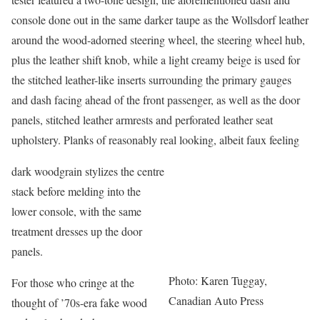
console done out in the same darker taupe as the Wollsdorf leather
around the wood-adorned steering wheel, the steering wheel hub,
plus the leather shift knob, while a light creamy beige is used for
the stitched leather-like inserts surrounding the primary gauges
and dash facing ahead of the front passenger, as well as the door
panels, stitched leather armrests and perforated leather seat
upholstery. Planks of reasonably real looking, albeit faux feeling
dark woodgrain stylizes the centre
stack before melding into the
lower console, with the same
treatment dresses up the door
panels.
Photo: Karen Tuggay,
For those who cringe at the
Canadian Auto Press
thought of ’70s-era fake wood