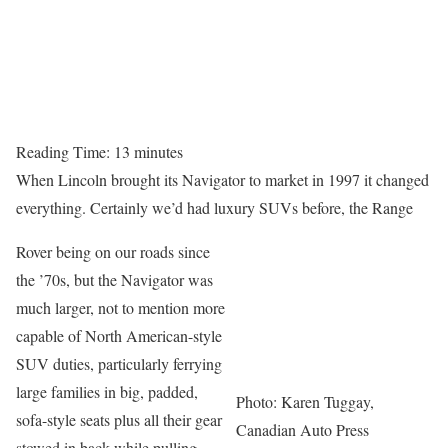
Reading Time:
13
minutes
When Lincoln brought its Navigator to market in 1997 it changed
everything. Certainly we’d had luxury SUVs before, the Range
Rover being on our roads since
the ’70s, but the Navigator was
much larger, not to mention more
capable of North American-style
SUV duties, particularly ferrying
large families in big, padded,
Photo: Karen Tuggay,
sofa-style seats plus all their gear
Canadian Auto Press
stowed in back while pulling