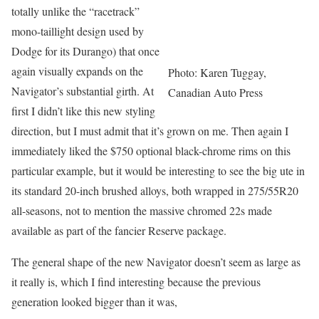
totally unlike the “racetrack”
mono-taillight design used by
Dodge for its Durango) that once
again visually expands on the
Photo: Karen Tuggay,
Navigator’s substantial girth. At
Canadian Auto Press
first I didn’t like this new styling
direction, but I must admit that it’s grown on me. Then again I
immediately liked the $750 optional black-chrome rims on this
particular example, but it would be interesting to see the big ute in
its standard 20-inch brushed alloys, both wrapped in 275/55R20
all-seasons, not to mention the massive chromed 22s made
available as part of the fancier Reserve package.
The general shape of the new Navigator doesn’t seem as large as
it really is, which I find interesting because the previous
generation looked bigger than it was,