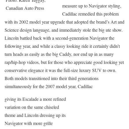
measure up to Navigator styling,
Canadian Auto Press
Cadillac remedied this problem
with its 2002 model year upgrade that adopted the brand’s Art and
Science design language, and immediately stole the big ute show.
Lincoln battled back with a second-generation Navigator the
following year, and while a classy looking ride it certainly didn’t
turn heads as easily as the big Caddy, nor end up in as many
rap/hip-hop videos, but for those who appreciate good looking yet
conservative elegance it was the full-size luxury SUV to own.
Both models transitioned into their third generations
simultaneously for the 2007 model year, Cadillac
giving its Escalade a more refined
variation on the same chiseled
theme and Lincoln dressing up its
Navigator with more grille