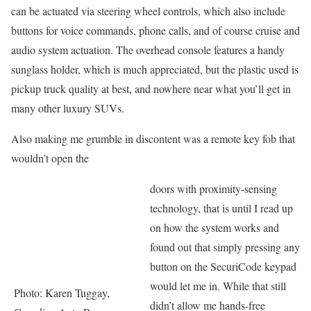
can be actuated via steering wheel controls, which also include
buttons for voice commands, phone calls, and of course cruise and
audio system actuation. The overhead console features a handy
sunglass holder, which is much appreciated, but the plastic used is
pickup truck quality at best, and nowhere near what you’ll get in
many other luxury SUVs.
Also making me grumble in discontent was a remote key fob that
wouldn’t open the
doors with proximity-sensing
technology, that is until I read up
on how the system works and
found out that simply pressing any
button on the SecuriCode keypad
would let me in. While that still
Photo: Karen Tuggay,
didn’t allow me hands-free