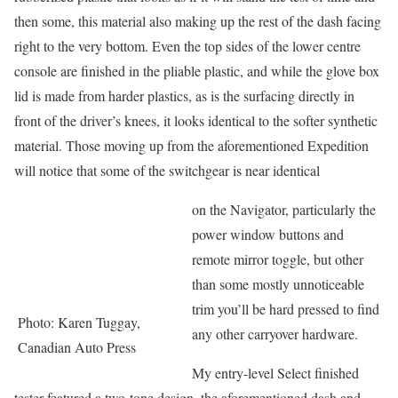
then some, this material also making up the rest of the dash facing
right to the very bottom. Even the top sides of the lower centre
console are finished in the pliable plastic, and while the glove box
lid is made from harder plastics, as is the surfacing directly in
front of the driver’s knees, it looks identical to the softer synthetic
material. Those moving up from the aforementioned Expedition
will notice that some of the switchgear is near identical
on the Navigator, particularly the
power window buttons and
remote mirror toggle, but other
than some mostly unnoticeable
trim you’ll be hard pressed to find
Photo: Karen Tuggay,
any other carryover hardware.
Canadian Auto Press
My entry-level Select finished
tester featured a two-tone design, the aforementioned dash and