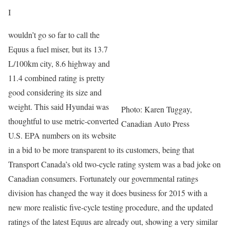
I
wouldn’t go so far to call the
Equus a fuel miser, but its 13.7
L/100km city, 8.6 highway and
11.4 combined rating is pretty
good considering its size and
weight. This said Hyundai was
Photo: Karen Tuggay,
thoughtful to use metric-converted
Canadian Auto Press
U.S. EPA numbers on its website
in a bid to be more transparent to its customers, being that
Transport Canada’s old two-cycle rating system was a bad joke on
Canadian consumers. Fortunately our governmental ratings
division has changed the way it does business for 2015 with a
new more realistic five-cycle testing procedure, and the updated
ratings of the latest Equus are already out, showing a very similar