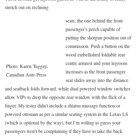
stretch out on reclining
seats, the one behind the front
passenger’s perch capable of
putting the shotgun position out of
commission. Push a button on the
wood embellished foldable rear
centre armrest and your legroom
Photo: Karen Tuggay,
increases as the front passenger
Canadian Auto Press
seat slides away into the distance
and seatback folds forward, while dual powered window switches
allow VIPs to drop the opposite rear window with the flick of a
finger. My tester didn’t include a shiatsu massage function or
powered ottoman as per a similar seating system in the Lexus LS
(which is optional by the way), but I’m willing to guess your
passengers won’t be complaining if they have to take the back