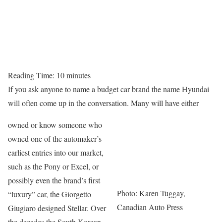
Reading Time:
10
minutes
If you ask anyone to name a budget car brand the name Hyundai
will often come up in the conversation. Many will have either
owned or know someone who
owned one of the automaker’s
earliest entries into our market,
such as the Pony or Excel, or
possibly even the brand’s first
Photo: Karen Tuggay,
“luxury” car, the Giorgetto
Canadian Auto Press
Giugiaro designed Stellar. Over
the decades the South Korean