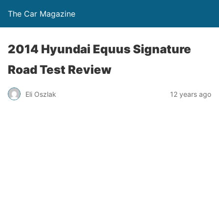
The Car Magazine
2014 Hyundai Equus Signature
Road Test Review
Eli Oszlak
12 years ago