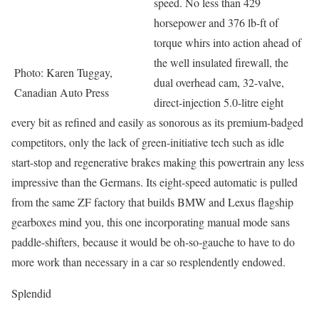
speed. No less than 429
horsepower and 376 lb-ft of
torque whirs into action ahead of
the well insulated firewall, the
Photo: Karen Tuggay,
dual overhead cam, 32-valve,
Canadian Auto Press
direct-injection 5.0-litre eight
every bit as refined and easily as sonorous as its premium-badged
competitors, only the lack of green-initiative tech such as idle
start-stop and regenerative brakes making this powertrain any less
impressive than the Germans. Its eight-speed automatic is pulled
from the same ZF factory that builds BMW and Lexus flagship
gearboxes mind you, this one incorporating manual mode sans
paddle-shifters, because it would be oh-so-gauche to have to do
more work than necessary in a car so resplendently endowed.
Splendid