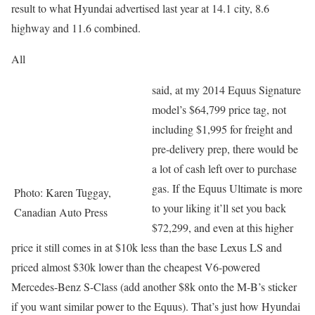
result to what Hyundai advertised last year at 14.1 city, 8.6
highway and 11.6 combined.
All
said, at my 2014 Equus Signature
model’s $64,799 price tag, not
including $1,995 for freight and
pre-delivery prep, there would be
a lot of cash left over to purchase
gas. If the Equus Ultimate is more
Photo: Karen Tuggay,
to your liking it’ll set you back
Canadian Auto Press
$72,299, and even at this higher
price it still comes in at $10k less than the base Lexus LS and
priced almost $30k lower than the cheapest V6-powered
Mercedes-Benz S-Class (add another $8k onto the M-B’s sticker
if you want similar power to the Equus). That’s just how Hyundai