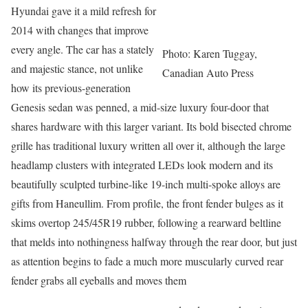
Hyundai gave it a mild refresh for
2014 with changes that improve
every angle. The car has a stately
Photo: Karen Tuggay,
and majestic stance, not unlike
Canadian Auto Press
how its previous-generation
Genesis sedan was penned, a mid-size luxury four-door that
shares hardware with this larger variant. Its bold bisected chrome
grille has traditional luxury written all over it, although the large
headlamp clusters with integrated LEDs look modern and its
beautifully sculpted turbine-like 19-inch multi-spoke alloys are
gifts from Haneullim. From profile, the front fender bulges as it
skims overtop 245/45R19 rubber, following a rearward beltline
that melds into nothingness halfway through the rear door, but just
as attention begins to fade a much more muscularly curved rear
fender grabs all eyeballs and moves them