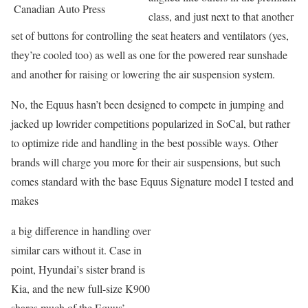
Canadian Auto Press
class, and just next to that another
set of buttons for controlling the seat heaters and ventilators (yes,
they’re cooled too) as well as one for the powered rear sunshade
and another for raising or lowering the air suspension system.
No, the Equus hasn’t been designed to compete in jumping and
jacked up lowrider competitions popularized in SoCal, but rather
to optimize ride and handling in the best possible ways. Other
brands will charge you more for their air suspensions, but such
comes standard with the base Equus Signature model I tested and
makes
a big difference in handling over
similar cars without it. Case in
point, Hyundai’s sister brand is
Kia, and the new full-size K900
shares much of the Equus’