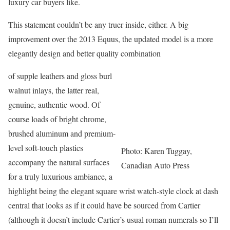
luxury car buyers like.
This statement couldn’t be any truer inside, either. A big
improvement over the 2013 Equus, the updated model is a more
elegantly design and better quality combination
of supple leathers and gloss burl
walnut inlays, the latter real,
genuine, authentic wood. Of
course loads of bright chrome,
brushed aluminum and premium-
level soft-touch plastics
Photo: Karen Tuggay,
accompany the natural surfaces
Canadian Auto Press
for a truly luxurious ambiance, a
highlight being the elegant square wrist watch-style clock at dash
central that looks as if it could have be sourced from Cartier
(although it doesn’t include Cartier’s usual roman numerals so I’ll