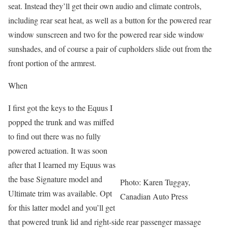
seat. Instead they’ll get their own audio and climate controls,
including rear seat heat, as well as a button for the powered rear
window sunscreen and two for the powered rear side window
sunshades, and of course a pair of cupholders slide out from the
front portion of the armrest.
When
I first got the keys to the Equus I
popped the trunk and was miffed
to find out there was no fully
powered actuation. It was soon
after that I learned my Equus was
the base Signature model and
Photo: Karen Tuggay,
Ultimate trim was available. Opt
Canadian Auto Press
for this latter model and you’ll get
that powered trunk lid and right-side rear passenger massage