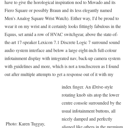
have to give the horological inspiration nod to Movado and its
Fiero Square or possibly Braun and its less elegantly named
Men’s Analog Square Wrist Watch). Either way, I’d be proud to
wear it on my wrist and it certainly looks fittingly fabulous in the
Equus, set amid a row of HVAC switchgear, above the state-of-
the-art 17-speaker Lexicon 7.1 Discrete Logic 7 surround sound
audio system interface and below a large eight-inch full-colour
infotainment display with integrated nav, back-up camera system
with guidelines and more, which is not a touchscreen as I found
out after multiple attempts to get a response out of it with my
index finger. An iDrive-style
rotating knob sits atop the lower
centre console surrounded by the
usual infotainment buttons, all
nicely damped and perfectly
Photo: Karen Tuggay,
aligned like others in the premium