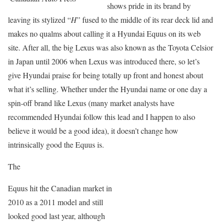
shows pride in its brand by
leaving its stylized “
H
” fused to the middle of its rear deck lid and
makes no qualms about calling it a Hyundai Equus on its web
site. After all, the big Lexus was also known as the Toyota Celsior
in Japan until 2006 when Lexus was introduced there, so let’s
give Hyundai praise for being totally up front and honest about
what it’s selling. Whether under the Hyundai name or one day a
spin-off brand like Lexus (many market analysts have
recommended Hyundai follow this lead and I happen to also
believe it would be a good idea), it doesn’t change how
intrinsically good the Equus is.
The
Equus hit the Canadian market in
2010 as a 2011 model and still
looked good last year, although