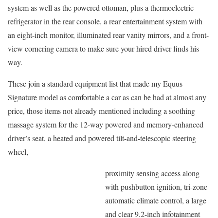
system as well as the powered ottoman, plus a thermoelectric
refrigerator in the rear console, a rear entertainment system with
an eight-inch monitor, illuminated rear vanity mirrors, and a front-
view cornering camera to make sure your hired driver finds his
way.
These join a standard equipment list that made my Equus
Signature model as comfortable a car as can be had at almost any
price, those items not already mentioned including a soothing
massage system for the 12-way powered and memory-enhanced
driver’s seat, a heated and powered tilt-and-telescopic steering
wheel,
proximity sensing access along
with pushbutton ignition, tri-zone
automatic climate control, a large
and clear 9.2-inch infotainment