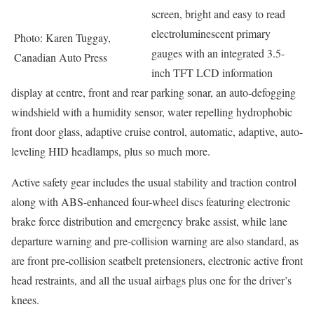
screen, bright and easy to read
electroluminescent primary
Photo: Karen Tuggay,
gauges with an integrated 3.5-
Canadian Auto Press
inch TFT LCD information
display at centre, front and rear parking sonar, an auto-defogging
windshield with a humidity sensor, water repelling hydrophobic
front door glass, adaptive cruise control, automatic, adaptive, auto-
leveling HID headlamps, plus so much more.
Active safety gear includes the usual stability and traction control
along with ABS-enhanced four-wheel discs featuring electronic
brake force distribution and emergency brake assist, while lane
departure warning and pre-collision warning are also standard, as
are front pre-collision seatbelt pretensioners, electronic active front
head restraints, and all the usual airbags plus one for the driver’s
knees.