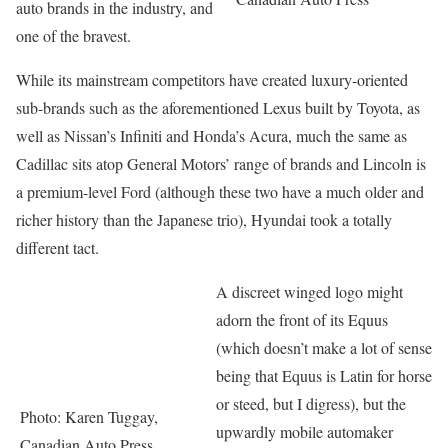
auto brands in the industry, and
one of the bravest.
While its mainstream competitors have created luxury-oriented
sub-brands such as the aforementioned Lexus built by Toyota, as
well as Nissan’s Infiniti and Honda’s Acura, much the same as
Cadillac sits atop General Motors’ range of brands and Lincoln is
a premium-level Ford (although these two have a much older and
richer history than the Japanese trio), Hyundai took a totally
different tact.
A discreet winged logo might
adorn the front of its Equus
(which doesn’t make a lot of sense
being that Equus is Latin for horse
or steed, but I digress), but the
Photo: Karen Tuggay,
upwardly mobile automaker
Canadian Auto Press