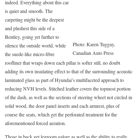
indeed. Everything about this car
is quiet and smooth. The
carpeting might be the deepest
and plushest this side of a
Bentley, going yet further to
Photo: Karen Tuggay,
silence the outside world, while
Canadian Auto Press
the suede-like micro-fibre
roofliner that wraps down each pillar is softer still, no doubt
adding its own insulating effect to that of the surrounding acoustic
laminated glass as part of Hyundai’s multifaceted approach to
reducing NVH levels. Stitched leather covers the topmost portion
of the dash, as well as the sections of steering wheel not circled in
solid wood, the door panel inserts and each armrest, plus of
course the seats, which get the perforated treatment for the
aforementioned forced aeration.
Those in back get legroom galore as well as the ability to really