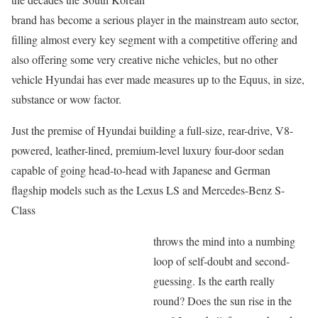
brand has become a serious player in the mainstream auto sector,
filling almost every key segment with a competitive offering and
also offering some very creative niche vehicles, but no other
vehicle Hyundai has ever made measures up to the Equus, in size,
substance or wow factor.
Just the premise of Hyundai building a full-size, rear-drive, V8-
powered, leather-lined, premium-level luxury four-door sedan
capable of going head-to-head with Japanese and German
flagship models such as the Lexus LS and Mercedes-Benz S-
Class
throws the mind into a numbing
loop of self-doubt and second-
guessing. Is the earth really
round? Does the sun rise in the