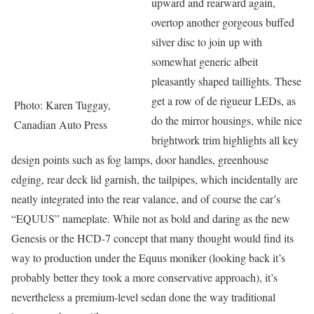
upward and rearward again,
overtop another gorgeous buffed
silver disc to join up with
somewhat generic albeit
pleasantly shaped taillights. These
get a row of de rigueur LEDs, as
Photo: Karen Tuggay,
do the mirror housings, while nice
Canadian Auto Press
brightwork trim highlights all key
design points such as fog lamps, door handles, greenhouse
edging, rear deck lid garnish, the tailpipes, which incidentally are
neatly integrated into the rear valance, and of course the car’s
“EQUUS” nameplate. While not as bold and daring as the new
Genesis or the HCD-7 concept that many thought would find its
way to production under the Equus moniker (looking back it’s
probably better they took a more conservative approach), it’s
nevertheless a premium-level sedan done the way traditional