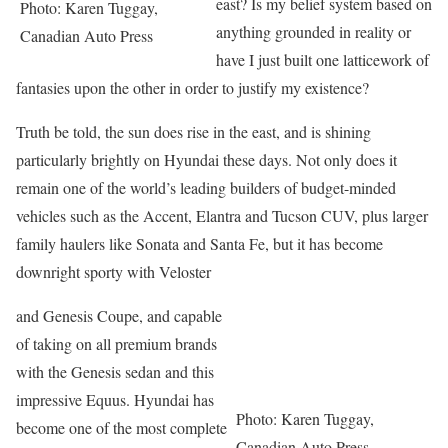
east? Is my belief system based on
Photo: Karen Tuggay,
anything grounded in reality or
Canadian Auto Press
have I just built one latticework of
fantasies upon the other in order to justify my existence?
Truth be told, the sun does rise in the east, and is shining
particularly brightly on Hyundai these days. Not only does it
remain one of the world’s leading builders of budget-minded
vehicles such as the Accent, Elantra and Tucson CUV, plus larger
family haulers like Sonata and Santa Fe, but it has become
downright sporty with Veloster
and Genesis Coupe, and capable
of taking on all premium brands
with the Genesis sedan and this
impressive Equus. Hyundai has
Photo: Karen Tuggay,
become one of the most complete
Canadian Auto Press