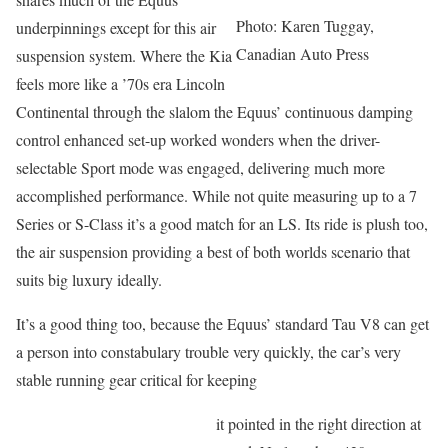
Photo: Karen Tuggay,
underpinnings except for this air
Canadian Auto Press
suspension system. Where the Kia
feels more like a ’70s era Lincoln
Continental through the slalom the Equus’ continuous damping
control enhanced set-up worked wonders when the driver-
selectable Sport mode was engaged, delivering much more
accomplished performance. While not quite measuring up to a 7
Series or S-Class it’s a good match for an LS. Its ride is plush too,
the air suspension providing a best of both worlds scenario that
suits big luxury ideally.
It’s a good thing too, because the Equus’ standard Tau V8 can get
a person into constabulary trouble very quickly, the car’s very
stable running gear critical for keeping
it pointed in the right direction at