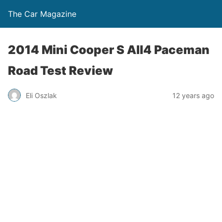
The Car Magazine
2014 Mini Cooper S All4 Paceman
Road Test Review
Eli Oszlak
12 years ago