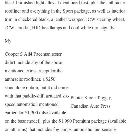
black burnished light alloys I mentioned first, plus the anthracite
roofliner and everything in the Sport package, as well as interior
trim in checkered black, a leather-wrapped JCW steering wheel,
JCW aero kit, HID headlamps and cool white turn signals.
My
Cooper S All4 Paceman tester
didn’t include any of the above-
mentioned extras except for the
anthracite roofliner, a $250
standalone option, but it did come
with that paddle-shift actuated six-
Photo: Karen Tuggay,
speed automatic I mentioned
Canadian Auto Press
earlier, for $1,300 (also available
on the base model), plus the $1,990 Premium package (available
on all trims) that includes fog lamps, automatic rain-sensing