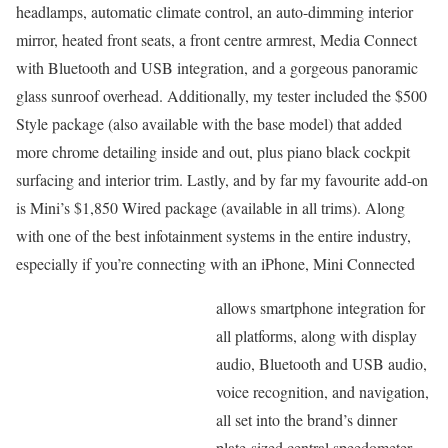
headlamps, automatic climate control, an auto-dimming interior
mirror, heated front seats, a front centre armrest, Media Connect
with Bluetooth and USB integration, and a gorgeous panoramic
glass sunroof overhead. Additionally, my tester included the $500
Style package (also available with the base model) that added
more chrome detailing inside and out, plus piano black cockpit
surfacing and interior trim. Lastly, and by far my favourite add-on
is Mini’s $1,850 Wired package (available in all trims). Along
with one of the best infotainment systems in the entire industry,
especially if you’re connecting with an iPhone, Mini Connected
allows smartphone integration for
all platforms, along with display
audio, Bluetooth and USB audio,
voice recognition, and navigation,
all set into the brand’s dinner
plate-sized central speedometer