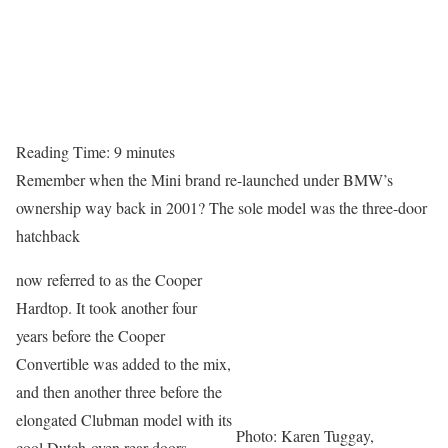
Reading Time:
9
minutes
Remember when the Mini brand re-launched under BMW’s
ownership way back in 2001? The sole model was the three-door
hatchback
now referred to as the Cooper
Hardtop. It took another four
years before the Cooper
Convertible was added to the mix,
and then another three before the
elongated Clubman model with its
Photo: Karen Tuggay,
cool Dutch-oven rear doors