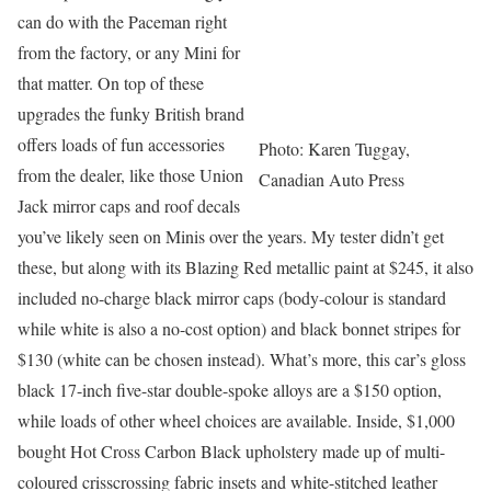
can do with the Paceman right
from the factory, or any Mini for
that matter. On top of these
upgrades the funky British brand
offers loads of fun accessories
Photo: Karen Tuggay,
from the dealer, like those Union
Canadian Auto Press
Jack mirror caps and roof decals
you’ve likely seen on Minis over the years. My tester didn’t get
these, but along with its Blazing Red metallic paint at $245, it also
included no-charge black mirror caps (body-colour is standard
while white is also a no-cost option) and black bonnet stripes for
$130 (white can be chosen instead). What’s more, this car’s gloss
black 17-inch five-star double-spoke alloys are a $150 option,
while loads of other wheel choices are available. Inside, $1,000
bought Hot Cross Carbon Black upholstery made up of multi-
coloured crisscrossing fabric insets and white-stitched leather