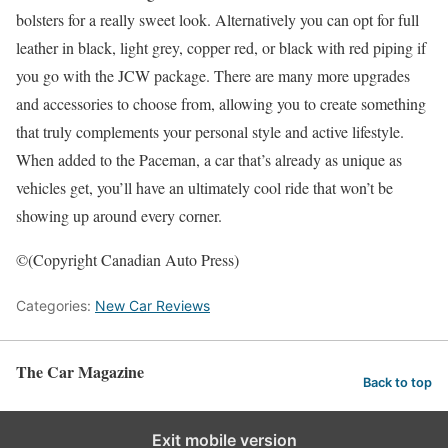
bolsters for a really sweet look. Alternatively you can opt for full
leather in black, light grey, copper red, or black with red piping if
you go with the JCW package. There are many more upgrades
and accessories to choose from, allowing you to create something
that truly complements your personal style and active lifestyle.
When added to the Paceman, a car that’s already as unique as
vehicles get, you’ll have an ultimately cool ride that won’t be
showing up around every corner.
©(Copyright Canadian Auto Press)
Categories:
New Car Reviews
The Car Magazine
Back to top
Exit mobile version