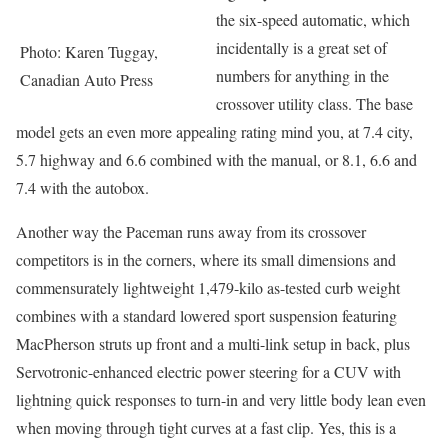
the six-speed automatic, which
incidentally is a great set of
Photo: Karen Tuggay,
numbers for anything in the
Canadian Auto Press
crossover utility class. The base
model gets an even more appealing rating mind you, at 7.4 city,
5.7 highway and 6.6 combined with the manual, or 8.1, 6.6 and
7.4 with the autobox.
Another way the Paceman runs away from its crossover
competitors is in the corners, where its small dimensions and
commensurately lightweight 1,479-kilo as-tested curb weight
combines with a standard lowered sport suspension featuring
MacPherson struts up front and a multi-link setup in back, plus
Servotronic-enhanced electric power steering for a CUV with
lightning quick responses to turn-in and very little body lean even
when moving through tight curves at a fast clip. Yes, this is a