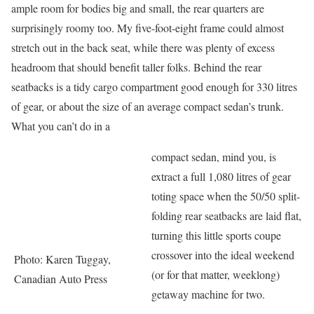
ample room for bodies big and small, the rear quarters are
surprisingly roomy too. My five-foot-eight frame could almost
stretch out in the back seat, while there was plenty of excess
headroom that should benefit taller folks. Behind the rear
seatbacks is a tidy cargo compartment good enough for 330 litres
of gear, or about the size of an average compact sedan’s trunk.
What you can’t do in a
compact sedan, mind you, is
extract a full 1,080 litres of gear
toting space when the 50/50 split-
folding rear seatbacks are laid flat,
turning this little sports coupe
crossover into the ideal weekend
Photo: Karen Tuggay,
(or for that matter, weeklong)
Canadian Auto Press
getaway machine for two.