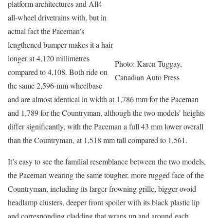
platform architectures and All4
all-wheel drivetrains with, but in
actual fact the Paceman’s
lengthened bumper makes it a hair
longer at 4,120 millimetres
Photo: Karen Tuggay,
compared to 4,108. Both ride on
Canadian Auto Press
the same 2,596-mm wheelbase
and are almost identical in width at 1,786 mm for the Paceman
and 1,789 for the Countryman, although the two models’ heights
differ significantly, with the Paceman a full 43 mm lower overall
than the Countryman, at 1,518 mm tall compared to 1,561.
It’s easy to see the familial resemblance between the two models,
the Paceman wearing the same tougher, more rugged face of the
Countryman, including its larger frowning grille, bigger ovoid
headlamp clusters, deeper front spoiler with its black plastic lip
and corresponding cladding that wraps up and around each