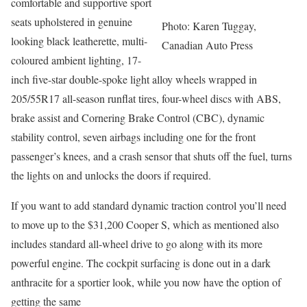
comfortable and supportive sport
seats upholstered in genuine
Photo: Karen Tuggay,
looking black leatherette, multi-
Canadian Auto Press
coloured ambient lighting, 17-
inch five-star double-spoke light alloy wheels wrapped in
205/55R17 all-season runflat tires, four-wheel discs with ABS,
brake assist and Cornering Brake Control (CBC), dynamic
stability control, seven airbags including one for the front
passenger’s knees, and a crash sensor that shuts off the fuel, turns
the lights on and unlocks the doors if required.
If you want to add standard dynamic traction control you’ll need
to move up to the $31,200 Cooper S, which as mentioned also
includes standard all-wheel drive to go along with its more
powerful engine. The cockpit surfacing is done out in a dark
anthracite for a sportier look, while you now have the option of
getting the same