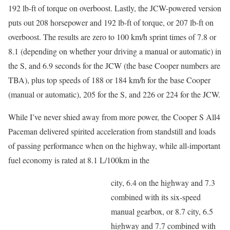
192 lb-ft of torque on overboost. Lastly, the JCW-powered version
puts out 208 horsepower and 192 lb-ft of torque, or 207 lb-ft on
overboost. The results are zero to 100 km/h sprint times of 7.8 or
8.1 (depending on whether your driving a manual or automatic) in
the S, and 6.9 seconds for the JCW (the base Cooper numbers are
TBA), plus top speeds of 188 or 184 km/h for the base Cooper
(manual or automatic), 205 for the S, and 226 or 224 for the JCW.
While I’ve never shied away from more power, the Cooper S All4
Paceman delivered spirited acceleration from standstill and loads
of passing performance when on the highway, while all-important
fuel economy is rated at 8.1 L/100km in the
city, 6.4 on the highway and 7.3
combined with its six-speed
manual gearbox, or 8.7 city, 6.5
highway and 7.7 combined with