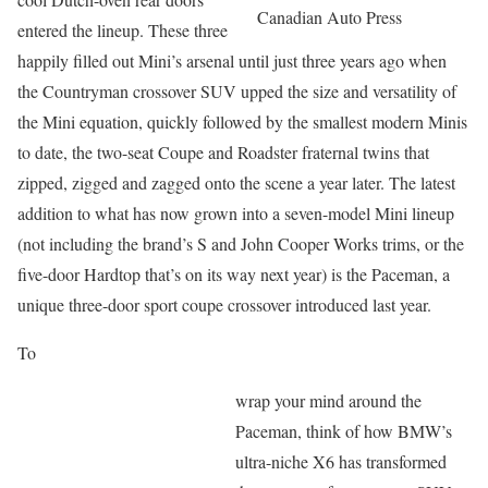
Canadian Auto Press
entered the lineup. These three
happily filled out Mini’s arsenal until just three years ago when
the Countryman crossover SUV upped the size and versatility of
the Mini equation, quickly followed by the smallest modern Minis
to date, the two-seat Coupe and Roadster fraternal twins that
zipped, zigged and zagged onto the scene a year later. The latest
addition to what has now grown into a seven-model Mini lineup
(not including the brand’s S and John Cooper Works trims, or the
five-door Hardtop that’s on its way next year) is the Paceman, a
unique three-door sport coupe crossover introduced last year.
To
wrap your mind around the
Paceman, think of how BMW’s
ultra-niche X6 has transformed