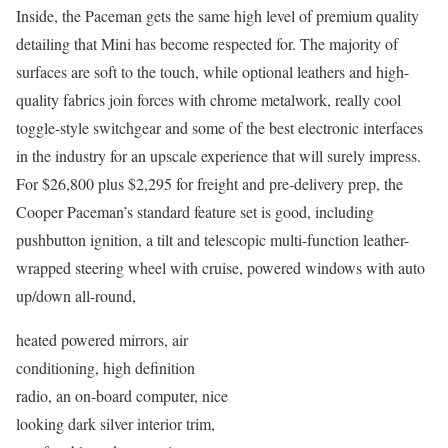
Inside, the Paceman gets the same high level of premium quality
detailing that Mini has become respected for. The majority of
surfaces are soft to the touch, while optional leathers and high-
quality fabrics join forces with chrome metalwork, really cool
toggle-style switchgear and some of the best electronic interfaces
in the industry for an upscale experience that will surely impress.
For $26,800 plus $2,295 for freight and pre-delivery prep, the
Cooper Paceman’s standard feature set is good, including
pushbutton ignition, a tilt and telescopic multi-function leather-
wrapped steering wheel with cruise, powered windows with auto
up/down all-round,
heated powered mirrors, air
conditioning, high definition
radio, an on-board computer, nice
looking dark silver interior trim,