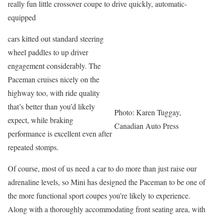
really fun little crossover coupe to drive quickly, automatic-
equipped
cars kitted out standard steering
wheel paddles to up driver
engagement considerably. The
Paceman cruises nicely on the
highway too, with ride quality
that’s better than you’d likely
Photo: Karen Tuggay,
expect, while braking
Canadian Auto Press
performance is excellent even after
repeated stomps.
Of course, most of us need a car to do more than just raise our
adrenaline levels, so Mini has designed the Paceman to be one of
the more functional sport coupes you’re likely to experience.
Along with a thoroughly accommodating front seating area, with