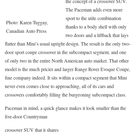
the concept of a crossover SUV.
The Paceman adds even more
sport to the utile combination
Photo: Karen Tuggay,
thanks to a body shell with only
Canadian Auto Press
two doors and a liftback that lays
flatter than Mini’s usual upright design. The result is the only two-
door sport coupe crossover in the subcompact segment, and one
of only two in the entire North American auto market. That other
model is the much pricier and larger Range Rover Evoque Coupe,
fine company indeed. It sits within a compact segment that Mini
never even comes close to approaching, all of its cars and
crossovers comfortably filling the burgeoning subcompact class.
Paceman in mind, a quick glance makes it look smaller than the
five-door Countryman
crossover SUV that it shares