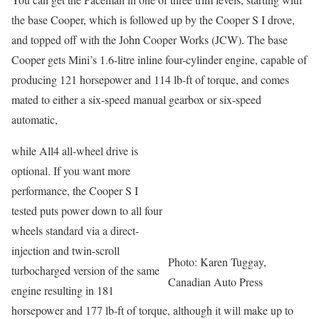
the base Cooper, which is followed up by the Cooper S I drove,
and topped off with the John Cooper Works (JCW). The base
Cooper gets Mini’s 1.6-litre inline four-cylinder engine, capable of
producing 121 horsepower and 114 lb-ft of torque, and comes
mated to either a six-speed manual gearbox or six-speed
automatic,
while All4 all-wheel drive is
optional. If you want more
performance, the Cooper S I
tested puts power down to all four
wheels standard via a direct-
injection and twin-scroll
Photo: Karen Tuggay,
turbocharged version of the same
Canadian Auto Press
engine resulting in 181
horsepower and 177 lb-ft of torque, although it will make up to