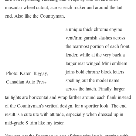
muscular wheel cutout, across each rocker and around the tail
end. Also like the Countryman,
a unique thick chrome engine
vent/trim garnish slashes across
the rearmost portion of each front
fender, while at the very back a
larger rear winged Mini emblem
joins bold chrome block letters
Photo: Karen Tuggay,
spelling out the model name
Canadian Auto Press
across the hatch. Finally, larger
taillights are horizontal and wrap farther around each flank instead
of the Countryman’s vertical design, for a sportier look. The end
result is a cute ute with attitude, especially when dressed up in
mid-grade S trim like my tester.
You can get the Paceman in one of three trim levels, starting with