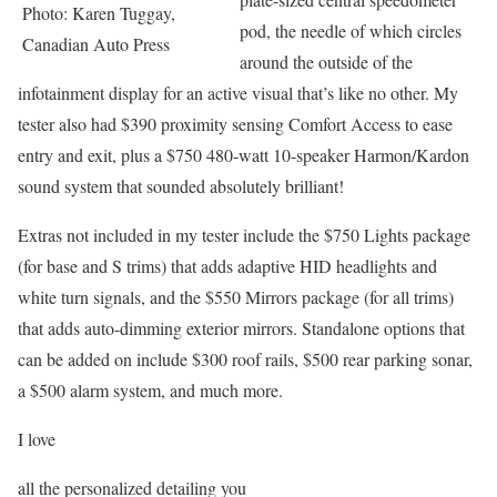
Photo: Karen Tuggay,
pod, the needle of which circles
Canadian Auto Press
around the outside of the
infotainment display for an active visual that’s like no other. My
tester also had $390 proximity sensing Comfort Access to ease
entry and exit, plus a $750 480-watt 10-speaker Harmon/Kardon
sound system that sounded absolutely brilliant!
Extras not included in my tester include the $750 Lights package
(for base and S trims) that adds adaptive HID headlights and
white turn signals, and the $550 Mirrors package (for all trims)
that adds auto-dimming exterior mirrors. Standalone options that
can be added on include $300 roof rails, $500 rear parking sonar,
a $500 alarm system, and much more.
I love
all the personalized detailing you