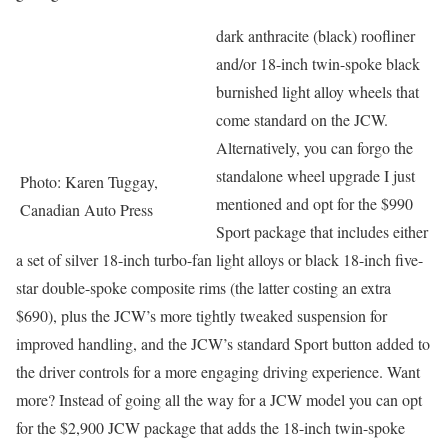
dark anthracite (black) roofliner
and/or 18-inch twin-spoke black
burnished light alloy wheels that
come standard on the JCW.
Alternatively, you can forgo the
standalone wheel upgrade I just
Photo: Karen Tuggay,
mentioned and opt for the $990
Canadian Auto Press
Sport package that includes either
a set of silver 18-inch turbo-fan light alloys or black 18-inch five-
star double-spoke composite rims (the latter costing an extra
$690), plus the JCW’s more tightly tweaked suspension for
improved handling, and the JCW’s standard Sport button added to
the driver controls for a more engaging driving experience. Want
more? Instead of going all the way for a JCW model you can opt
for the $2,900 JCW package that adds the 18-inch twin-spoke