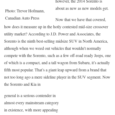
however, the 2014 Sorento is
about as new as new models get.
Photo: Trevor Hofmann,
Canadian Auto Press
Now that we have that covered,
how does it measure up in the hotly contested mid-size crossover
utility market? According to J.D. Power and Associates, the
Sorento is the ninth best-selling midsize SUV in North America,
although when we weed out vehicles that wouldn’t normally
compete with the Sorento, such as a few off-road ready Jeeps, one
of which is a compact, and a tall wagon from Subaru, it’s actually
fifth most popular. That’s a giant leap upward from a brand that
not too long ago a mere sideline player in the SUV segment. Now
the Sorento and Kia in
general is a serious contender in
almost every mainstream category
in existence, with more appealing