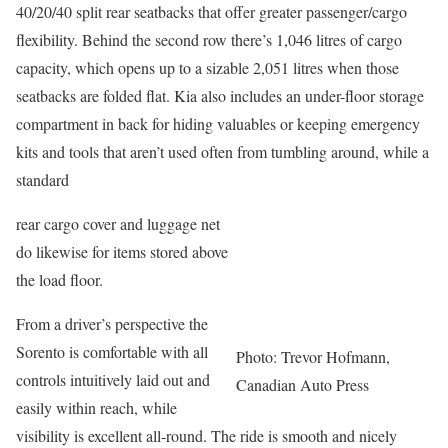
40/20/40 split rear seatbacks that offer greater passenger/cargo
flexibility. Behind the second row there’s 1,046 litres of cargo
capacity, which opens up to a sizable 2,051 litres when those
seatbacks are folded flat. Kia also includes an under-floor storage
compartment in back for hiding valuables or keeping emergency
kits and tools that aren’t used often from tumbling around, while a
standard
rear cargo cover and luggage net
do likewise for items stored above
the load floor.
From a driver’s perspective the
Sorento is comfortable with all
Photo: Trevor Hofmann,
controls intuitively laid out and
Canadian Auto Press
easily within reach, while
visibility is excellent all-round. The ride is smooth and nicely