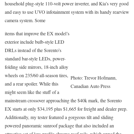
household plug-style 110-volt power inverter, and Kia’s very good
and easy to use UVO infotainment system with its handy rearview
camera system. Some
items that improve the EX model’s
exterior include bulb-style LED
DRLs instead of the Sorento’s
standard bar-style LEDs, power-
folding side mirrors, 18-inch alloy
wheels on 235/60 all-season tires,
Photo: Trevor Hofmann,
and a rear spoiler. While this
Canadian Auto Press
might seem like the stuff of a
mainstream crossover approaching the $40k mark, the Sorento
EX starts at only $34,195 plus $1,665 for freight and dealer prep.
Additionally, my tester featured a gorgeous tilt and sliding
powered panoramic sunroof package that also included an
attractive set of low profile chrome roof rails, which upped the