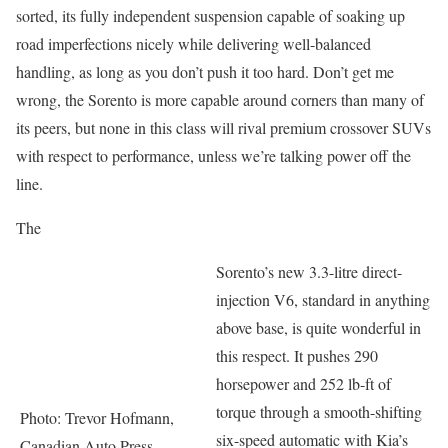
sorted, its fully independent suspension capable of soaking up
road imperfections nicely while delivering well-balanced
handling, as long as you don’t push it too hard. Don’t get me
wrong, the Sorento is more capable around corners than many of
its peers, but none in this class will rival premium crossover SUVs
with respect to performance, unless we’re talking power off the
line.
The
Sorento’s new 3.3-litre direct-
injection V6, standard in anything
above base, is quite wonderful in
this respect. It pushes 290
horsepower and 252 lb-ft of
torque through a smooth-shifting
Photo: Trevor Hofmann,
six-speed automatic with Kia’s
Canadian Auto Press