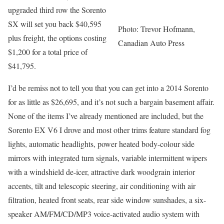
upgraded third row the Sorento
SX will set you back $40,595
Photo: Trevor Hofmann,
plus freight, the options costing
Canadian Auto Press
$1,200 for a total price of
$41,795.
I’d be remiss not to tell you that you can get into a 2014 Sorento
for as little as $26,695, and it’s not such a bargain basement affair.
None of the items I’ve already mentioned are included, but the
Sorento EX V6 I drove and most other trims feature standard fog
lights, automatic headlights, power heated body-colour side
mirrors with integrated turn signals, variable intermittent wipers
with a windshield de-icer, attractive dark woodgrain interior
accents, tilt and telescopic steering, air conditioning with air
filtration, heated front seats, rear side window sunshades, a six-
speaker AM/FM/CD/MP3 voice-activated audio system with