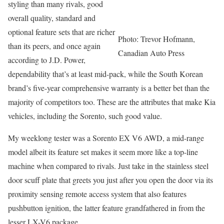
styling than many rivals, good
overall quality, standard and
optional feature sets that are richer
Photo: Trevor Hofmann,
than its peers, and once again
Canadian Auto Press
according to J.D. Power,
dependability that’s at least mid-pack, while the South Korean
brand’s five-year comprehensive warranty is a better bet than the
majority of competitors too. These are the attributes that make Kia
vehicles, including the Sorento, such good value.
My weeklong tester was a Sorento EX V6 AWD, a mid-range
model albeit its feature set makes it seem more like a top-line
machine when compared to rivals. Just take in the stainless steel
door scuff plate that greets you just after you open the door via its
proximity sensing remote access system that also features
pushbutton ignition, the latter feature grandfathered in from the
lesser LX-V6 package,