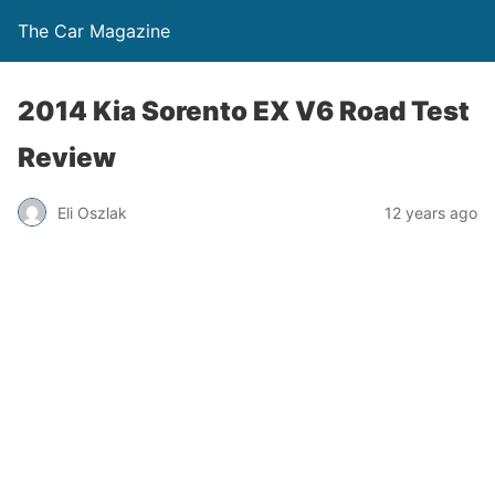
The Car Magazine
2014 Kia Sorento EX V6 Road Test
Review
Eli Oszlak
12 years ago