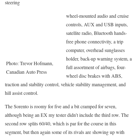
steering
wheel-mounted audio and cruise
controls, AUX and USB inputs,
satellite radio, Bluetooth hands-
free phone connectivity, a trip
computer, overhead sunglasses
holder, back-up warning system, a
Photo: Trevor Hofmann,
full assortment of airbags, four-
Canadian Auto Press
wheel disc brakes with ABS,
traction and stability control, vehicle stability management, and
hill assist control.
The Sorento is roomy for five and a bit cramped for seven,
although being an EX my tester didn’t include the third row. The
second row splits 60/40, which is par for the course in this
segment, but then again some of its rivals are showing up with