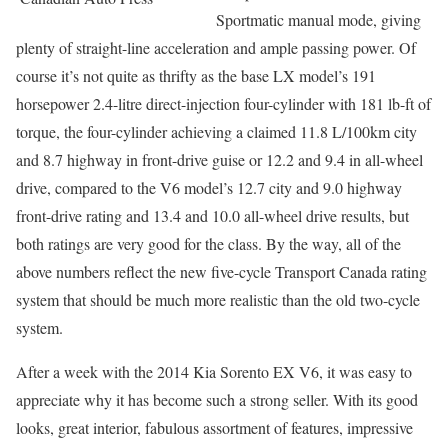
Sportmatic manual mode, giving
plenty of straight-line acceleration and ample passing power. Of
course it’s not quite as thrifty as the base LX model’s 191
horsepower 2.4-litre direct-injection four-cylinder with 181 lb-ft of
torque, the four-cylinder achieving a claimed 11.8 L/100km city
and 8.7 highway in front-drive guise or 12.2 and 9.4 in all-wheel
drive, compared to the V6 model’s 12.7 city and 9.0 highway
front-drive rating and 13.4 and 10.0 all-wheel drive results, but
both ratings are very good for the class. By the way, all of the
above numbers reflect the new five-cycle Transport Canada rating
system that should be much more realistic than the old two-cycle
system.
After a week with the 2014 Kia Sorento EX V6, it was easy to
appreciate why it has become such a strong seller. With its good
looks, great interior, fabulous assortment of features, impressive