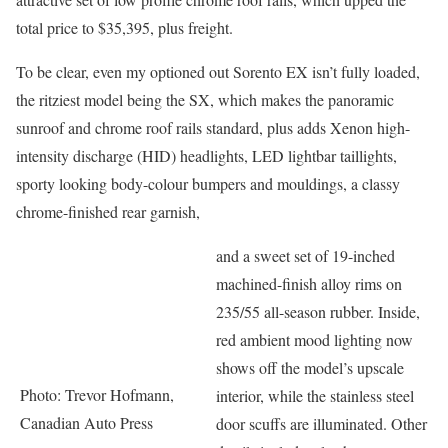
total price to $35,395, plus freight.
To be clear, even my optioned out Sorento EX isn’t fully loaded,
the ritziest model being the SX, which makes the panoramic
sunroof and chrome roof rails standard, plus adds Xenon high-
intensity discharge (HID) headlights, LED lightbar taillights,
sporty looking body-colour bumpers and mouldings, a classy
chrome-finished rear garnish,
and a sweet set of 19-inched
machined-finish alloy rims on
235/55 all-season rubber. Inside,
red ambient mood lighting now
shows off the model’s upscale
Photo: Trevor Hofmann,
interior, while the stainless steel
Canadian Auto Press
door scuffs are illuminated. Other