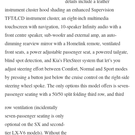
details include a leather
instrument cluster hood shading an enhanced Supervision
TFT/LCD instrument cluster, an eight-inch multimedia
touchscreen with navigation, 10-speaker Infinity audio with a
front centre speaker, sub-woofer and external amp, an auto-
dimming rearview mirror with a Homelink remote, ventilated
front seats, a power adjustable passenger seat, a powered tailgate,
blind spot detection, and Kia’s FlexSteer system that let’s you
adjust steering effort between Comfort, Normal and Sport modes
by pressing a button just below the cruise control on the right-side
steering wheel spoke. The only options this model offers is seven-
passenger seating with a 50/50 split folding third row, and third
row ventilation (incidentally
seven-passenger seating is only
optional on the SX and second-
tier LX-V6 models). Without the