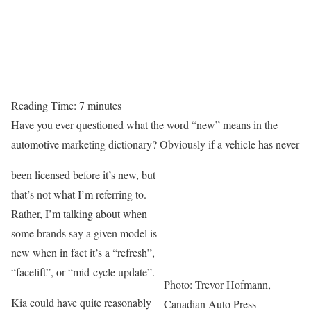
Reading Time:
7
minutes
Have you ever questioned what the word “new” means in the
automotive marketing dictionary? Obviously if a vehicle has never
been licensed before it’s new, but
that’s not what I’m referring to.
Rather, I’m talking about when
some brands say a given model is
new when in fact it’s a “refresh”,
“facelift”, or “mid-cycle update”.
Photo: Trevor Hofmann,
Kia could have quite reasonably
Canadian Auto Press