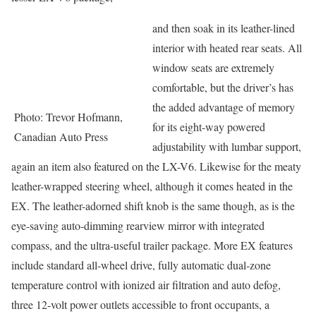
and then soak in its leather-lined
interior with heated rear seats. All
window seats are extremely
comfortable, but the driver’s has
the added advantage of memory
Photo: Trevor Hofmann,
for its eight-way powered
Canadian Auto Press
adjustability with lumbar support,
again an item also featured on the LX-V6. Likewise for the meaty
leather-wrapped steering wheel, although it comes heated in the
EX. The leather-adorned shift knob is the same though, as is the
eye-saving auto-dimming rearview mirror with integrated
compass, and the ultra-useful trailer package. More EX features
include standard all-wheel drive, fully automatic dual-zone
temperature control with ionized air filtration and auto defog,
three 12-volt power outlets accessible to front occupants, a