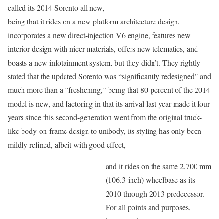
called its 2014 Sorento all new,
being that it rides on a new platform architecture design,
incorporates a new direct-injection V6 engine, features new
interior design with nicer materials, offers new telematics, and
boasts a new infotainment system, but they didn’t. They rightly
stated that the updated Sorento was “significantly redesigned” and
much more than a “freshening,” being that 80-percent of the 2014
model is new, and factoring in that its arrival last year made it four
years since this second-generation went from the original truck-
like body-on-frame design to unibody, its styling has only been
mildly refined, albeit with good effect,
and it rides on the same 2,700 mm
(106.3-inch) wheelbase as its
2010 through 2013 predecessor.
For all points and purposes,