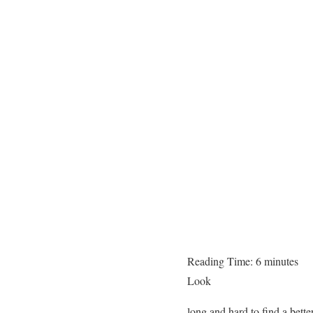
Reading Time:
6
minutes
Look
long and hard to find a bette