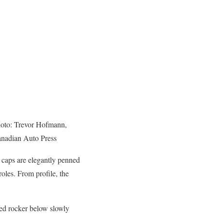
oto: Trevor Hofmann,
nadian Auto Press
r caps are elegantly penned
roles. From profile, the
sed rocker below slowly