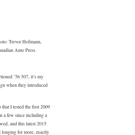
oto: Trevor Hofmann,
nadian Auto Press
rtioned ’56 507, it’s my
sign when they introduced
 that I tested the first 2009
n a few since including a
wed, and this latest 2015
t longing for more, exactly