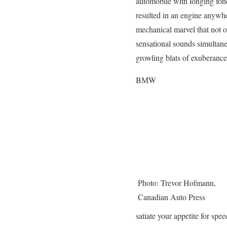
automobile with longing fond
resulted in an engine anywh
mechanical marvel that not o
sensational sounds simultane
growling blats of exuberance
BMW
Photo: Trevor Hofmann,
Canadian Auto Press
satiate your appetite for s