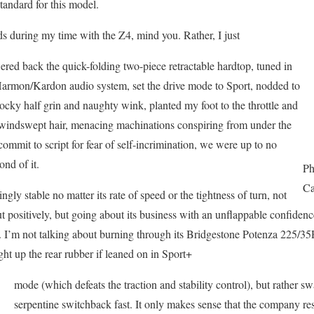
tandard for this model.
ds during my time with the Z4, mind you. Rather, I just
ed back the quick-folding two-piece retractable hardtop, tuned in
 Harmon/Kardon audio system, set the drive mode to Sport, nodded to
cocky half grin and naughty wink, planted my foot to the throttle and
 windswept hair, menacing machinations conspiring from under the
ommit to script for fear of self-incrimination, we were up to no
nd of it.
Ph
Ca
gly stable no matter its rate of speed or the tightness of turn, not
ut positively, but going about its business with an unflappable confiden
t. I’m not talking about burning through its Bridgestone Potenza 225/3
ight up the rear rubber if leaned on in Sport+
mode (which defeats the traction and stability control), but rather s
serpentine switchback fast. It only makes sense that the company res