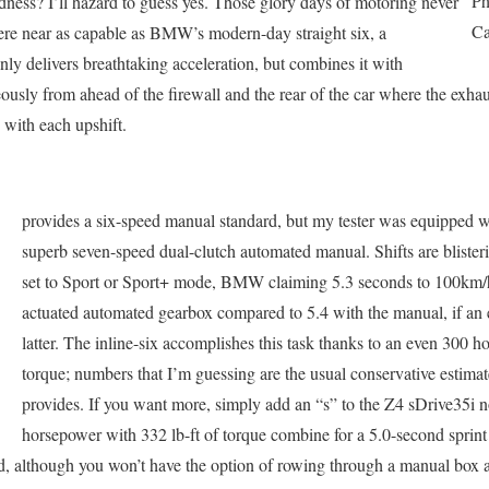
Ph
ness? I’ll hazard to guess yes. Those glory days of motoring never
Ca
ere near as capable as BMW’s modern-day straight six, a
nly delivers breathtaking acceleration, but combines it with
ously from ahead of the firewall and the rear of the car where the exhau
 with each upshift.
provides a six-speed manual standard, but my tester was equipped w
superb seven-speed dual-clutch automated manual. Shifts are blistering
set to Sport or Sport+ mode, BMW claiming 5.3 seconds to 100km/h 
actuated automated gearbox compared to 5.4 with the manual, if an 
latter. The inline-six accomplishes this task thanks to an even 300 h
torque; numbers that I’m guessing are the usual conservative estima
provides. If you want more, simply add an “s” to the Z4 sDrive35i
horsepower with 332 lb-ft of torque combine for a 5.0-second sprint
peed, although you won’t have the option of rowing through a manual bo