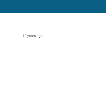
12 years ago