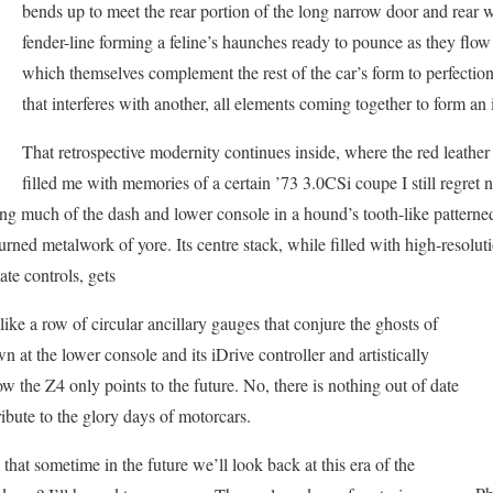
bends up to meet the rear portion of the long narrow door and rear wh
fender-line forming a feline’s haunches ready to pounce as they flow 
which themselves complement the rest of the car’s form to perfection.
that interferes with another, all elements coming together to form an
That retrospective modernity continues inside, where the red leather
filled me with memories of a certain ’73 3.0CSi coupe I still regre
ing much of the dash and lower console in a hound’s tooth-like pattern
rned metalwork of yore. Its centre stack, while filled with high-resolut
te controls, gets
ike a row of circular ancillary gauges that conjure the ghosts of
n at the lower console and its iDrive controller and artistically
ow the Z4 only points to the future. No, there is nothing out of date
 tribute to the glory days of motorcars.
 that sometime in the future we’ll look back at this era of the