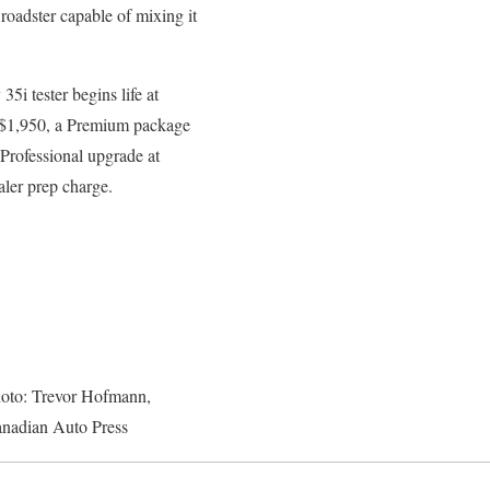
 roadster capable of mixing it
i tester begins life at
t $1,950, a Premium package
Professional upgrade at
aler prep charge.
oto: Trevor Hofmann,
nadian Auto Press