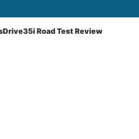
Drive35i Road Test Review