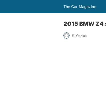
The Car Magazine
2015 BMW Z4 s
Eli Oszlak