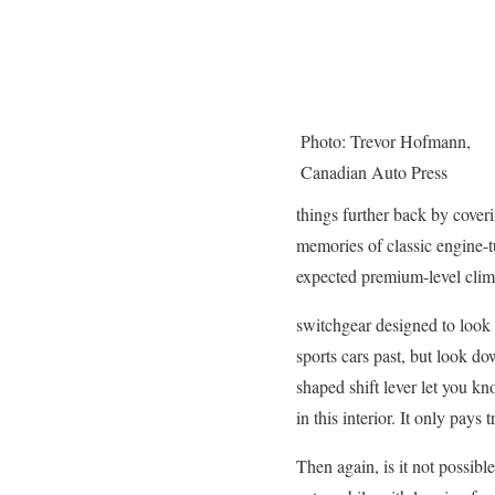
Photo: Trevor Hofmann,
Canadian Auto Press
things further back by cover
memories of classic engine-tu
expected premium-level clima
switchgear designed to look l
sports cars past, but look dow
shaped shift lever let you kn
in this interior. It only pays
Then again, is it not possible