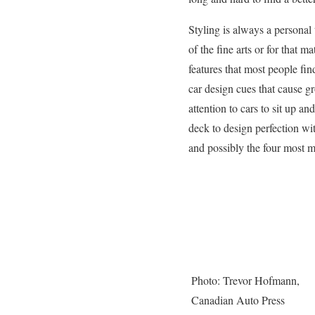
Styling is always a personal 
of the fine arts or for that m
features that most people fin
car design cues that cause 
attention to cars to sit up 
deck to design perfection wit
and possibly the four most 
Photo: Trevor Hofmann,
Canadian Auto Press