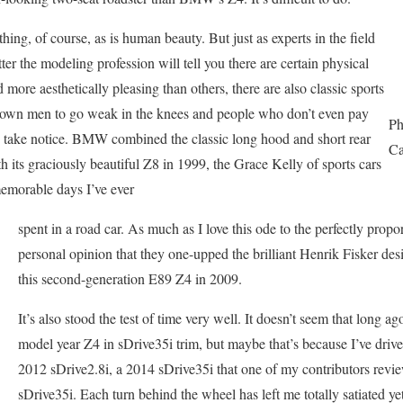
thing, of course, as is human beauty. But just as experts in the field
atter the modeling profession will tell you there are certain physical
d more aesthetically pleasing than others, there are also classic sports
grown men to go weak in the knees and people who don’t even pay
Ph
and take notice. BMW combined the classic long hood and short rear
Ca
h its graciously beautiful Z8 in 1999, the Grace Kelly of sports cars
memorable days I’ve ever
spent in a road car. As much as I love this ode to the perfectly propo
personal opinion that they one-upped the brilliant Henrik Fisker de
this second-generation E89 Z4 in 2009.
It’s also stood the test of time very well. It doesn’t seem that long ago
model year Z4 in sDrive35i trim, but maybe that’s because I’ve drive
2012 sDrive2.8i, a 2014 sDrive35i that one of my contributors revie
sDrive35i. Each turn behind the wheel has left me totally satiated ye