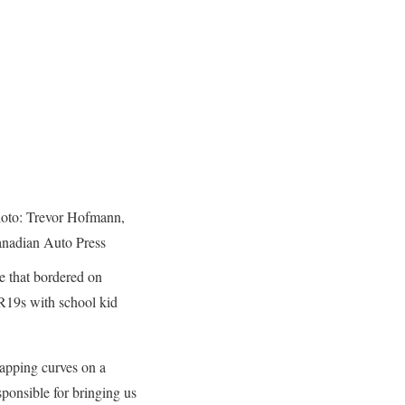
oto: Trevor Hofmann,
nadian Auto Press
ce that bordered on
5R19s with school kid
wapping curves on a
ponsible for bringing us