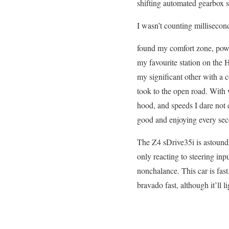
shifting automated gearbox s
I wasn’t counting millisecon
found my comfort zone, power
my favourite station on the
my significant other with a 
took to the open road. With
hood, and speeds I dare not c
good and enjoying every seco
The Z4 sDrive35i is astoundin
only reacting to steering inp
nonchalance. This car is fas
bravado fast, although it’ll l