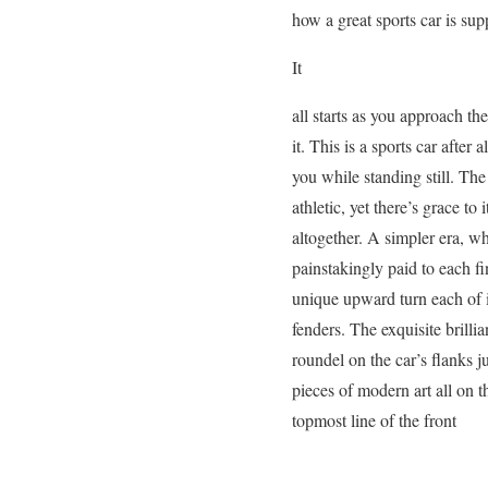
how a great sports car is sup
It
all starts as you approach th
it. This is a sports car after
you while standing still. Th
athletic, yet there’s grace to
altogether. A simpler era, w
painstakingly paid to each fi
unique upward turn each of i
fenders. The exquisite brill
roundel on the car’s flanks j
pieces of modern art all on t
topmost line of the front