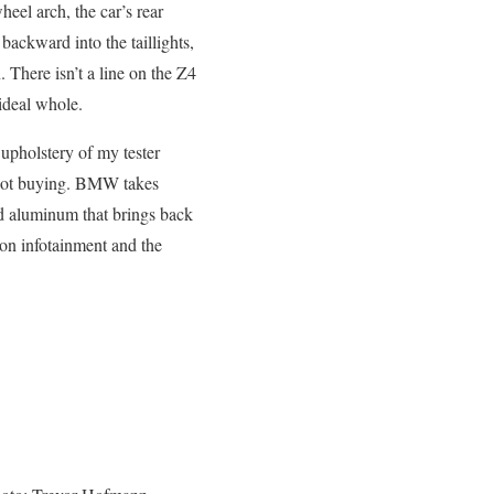
eel arch, the car’s rear
backward into the taillights,
 There isn’t a line on the Z4
 ideal whole.
 upholstery of my tester
t not buying. BMW takes
ed aluminum that brings back
ion infotainment and the