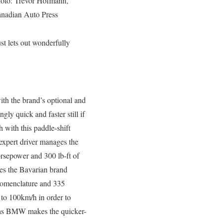
oto: Trevor Hofmann,
nadian Auto Press
st lets out wonderfully
ith the brand’s optional and
ly quick and faster still if
with this paddle-shift
expert driver manages the
orsepower and 300 lb-ft of
tes the Bavarian brand
 nomenclature and 335
 to 100km/h in order to
x as BMW makes the quicker-