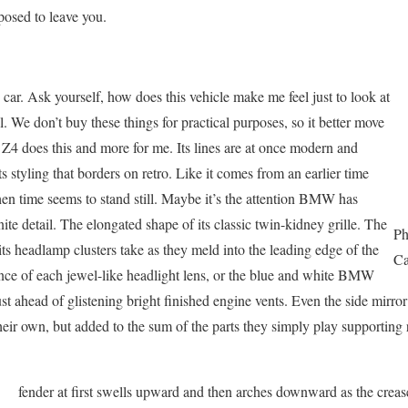
posed to leave you.
e car. Ask yourself, how does this vehicle make me feel just to look at
 all. We don’t buy these things for practical purposes, so it better move
e Z4 does this and more for me. Its lines are at once modern and
 its styling that borders on retro. Like it comes from an earlier time
hen time seems to stand still. Maybe it’s the attention BMW has
nite detail. The elongated shape of its classic twin-kidney grille. The
Ph
ts headlamp clusters take as they meld into the leading edge of the
Ca
iance of each jewel-like headlight lens, or the blue and white BMW
ust ahead of glistening bright finished engine vents. Even the side mirro
heir own, but added to the sum of the parts they simply play supporting 
fender at first swells upward and then arches downward as the crea