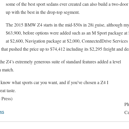
some of the best sport sedans ever created can also build a two-door
up with the best in the drop-top segment.
The 2015 BMW Z4 starts in the mid-$50s in 28i guise, although my 35
$63,900, before options were added such as an M Sport package a
at $2,600, Navigation package at $2,000, ConnectedDrive Services 
 that pushed the price up to $74,412 including its $2,295 freight and de
he Z4’s extremely generous suite of standard features added a level
n match.
dy know what sports car you want, and if you’ve chosen a Z4 I
at taste.
 Press)
Ph
ws
Ca