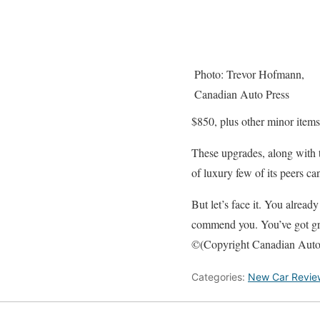
Photo: Trevor Hofmann,
Canadian Auto Press
$850, plus other minor items
These upgrades, along with t
of luxury few of its peers ca
But let’s face it. You alrea
commend you. You’ve got gre
©(Copyright Canadian Auto
Categories:
New Car Revie