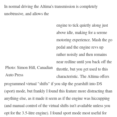
In normal driving the Altima’s transmission is completely
unobtrusive, and allows the
engine to tick quietly along just
above idle, making for a serene
motoring experience. Mash the go
pedal and the engine revs up
rather noisily and then remains
near redline until you back off the
Photo: Simon Hill, Canadian
throttle, but you get used to this
Auto Press
characteristic. The Altima offers
programmed virtual "shifts" if you slip the gearshift into DS
(sport) mode, but frankly I found this feature more distracting than
anything else, as it made it seem as if the engine was hiccupping
(and manual control of the virtual shifts isn’t available unless you
opt for the 3.5-litre engine). I found sport mode most useful for