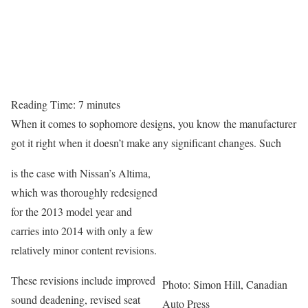
Reading Time:
7
minutes
When it comes to sophomore designs, you know the manufacturer
got it right when it doesn’t make any significant changes. Such
is the case with Nissan’s Altima,
which was thoroughly redesigned
for the 2013 model year and
carries into 2014 with only a few
relatively minor content revisions.
These revisions include improved
Photo: Simon Hill, Canadian
sound deadening, revised seat
Auto Press