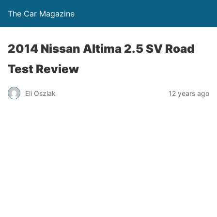
The Car Magazine
2014 Nissan Altima 2.5 SV Road
Test Review
Eli Oszlak
12 years ago