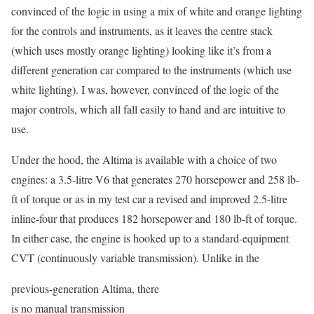
convinced of the logic in using a mix of white and orange lighting
for the controls and instruments, as it leaves the centre stack
(which uses mostly orange lighting) looking like it’s from a
different generation car compared to the instruments (which use
white lighting). I was, however, convinced of the logic of the
major controls, which all fall easily to hand and are intuitive to
use.
Under the hood, the Altima is available with a choice of two
engines: a 3.5-litre V6 that generates 270 horsepower and 258 lb-
ft of torque or as in my test car a revised and improved 2.5-litre
inline-four that produces 182 horsepower and 180 lb-ft of torque.
In either case, the engine is hooked up to a standard-equipment
CVT (continuously variable transmission). Unlike in the
previous-generation Altima, there
is no manual transmission