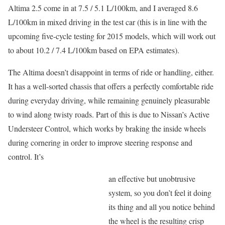
Altima 2.5 come in at 7.5 / 5.1 L/100km, and I averaged 8.6
L/100km in mixed driving in the test car (this is in line with the
upcoming five-cycle testing for 2015 models, which will work out
to about 10.2 / 7.4 L/100km based on EPA estimates).
The Altima doesn’t disappoint in terms of ride or handling, either.
It has a well-sorted chassis that offers a perfectly comfortable ride
during everyday driving, while remaining genuinely pleasurable
to wind along twisty roads. Part of this is due to Nissan’s Active
Understeer Control, which works by braking the inside wheels
during cornering in order to improve steering response and
control. It’s
an effective but unobtrusive
system, so you don’t feel it doing
its thing and all you notice behind
the wheel is the resulting crisp