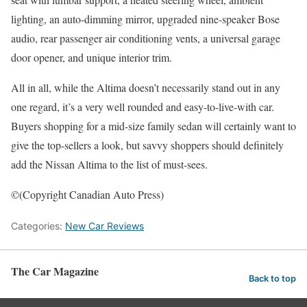
lighting, an auto-dimming mirror, upgraded nine-speaker Bose
audio, rear passenger air conditioning vents, a universal garage
door opener, and unique interior trim.
All in all, while the Altima doesn’t necessarily stand out in any
one regard, it’s a very well rounded and easy-to-live-with car.
Buyers shopping for a mid-size family sedan will certainly want to
give the top-sellers a look, but savvy shoppers should definitely
add the Nissan Altima to the list of must-sees.
©(Copyright Canadian Auto Press)
Categories:
New Car Reviews
The Car Magazine
Back to top