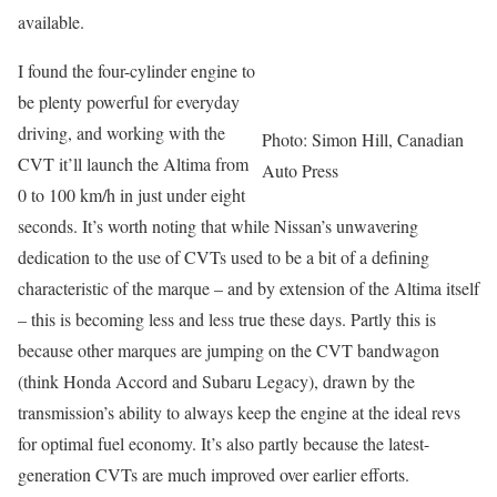
available.
I found the four-cylinder engine to
be plenty powerful for everyday
driving, and working with the
Photo: Simon Hill, Canadian
CVT it’ll launch the Altima from
Auto Press
0 to 100 km/h in just under eight
seconds. It’s worth noting that while Nissan’s unwavering
dedication to the use of CVTs used to be a bit of a defining
characteristic of the marque – and by extension of the Altima itself
– this is becoming less and less true these days. Partly this is
because other marques are jumping on the CVT bandwagon
(think Honda Accord and Subaru Legacy), drawn by the
transmission’s ability to always keep the engine at the ideal revs
for optimal fuel economy. It’s also partly because the latest-
generation CVTs are much improved over earlier efforts.