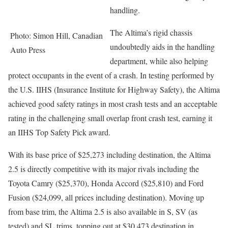
handling.
The Altima’s rigid chassis
Photo: Simon Hill, Canadian
undoubtedly aids in the handling
Auto Press
department, while also helping
protect occupants in the event of a crash. In testing performed by
the U.S. IIHS (Insurance Institute for Highway Safety), the Altima
achieved good safety ratings in most crash tests and an acceptable
rating in the challenging small overlap front crash test, earning it
an IIHS Top Safety Pick award.
With its base price of $25,273 including destination, the Altima
2.5 is directly competitive with its major rivals including the
Toyota Camry ($25,370), Honda Accord ($25,810) and Ford
Fusion ($24,099, all prices including destination). Moving up
from base trim, the Altima 2.5 is also available in S, SV (as
tested) and SL trims, topping out at $30,473 destination in.