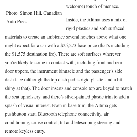
welcome) touch of menace.
Photo: Simon Hill, Canadian
Inside, the Altima uses a mix of
Auto Press
rigid plastics and soft-surfaced
materials to create an ambience several notches above what one
might expect for a car with a $25,273 base price (that’s including
the $1,575 destination fee). There are soft surfaces wherever
you’re likely to come in contact with, including front and rear
door uppers, the instrument binnacle and the passenger’s side
dash face (although the top dash pad is rigid plastic, and a bit
shiny at that). The door inserts and console top are keyed to match
the seat upholstery, and there’s silver-painted plastic trim to add a
splash of visual interest. Even in base trim, the Altima gets
pushbutton start, Bluetooth telephone connectivity, air
conditioning, cruise control, tilt and telescoping steering and
remote keyless entry.