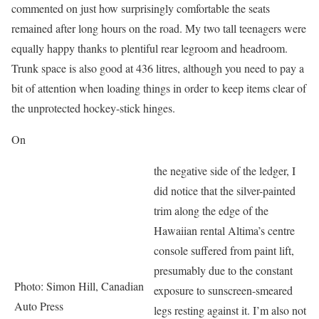
commented on just how surprisingly comfortable the seats
remained after long hours on the road. My two tall teenagers were
equally happy thanks to plentiful rear legroom and headroom.
Trunk space is also good at 436 litres, although you need to pay a
bit of attention when loading things in order to keep items clear of
the unprotected hockey-stick hinges.
On
the negative side of the ledger, I
did notice that the silver-painted
trim along the edge of the
Hawaiian rental Altima’s centre
console suffered from paint lift,
presumably due to the constant
Photo: Simon Hill, Canadian
exposure to sunscreen-smeared
Auto Press
legs resting against it. I’m also not