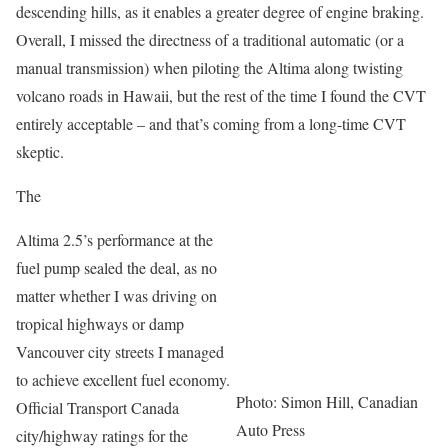
descending hills, as it enables a greater degree of engine braking.
Overall, I missed the directness of a traditional automatic (or a
manual transmission) when piloting the Altima along twisting
volcano roads in Hawaii, but the rest of the time I found the CVT
entirely acceptable – and that’s coming from a long-time CVT
skeptic.
The
Altima 2.5’s performance at the
fuel pump sealed the deal, as no
matter whether I was driving on
tropical highways or damp
Vancouver city streets I managed
to achieve excellent fuel economy.
Photo: Simon Hill, Canadian
Official Transport Canada
Auto Press
city/highway ratings for the