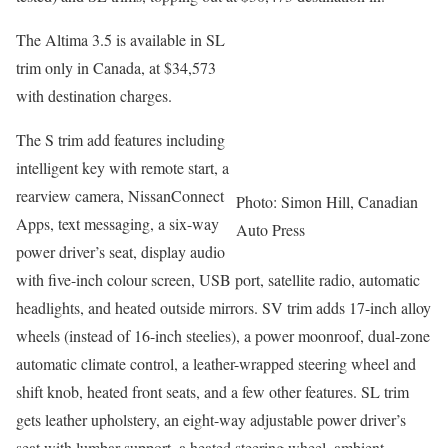
The Altima 3.5 is available in SL
trim only in Canada, at $34,573
with destination charges.
The S trim add features including
intelligent key with remote start, a
rearview camera, NissanConnect
Photo: Simon Hill, Canadian
Apps, text messaging, a six-way
Auto Press
power driver’s seat, display audio
with five-inch colour screen, USB port, satellite radio, automatic
headlights, and heated outside mirrors. SV trim adds 17-inch alloy
wheels (instead of 16-inch steelies), a power moonroof, dual-zone
automatic climate control, a leather-wrapped steering wheel and
shift knob, heated front seats, and a few other features. SL trim
gets leather upholstery, an eight-way adjustable power driver’s
seat with lumbar support, a heated steering wheel, ambient