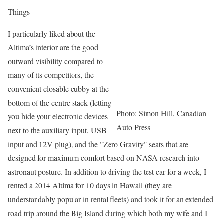
Things
I particularly liked about the
Altima’s interior are the good
outward visibility compared to
many of its competitors, the
convenient closable cubby at the
bottom of the centre stack (letting
Photo: Simon Hill, Canadian
you hide your electronic devices
Auto Press
next to the auxiliary input, USB
input and 12V plug), and the "Zero Gravity" seats that are
designed for maximum comfort based on NASA research into
astronaut posture. In addition to driving the test car for a week, I
rented a 2014 Altima for 10 days in Hawaii (they are
understandably popular in rental fleets) and took it for an extended
road trip around the Big Island during which both my wife and I