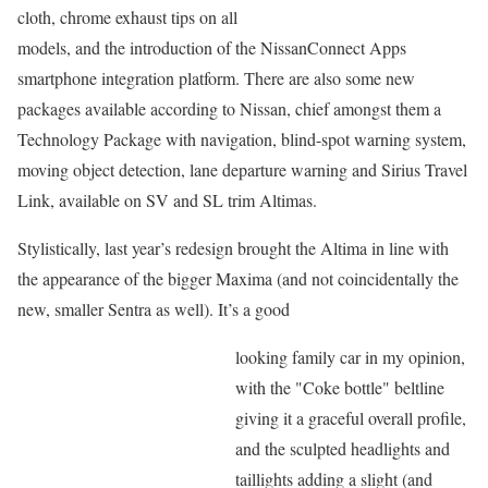
cloth, chrome exhaust tips on all
models, and the introduction of the NissanConnect Apps
smartphone integration platform. There are also some new
packages available according to Nissan, chief amongst them a
Technology Package with navigation, blind-spot warning system,
moving object detection, lane departure warning and Sirius Travel
Link, available on SV and SL trim Altimas.
Stylistically, last year’s redesign brought the Altima in line with
the appearance of the bigger Maxima (and not coincidentally the
new, smaller Sentra as well). It’s a good
looking family car in my opinion,
with the "Coke bottle" beltline
giving it a graceful overall profile,
and the sculpted headlights and
taillights adding a slight (and