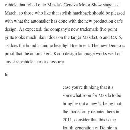
vehicle that rolled onto Mazda’s Geneva Motor Show stage last
March, so those who like that stylish hatchback should be pleased
with what the automaker has done with the new production car’s
design. As expected, the company’s new trademark five-point
grille looks much like it does on the larger Mazda3, 6 and CX-5,
as does the brand’s unique headlight treatment. The new Demio is
proof that the automaker’s Kodo design language works well on
any size vehicle, car or crossover.
In
case you’re thinking that it’s
somewhat soon for Mazda to be
bringing out a new 2, being that
the model only debuted here in
2011, consider that this is the
fourth generation of Demio in