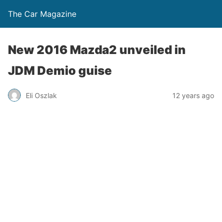
The Car Magazine
New 2016 Mazda2 unveiled in
JDM Demio guise
Eli Oszlak
12 years ago