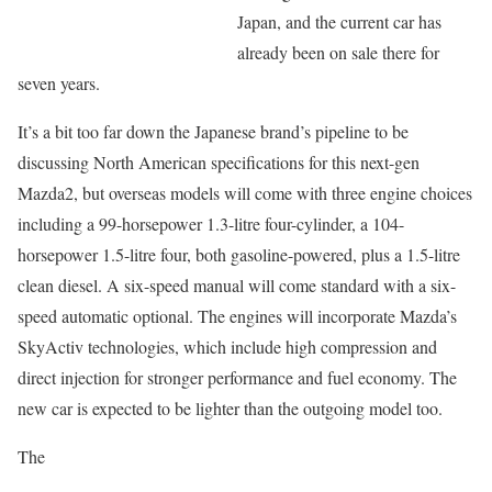
Japan, and the current car has
already been on sale there for
seven years.
It’s a bit too far down the Japanese brand’s pipeline to be
discussing North American specifications for this next-gen
Mazda2, but overseas models will come with three engine choices
including a 99-horsepower 1.3-litre four-cylinder, a 104-
horsepower 1.5-litre four, both gasoline-powered, plus a 1.5-litre
clean diesel. A six-speed manual will come standard with a six-
speed automatic optional. The engines will incorporate Mazda’s
SkyActiv technologies, which include high compression and
direct injection for stronger performance and fuel economy. The
new car is expected to be lighter than the outgoing model too.
The