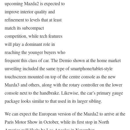
upcoming Mazda2 is expected to
improve interior quality and
refinement to levels that at least
match its subcompact
competition, while tech features
will play a dominant role in
reaching the younger buyers who
frequent this class of car. The Demio shown at the home market
unveiling included the same type of smartphone/tablet-style
touchscreen mounted on top of the centre console as the new
Mazda3 and others, along with the rotary controller on the lower
console next to the handbrake. Likewise, the car’s primary gauge
package looks similar to that used in its larger sibling.
We can expect the European version of the Mazda2 to arrive at the
Paris Motor Show in October, while its first stop in North
America will likely be Los Angeles in November.