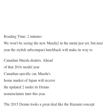
Reading Time:
2
minutes
We won’t be seeing the new Mazda2 in the metal just yet, but next
year the stylish subcompact hatchback will make its way to
Canadian Mazda dealers. Ahead
of that 2016 model year
Canadian-specific car, Mazda’s
home market of Japan will receive
the updated 2 under its Demio
nomenclature later this year.
The 2015 Demio looks a great deal like the Hazumi concept