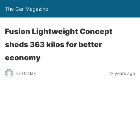
The Car Magazine
Fusion Lightweight Concept
sheds 363 kilos for better
economy
Eli Oszlak
12 years ago