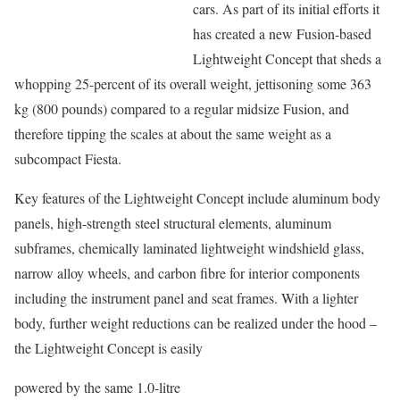
cars. As part of its initial efforts it
has created a new Fusion-based
Lightweight Concept that sheds a
whopping 25-percent of its overall weight, jettisoning some 363
kg (800 pounds) compared to a regular midsize Fusion, and
therefore tipping the scales at about the same weight as a
subcompact Fiesta.
Key features of the Lightweight Concept include aluminum body
panels, high-strength steel structural elements, aluminum
subframes, chemically laminated lightweight windshield glass,
narrow alloy wheels, and carbon fibre for interior components
including the instrument panel and seat frames. With a lighter
body, further weight reductions can be realized under the hood –
the Lightweight Concept is easily
powered by the same 1.0-litre