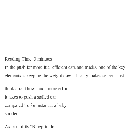
Reading Time:
3
minutes
In the push for more fuel-efficient cars and trucks, one of the key
elements is keeping the weight down. It only makes sense – just
think about how much more effort
it takes to push a stalled car
compared to, for instance, a baby
stroller.
As part of its "Blueprint for