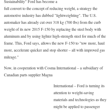
Sustainability" Ford has become a
full convert to the concept of reducing weight, a strategy the
automotive industry has dubbed "lightweighting". The U.S.
automaker has already cut over 318 kg (700 lbs) from the curb
weight of its new 2015 F-150 by replacing the steel body with
aluminum and by using lighter high-strength steel for much of the
frame. This, Ford says, allows the new F-150 to "tow more, haul
more, accelerate quicker and stop shorter – all with improved gas
mileage."
Now, in cooperation with Cosma International – a subsidiary of
Canadian parts supplier Magna
International – Ford is turning its
attention to weight-saving
materials and technologies as they
might be applied to passenger