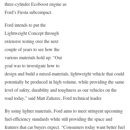
three-cylinder Ecoboost engine as
Ford’s Fiesta subcompact.
Ford intends to put the
Lightweight Concept through
extensive testing over the next
couple of years to see how the
various materials hold up. “Our
goal was to investigate how to
design and build a mixed-materials, lightweight vehicle that could
potentially be produced in high volume, while providing the same
level of safety, durability and toughness as our vehicles on the
road today,” said Matt Zaluzec, Ford technical leader.
By using lighter materials, Ford aims to meet stringent upcoming
fuel-efficiency standards while still providing the space and
features that car buyers expect. “Consumers today want better fuel