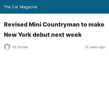
The Car Magazine
Revised Mini Countryman to make
New York debut next week
Eli Oszlak
12 years ago