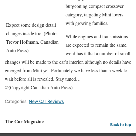
burgeoning compact crossover
category, targeting Mini lovers
with growing families.
Expect some design detail
changes inside too. (Photo:
While engines and transmissions
Trevor Hofmann, Canadian
are expected to remain the same,
Auto Press)
word has it that a number of small
changes will be made to the car’s interior, although no details have
emerged from Mini yet. Fortunately we have less than a week to
wait before all is revealed. Stay tuned…
©(Copyright Canadian Auto Press)
Categories:
New Car Reviews
The Car Magazine
Back to top