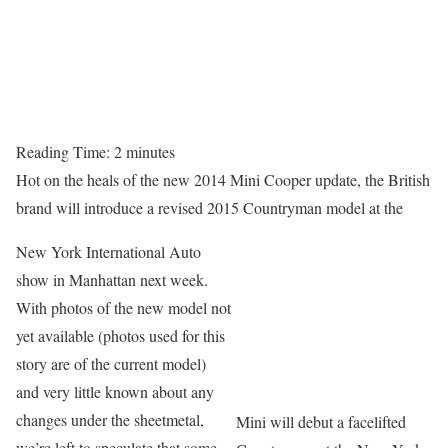
Reading Time:
2
minutes
Hot on the heals of the new 2014 Mini Cooper update, the British
brand will introduce a revised 2015 Countryman model at the
New York International Auto
show in Manhattan next week.
With photos of the new model not
yet available (photos used for this
story are of the current model)
and very little known about any
changes under the sheetmetal,
Mini will debut a facelifted
we’re left to speculate that some