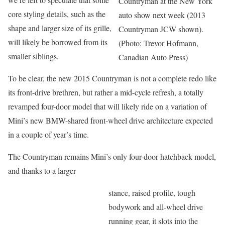
Countryman at the New York
core styling details, such as the
auto show next week (2013
shape and larger size of its grille,
Countryman JCW shown).
will likely be borrowed from its
(Photo: Trevor Hofmann,
smaller siblings.
Canadian Auto Press)
To be clear, the new 2015 Countryman is not a complete redo like
its front-drive brethren, but rather a mid-cycle refresh, a totally
revamped four-door model that will likely ride on a variation of
Mini’s new BMW-shared front-wheel drive architecture expected
in a couple of year’s time.
The Countryman remains Mini’s only four-door hatchback model,
and thanks to a larger
stance, raised profile, tough
bodywork and all-wheel drive
running gear, it slots into the