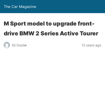
The Car Magazine
M Sport model to upgrade front-
drive BMW 2 Series Active Tourer
Eli Oszlak
12 years ago