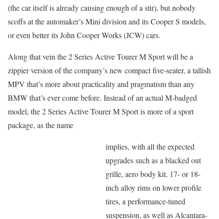
(the car itself is already causing enough of a stir), but nobody
scoffs at the automaker’s Mini division and its Cooper S models,
or even better its John Cooper Works (JCW) cars.
Along that vein the 2 Series Active Tourer M Sport will be a
zippier version of the company’s new compact five-seater, a tallish
MPV that’s more about practicality and pragmatism than any
BMW that’s ever come before. Instead of an actual M-badged
model, the 2 Series Active Tourer M Sport is more of a sport
package, as the name
implies, with all the expected
upgrades such as a blacked out
grille, aero body kit, 17- or 18-
inch alloy rims on lower profile
tires, a performance-tuned
suspension, as well as Alcantara-