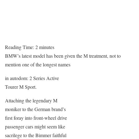
Reading Time:
2
minutes
BMW’s latest model has been given the M treatment, not to
mention one of the longest names
in autodom: 2 Series Active
Tourer M Sport.
Attaching the legendary M
moniker to the German brand’s
first foray into front-wheel drive
passenger cars might seem like
sacrilege to the Bimmer faithful