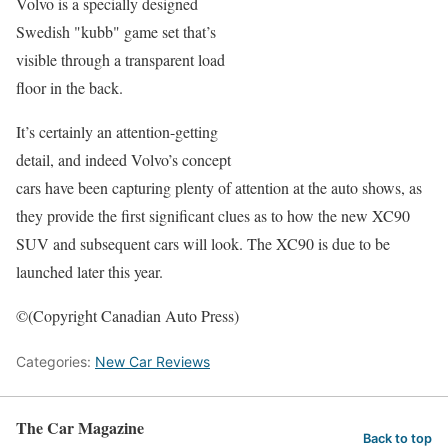
Volvo is a specially designed
Swedish "kubb" game set that’s
visible through a transparent load
floor in the back.
It’s certainly an attention-getting
detail, and indeed Volvo’s concept
cars have been capturing plenty of attention at the auto shows, as
they provide the first significant clues as to how the new XC90
SUV and subsequent cars will look. The XC90 is due to be
launched later this year.
©(Copyright Canadian Auto Press)
Categories:
New Car Reviews
The Car Magazine
Back to top