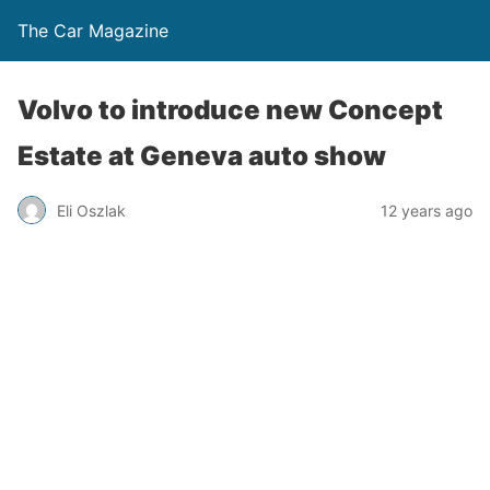
The Car Magazine
Volvo to introduce new Concept
Estate at Geneva auto show
Eli Oszlak
12 years ago