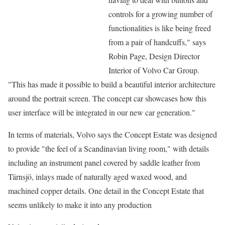
controls for a growing number of
functionalities is like being freed
from a pair of handcuffs," says
Robin Page, Design Director
Interior of Volvo Car Group.
"This has made it possible to build a beautiful interior architecture
around the portrait screen. The concept car showcases how this
user interface will be integrated in our new car generation."
In terms of materials, Volvo says the Concept Estate was designed
to provide "the feel of a Scandinavian living room," with details
including an instrument panel covered by saddle leather from
Tärnsjö, inlays made of naturally aged waxed wood, and
machined copper details. One detail in the Concept Estate that
seems unlikely to make it into any production