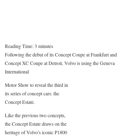
Reading Time:
3
minutes
Following the debut of its Concept Coupe at Frankfurt and
Concept XC Coupe at Detroit, Volvo is using the Geneva
International
Motor Show to reveal the third in
its series of concept cars: the
Concept Estate.
Like the previous two concepts,
the Concept Estate draws on the
heritage of Volvo’s iconic P1800