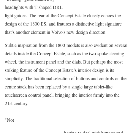
headlights with T-shaped DRL
light guides. The rear of the Concept Estate closely echoes the
design of the 1800 ES, and features a distinctive light signature
that’s another element in Volvo’s new design direction.
Subtle inspiration from the 1800-models is also evident on several
details inside the Concept Estate, such as the two-spoke steering
wheel, the instrument panel and the dials. But perhaps the most
striking feature of the Concept Estate’s interior design is its
simplicity. The traditional selection of buttons and controls on the
centre stack has been replaced by a single large tablet-like
touchscreen control panel, bringing the interior firmly into the
21st century.
"Not
having to deal with buttons and