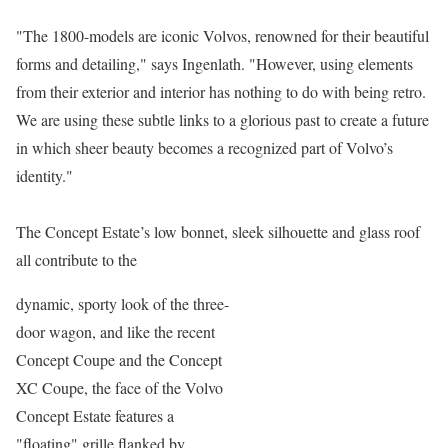
"The 1800-models are iconic Volvos, renowned for their beautiful
forms and detailing," says Ingenlath. "However, using elements
from their exterior and interior has nothing to do with being retro.
We are using these subtle links to a glorious past to create a future
in which sheer beauty becomes a recognized part of Volvo’s
identity."
The Concept Estate’s low bonnet, sleek silhouette and glass roof
all contribute to the
dynamic, sporty look of the three-
door wagon, and like the recent
Concept Coupe and the Concept
XC Coupe, the face of the Volvo
Concept Estate features a
"floating" grille flanked by