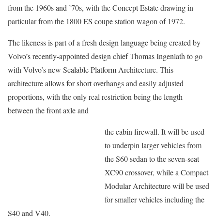
from the 1960s and ’70s, with the Concept Estate drawing in
particular from the 1800 ES coupe station wagon of 1972.
The likeness is part of a fresh design language being created by
Volvo’s recently-appointed design chief Thomas Ingenlath to go
with Volvo’s new Scalable Platform Architecture. This
architecture allows for short overhangs and easily adjusted
proportions, with the only real restriction being the length
between the front axle and
the cabin firewall. It will be used
to underpin larger vehicles from
the S60 sedan to the seven-seat
XC90 crossover, while a Compact
Modular Architecture will be used
for smaller vehicles including the
S40 and V40.